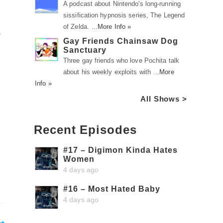
A podcast about Nintendo's long-running
sissification hypnosis series, The Legend
of Zelda. …
More Info »
a
Gay Friends Chainsaw Dog
Sanctuary
Three gay friends who love Pochita talk
about his weekly exploits with …
More
Info »
All Shows >
Recent Episodes
#17 – Digimon Kinda Hates
Women
4 days ago
#16 – Most Hated Baby
4 days ago