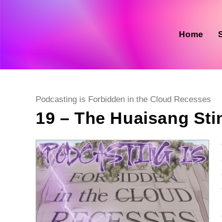
Skip
to
content
Home
Post
Podcasting is Forbidden in the Cloud Recesses
category:
19 – The Huaisang Sti