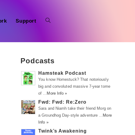
ork
Support
Podcasts
Hamsteak Podcast
You know Homestuck? That notoriously
big and convoluted massive 7-year tome
of …
More Info »
Fwd: Fwd: Re:Zero
Sara and Niamh take their friend Morg on
a Groundhog Day-style adventure …
More
Info »
Twink’s Awakening