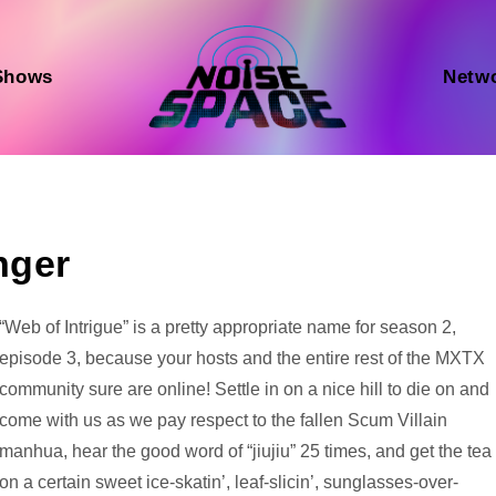
Shows
Netw
nger
Audio
“Web of Intrigue” is a pretty appropriate name for season 2,
Player
episode 3, because your hosts and the entire rest of the MXTX
community sure are online! Settle in on a nice hill to die on and
come with us as we pay respect to the fallen Scum Villain
manhua, hear the good word of “jiujiu” 25 times, and get the tea
on a certain sweet ice-skatin’, leaf-slicin’, sunglasses-over-