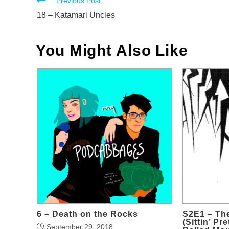
Read
Previous Post
more
18 – Katamari Uncles
articles
You Might Also Like
6 – Death on the Rocks
S2E1 – Th
(Sittin’ Pr
September 29, 2018