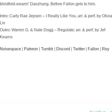
blindfold-wearin’ Daozhang. Before Fallon gets to him.
Intro: Carly Rae Jepsen – I Really Like You, arr. & perf. by Olivi
Lin
Outro: Warren G. & Nate Dogg – Regulate; arr. & perf. by Jef
Kearns
Noisespace
|
Patreon
|
Tumblr
|
Discord
|
Twitter
|
Fallon
|
Roy