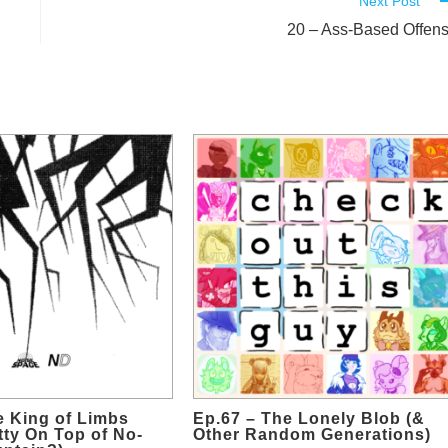
Next Post
20 – Ass-Based Offen
e King of Limbs
Ep.67 – The Lonely Blob (&
etty On Top of No-
Other Random Generations)