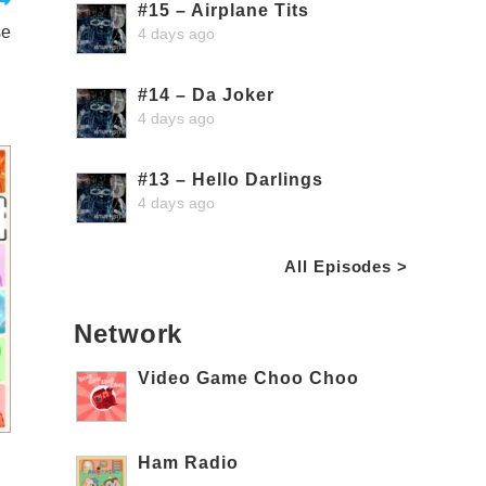
#15 – Airplane Tits
se
4 days ago
#14 – Da Joker
4 days ago
#13 – Hello Darlings
4 days ago
All Episodes >
Network
Video Game Choo Choo
Ham Radio