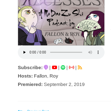
Subscribe:
|
|
|
|
Hosts:
Fallon
,
Roy
Premiered:
September 2, 2019