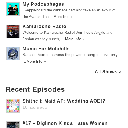
My Podcabbages
H-Appa-board the cabbage cart and take an Ava-tour of
the Avatar: The …
More Info »
Kamurocho Radio
Welcome to Kamurocho Radio! Join hosts Argyle and
Jordan as they punch, …
More Info »
Music For Molehills
Satah is here to harness the power of song to solve only
…
More Info »
All Shows >
Recent Episodes
Shithell: Maid AP: Wedding AOE!?
10 hours ago
#17 – Digimon Kinda Hates Women