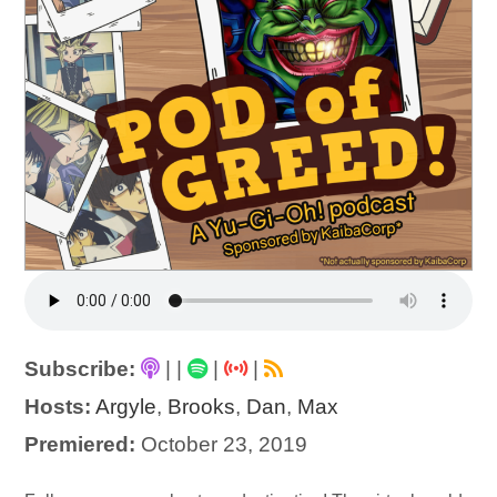
Subscribe:
|
|
|
|
Hosts:
Argyle
,
Brooks
,
Dan
,
Max
Premiered:
October 23, 2019