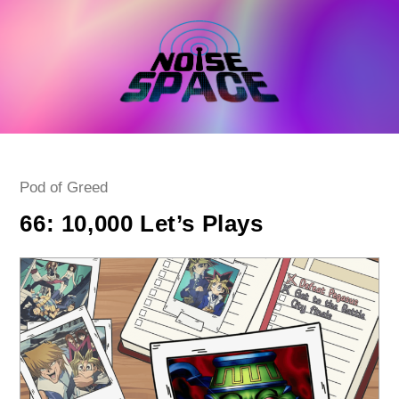
Skip
to
content
Post
Pod of Greed
category:
66: 10,000 Let’s Plays