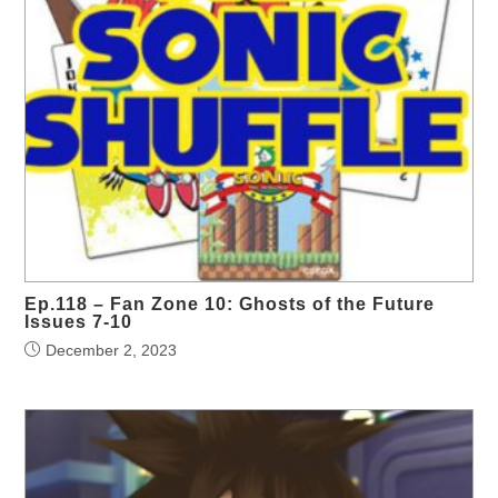
Ep.118 – Fan Zone 10: Ghosts of the Future
Issues 7-10
December 2, 2023