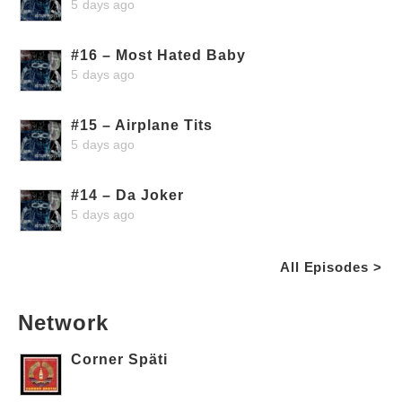
5 days ago
#16 – Most Hated Baby
5 days ago
#15 – Airplane Tits
5 days ago
#14 – Da Joker
5 days ago
All Episodes >
Network
Corner Späti