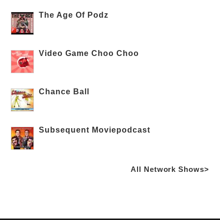
The Age Of Podz
Video Game Choo Choo
Chance Ball
Subsequent Moviepodcast
All Network Shows>