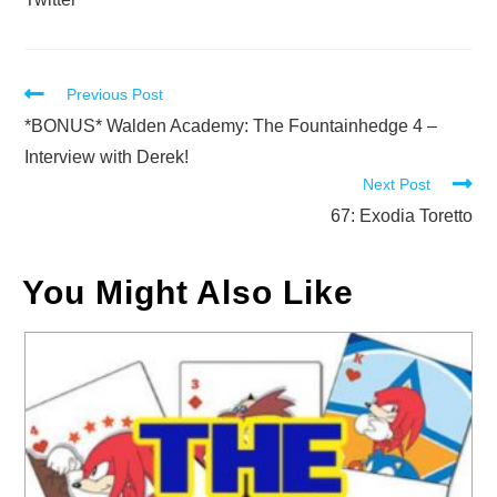
Read
Previous Post
more
*BONUS* Walden Academy: The Fountainhedge 4 –
articles
Interview with Derek!
Next Post
67: Exodia Toretto
You Might Also Like