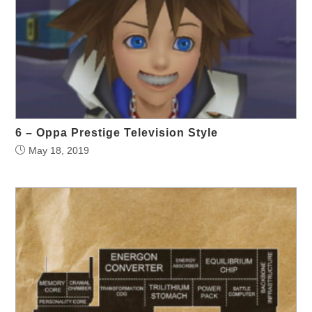
6 – Oppa Prestige Television Style
May 18, 2019