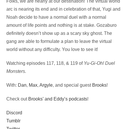
Audio
Folks, we are nearly at our destination! The virtual world
Player
arc is nearing its end and in celebration of that, Yugi and
Noah decide to have a normal duel with a normal
amount of life points and nothing is at stake. Gozaburo
definitely doesn’t show up as a scary sky ghost. The
gang are able to formulate a plan to leave the virtual
world without any difficulty. You love to see it!
Watching episodes 117, 118, & 119 of
Yu-Gi-Oh! Duel
Monsters.
With:
Dan
,
Max
,
Argyle
, and special guest
Brooks
!
Check out
Brooks’ and Eddy’s podcasts
!
Discord
Tumblr
Twitter