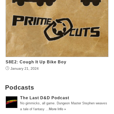
S8E2: Cough It Up Bike Boy
January 21, 2024
Podcasts
The Last D&D Podcast
No gimmicks, all game. Dungeon Master Stephen weaves
a tale of fantasy …
More Info »