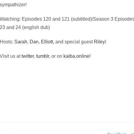
sympathizer!
Watching: Episodes 120 and 121 (subtitled)/Season 3 Episode
23 and 24 (english dub)
Hosts:
Sarah
,
Dan
,
Elliott
, and special guest
Riley
!
Visit us at
twitter
,
tumblr
, or on
kaiba.online
!