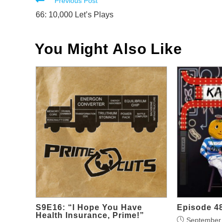
Read
Previous Post
more
66: 10,000 Let’s Plays
articles
You Might Also Like
S9E16: “I Hope You Have
Episode 48
Health Insurance, Prime!”
September 