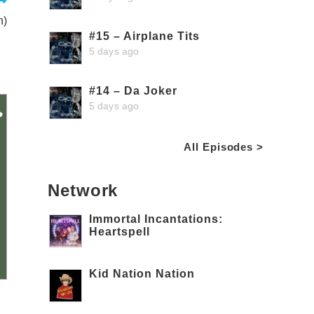
n)
#15 – Airplane Tits
5 days ago
#14 – Da Joker
5 days ago
All Episodes >
Network
Immortal Incantations:
Heartspell
Kid Nation Nation