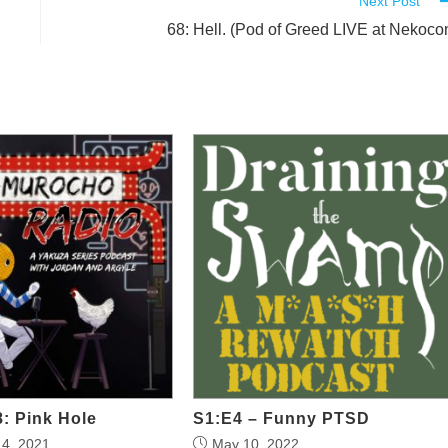
Next Post
68: Hell. (Pod of Greed LIVE at Nekoco
: Pink Hole
S1:E4 – Funny PTSD
4, 2021
May 10, 2022