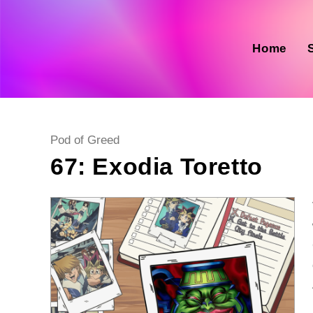
Skip
to
content
Home
Post
Pod of Greed
category:
67: Exodia Toretto