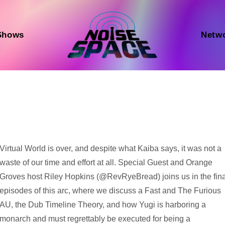
Shows
Netw
Audio
Virtual World is over, and despite what Kaiba says, it was not a
Player
waste of our time and effort at all. Special Guest and Orange
Groves host Riley Hopkins (@RevRyeBread) joins us in the fina
episodes of this arc, where we discuss a Fast and The Furious
AU, the Dub Timeline Theory, and how Yugi is harboring a
monarch and must regrettably be executed for being a