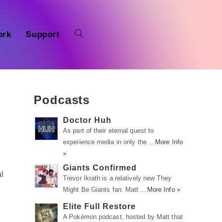
ork
Support
Podcasts
Doctor Huh
As part of their eternal quest to
experience media in only the …
More Info
»
Giants Confirmed
l
Trevor Ikrath is a relatively new They
Might Be Giants fan. Matt …
More Info »
Elite Full Restore
A Pokémon podcast, hosted by Matt that