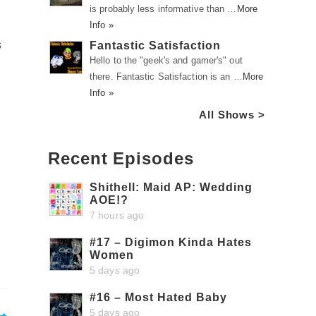
is probably less informative than …
More
Info »
s
Fantastic Satisfaction
Hello to the "geek's and gamer's" out
there. Fantastic Satisfaction is an …
More
Info »
All Shows >
Recent Episodes
Shithell: Maid AP: Wedding
AOE!?
7 hours ago
#17 – Digimon Kinda Hates
Women
5 days ago
#16 – Most Hated Baby
5 days ago