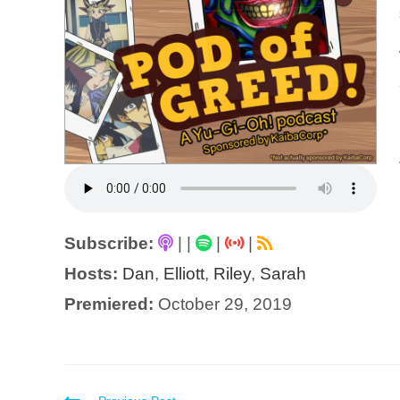
Subscribe:
|
|
|
|
Hosts:
Dan
,
Elliott
,
Riley
,
Sarah
Premiered:
October 29, 2019