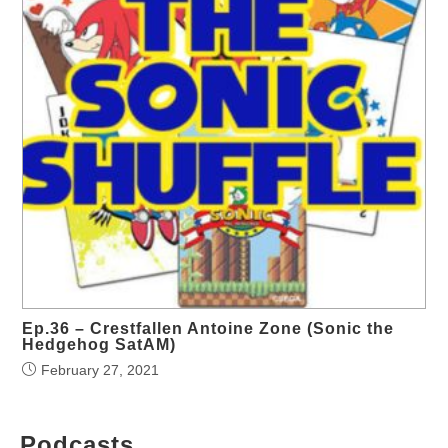
Ep.36 – Crestfallen Antoine Zone (Sonic the
Hedgehog SatAM)
February 27, 2021
Podcasts