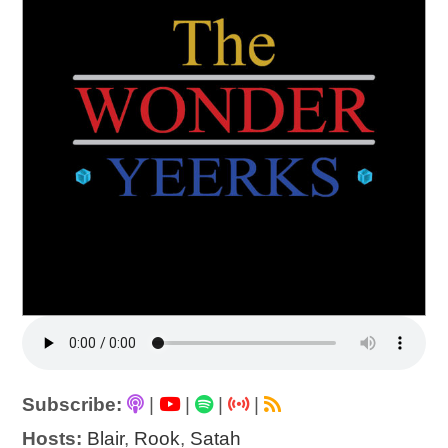
Subscribe:
|
|
|
|
Hosts:
Blair
,
Rook
,
Satah