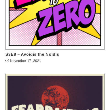
S3E8 – Avoidis the Noidis
November 17, 2021