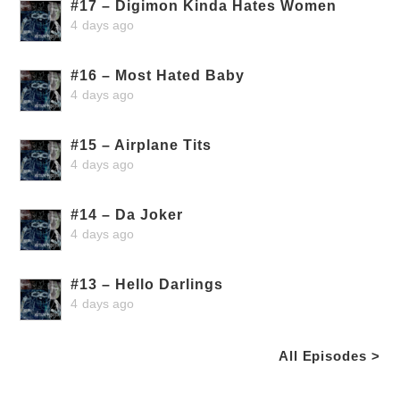
#17 – Digimon Kinda Hates Women
4 days ago
#16 – Most Hated Baby
4 days ago
#15 – Airplane Tits
4 days ago
#14 – Da Joker
4 days ago
#13 – Hello Darlings
4 days ago
All Episodes >