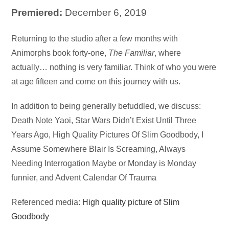
Premiered:
December 6, 2019
Audio
Returning to the studio after a few months with
Player
Animorphs book forty-one,
The Familiar
, where
actually… nothing is very familiar. Think of who you were
at age fifteen and come on this journey with us.
In addition to being generally befuddled, we discuss:
Death Note Yaoi, Star Wars Didn’t Exist Until Three
Years Ago, High Quality Pictures Of Slim Goodbody, I
Assume Somewhere Blair Is Screaming, Always
Needing Interrogation Maybe or Monday is Monday
funnier, and Advent Calendar Of Trauma
Referenced media:
High quality picture of Slim
Goodbody