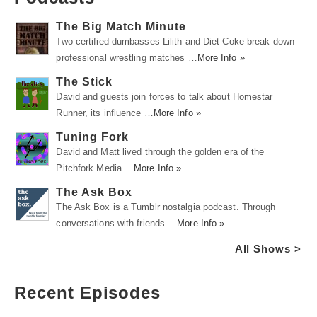
The Big Match Minute
Two certified dumbasses Lilith and Diet Coke break down
professional wrestling matches …
More Info »
The Stick
David and guests join forces to talk about Homestar
Runner, its influence …
More Info »
Tuning Fork
David and Matt lived through the golden era of the
Pitchfork Media …
More Info »
The Ask Box
The Ask Box is a Tumblr nostalgia podcast. Through
conversations with friends …
More Info »
All Shows >
Recent Episodes