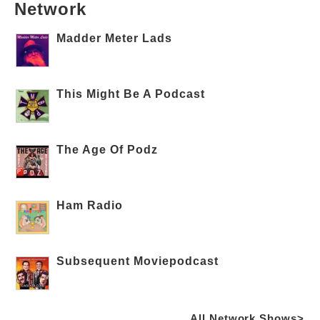
Network
Madder Meter Lads
This Might Be A Podcast
The Age Of Podz
Ham Radio
Subsequent Moviepodcast
All Network Shows>