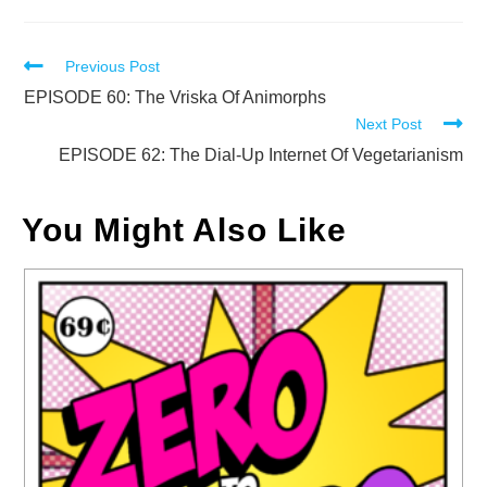
Read
Previous Post
more
EPISODE 60: The Vriska Of Animorphs
Next Post
articles
EPISODE 62: The Dial-Up Internet Of Vegetarianism
You Might Also Like