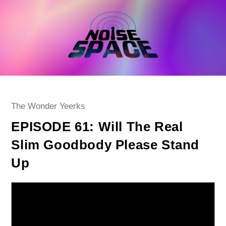
Skip
to
content
Post
The Wonder Yeerks
category:
EPISODE 61: Will The Real
Slim Goodbody Please Stand
Up