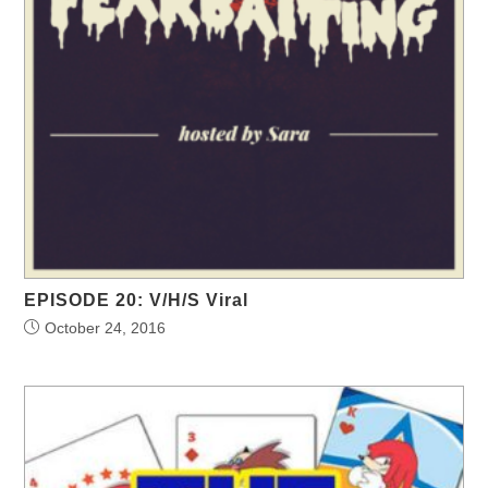
EPISODE 20: V/H/S Viral
October 24, 2016