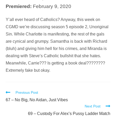
Premiered:
February 9, 2020
Audio
Y’all ever heard of Catholics? Anyway, this week on
Player
CGMD we’re discussing season 5 episode 2, Unoriginal
Sin. While Charlotte is manifesting, the rest of the gals
are cynical and grumpy. Samantha is back with Richard
(bluh) and giving him hell for his crimes, and Miranda is
dealing with Steve’s Catholic bullshit that she hates.
Meanwhile, Carrie??? Is getting a book deal????????
Extremely fake but okay.
Read
Previous Post
more
67 – No Big, No Aidan, Just Vibes
Next Post
articles
69 – Custody For Alex’s Pussy Ladder Match