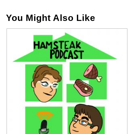
You Might Also Like