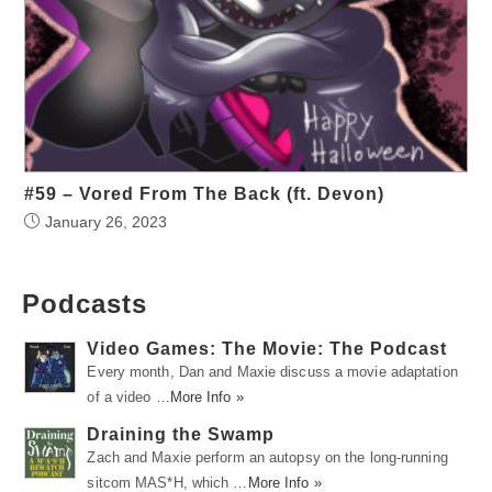
#59 – Vored From The Back (ft. Devon)
January 26, 2023
Podcasts
Video Games: The Movie: The Podcast
Every month, Dan and Maxie discuss a movie adaptation
of a video …
More Info »
Draining the Swamp
Zach and Maxie perform an autopsy on the long-running
sitcom MAS*H, which …
More Info »