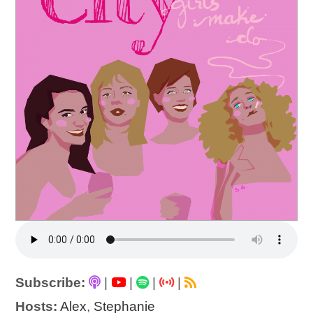
Subscribe:
|
|
|
|
Hosts:
Alex
,
Stephanie