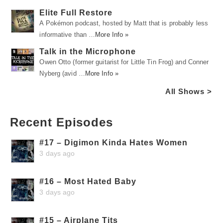
Elite Full Restore
A Pokémon podcast, hosted by Matt that is probably less
informative than …
More Info »
Talk in the Microphone
Owen Otto (former guitarist for Little Tin Frog) and Conner
Nyberg (avid …
More Info »
All Shows >
Recent Episodes
#17 – Digimon Kinda Hates Women
3 days ago
#16 – Most Hated Baby
3 days ago
#15 – Airplane Tits