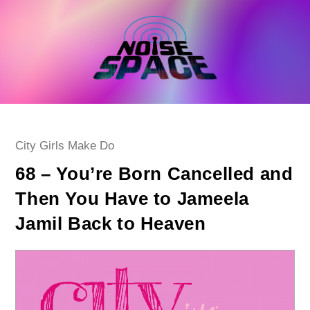
Skip
to
content
Post
City Girls Make Do
category:
68 – You’re Born Cancelled and
Then You Have to Jameela
Jamil Back to Heaven