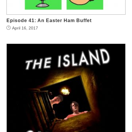
Episode 41: An Easter Ham Buffet
April 16, 2017