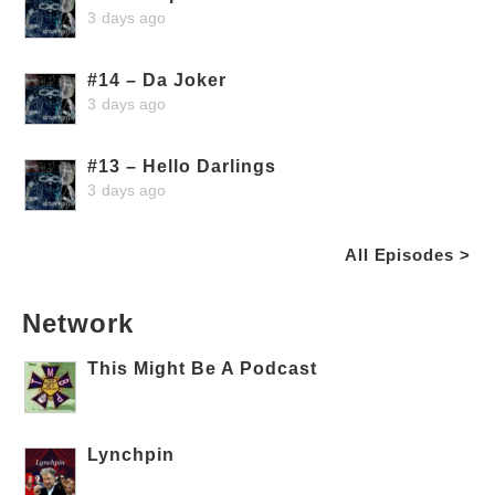
3 days ago
#14 – Da Joker
3 days ago
#13 – Hello Darlings
3 days ago
All Episodes >
Network
This Might Be A Podcast
Lynchpin