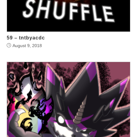
59 – tntbyacdc
August 9, 2018