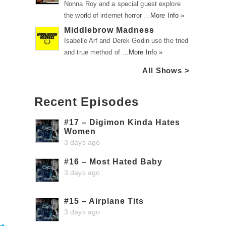
Nonna Roy and a special guest explore
the world of internet horror …
More Info »
Middlebrow Madness
Isabelle Arf and Derek Godin use the tried
and true method of …
More Info »
All Shows >
Recent Episodes
#17 – Digimon Kinda Hates
Women
3 days ago
#16 – Most Hated Baby
3 days ago
#15 – Airplane Tits
3 days ago