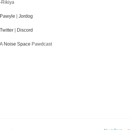
-Rikiya
Pawyle
|
Jordog
Twitter
|
Discord
A
Noise Space
Pawdcast