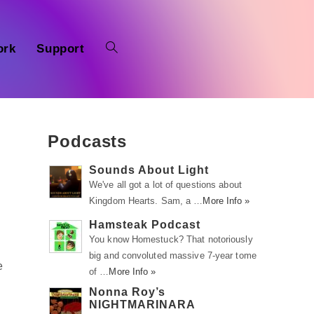
ork
Support
Podcasts
Sounds About Light
We've all got a lot of questions about
Kingdom Hearts. Sam, a …
More Info »
Hamsteak Podcast
You know Homestuck? That notoriously
big and convoluted massive 7-year tome
e
of …
More Info »
Nonna Roy’s
NIGHTMARINARA