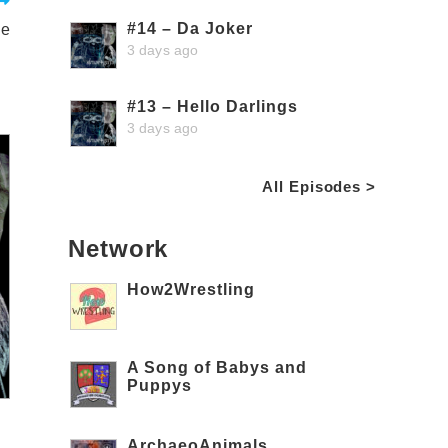
#14 – Da Joker
ie
3 days ago
#13 – Hello Darlings
3 days ago
All Episodes >
Network
How2Wrestling
A Song of Babys and
Puppys
ArchaeoAnimals