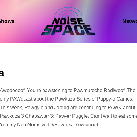
Shows
Netw
a
Audio
Awoooooof! You’re pawstening to Pawmurocho Radiwoof! The
Player
only PAWdcast about the Pawkuza Series of Puppy-o Games.
This week, Pawgyle and Jordog are continuing to PAWK about
Pawkuza 3 Chapawter 3: Paw-er Puggle. Can’t wait to eat som
Yummy NomNoms with #Pawruka. Awooooof