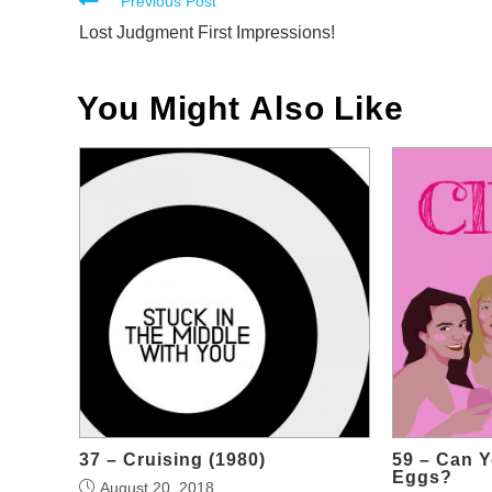
Read
Previous Post
more
Lost Judgment First Impressions!
articles
You Might Also Like
37 – Cruising (1980)
59 – Can 
Eggs?
August 20, 2018