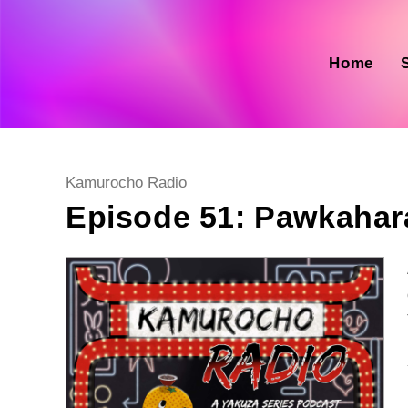
Skip
to
content
Home
Post
Kamurocho Radio
category:
Episode 51: Pawkahar