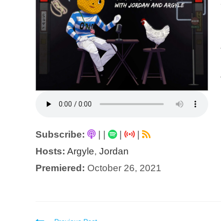
Subscribe:
|
|
|
|
Hosts:
Argyle
,
Jordan
Premiered:
October 26, 2021