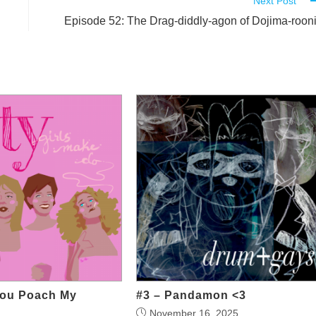
Next Post
Episode 52: The Drag-diddly-agon of Dojima-roon
You Poach My
#3 – Pandamon <3
November 16, 2025