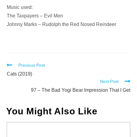
Music used:
The Taxpayers – Evil Men
Johnny Marks – Rudolph the Red Nosed Reindeer
Read
Previous Post
more
Cats (2019)
Next Post
articles
97 – The Bad Yogi Bear Impression That I Get
You Might Also Like