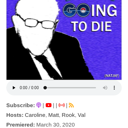
Subscribe:
|
|
|
|
Hosts:
Caroline
,
Matt
,
Rook
,
Val
Premiered:
March 30, 2020