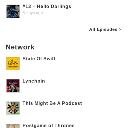
#13 – Hello Darlings
3 days ago
All Episodes >
Network
State Of Swift
Lynchpin
This Might Be A Podcast
Postgame of Thrones