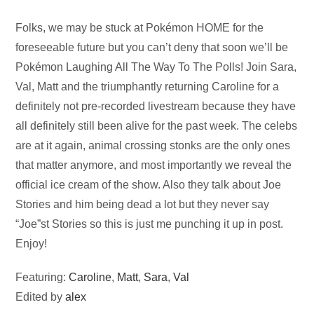
Audio
Folks, we may be stuck at Pokémon HOME for the
Player
foreseeable future but you can’t deny that soon we’ll be
Pokémon Laughing All The Way To The Polls! Join Sara,
Val, Matt and the triumphantly returning Caroline for a
definitely not pre-recorded livestream because they have
all definitely still been alive for the past week. The celebs
are at it again, animal crossing stonks are the only ones
that matter anymore, and most importantly we reveal the
official ice cream of the show. Also they talk about Joe
Stories and him being dead a lot but they never say
“Joe”st Stories so this is just me punching it up in post.
Enjoy!
Featuring:
Caroline
,
Matt
,
Sara
,
Val
Edited by
alex