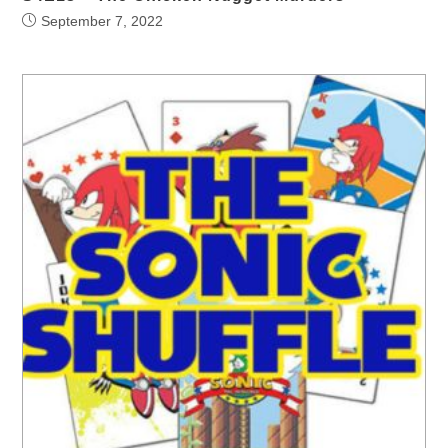
September 7, 2022