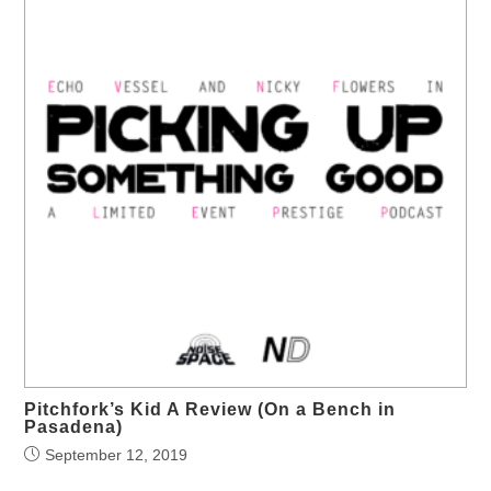
Pitchfork’s Kid A Review (On a Bench in
Pasadena)
September 12, 2019