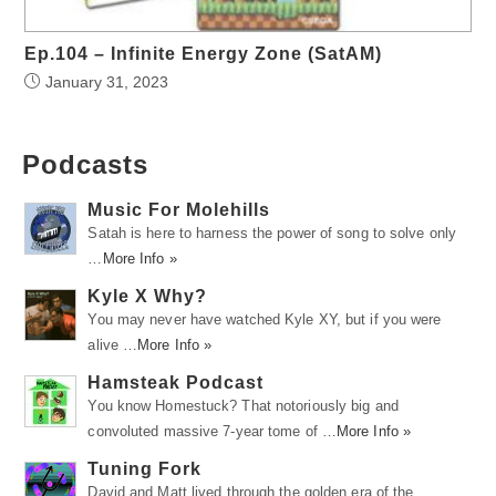
Ep.104 – Infinite Energy Zone (SatAM)
January 31, 2023
Podcasts
Music For Molehills
Satah is here to harness the power of song to solve only
…
More Info »
Kyle X Why?
You may never have watched Kyle XY, but if you were
alive …
More Info »
Hamsteak Podcast
You know Homestuck? That notoriously big and
convoluted massive 7-year tome of …
More Info »
Tuning Fork
David and Matt lived through the golden era of the