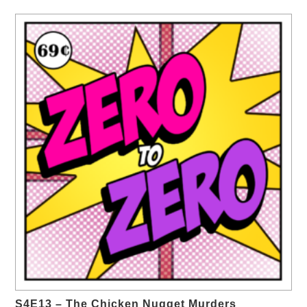
S4E13 – The Chicken Nugget Murders