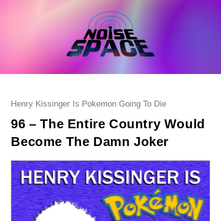
Skip
to
content
Post
Henry Kissinger Is Pokemon Going To Die
category:
96 – The Entire Country Would
Become The Damn Joker