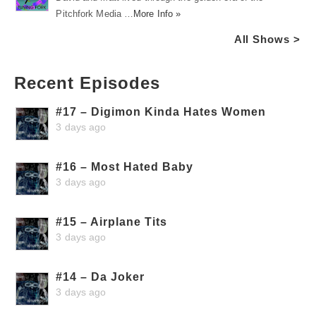
Pitchfork Media …
More Info »
All Shows >
Recent Episodes
#17 – Digimon Kinda Hates Women
3 days ago
#16 – Most Hated Baby
3 days ago
#15 – Airplane Tits
3 days ago
#14 – Da Joker
3 days ago