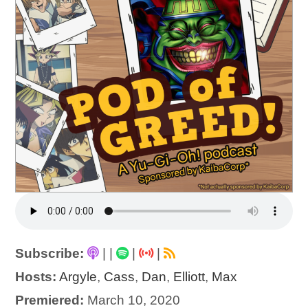
Subscribe:
|
|
|
|
Hosts:
Argyle
,
Cass
,
Dan
,
Elliott
,
Max
Premiered:
March 10, 2020