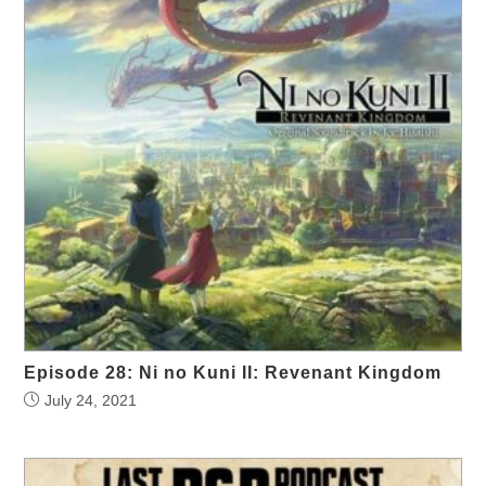
Episode 28: Ni no Kuni II: Revenant Kingdom
July 24, 2021