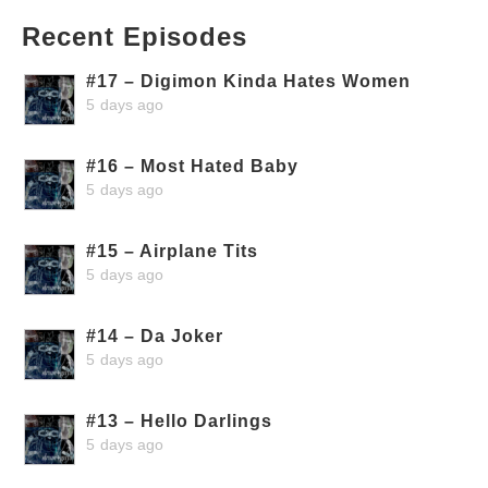
Recent Episodes
#17 – Digimon Kinda Hates Women
5 days ago
#16 – Most Hated Baby
5 days ago
#15 – Airplane Tits
5 days ago
#14 – Da Joker
5 days ago
#13 – Hello Darlings
5 days ago