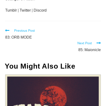
Tumblr
|
Twitter
|
Discord
Read
Previous Post
more
83: ORB MODE
Next Post
articles
85: Maionicle
You Might Also Like