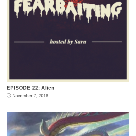
EPISODE 22: Alien
November 7, 2016