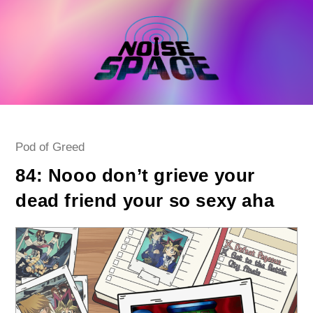
Skip
to
content
Post
Pod of Greed
category:
84: Nooo don’t grieve your
dead friend your so sexy aha