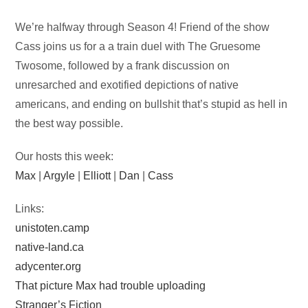
Audio
We’re halfway through Season 4! Friend of the show
Player
Cass joins us for a a train duel with The Gruesome
Twosome, followed by a frank discussion on
unresarched and exotified depictions of native
americans, and ending on bullshit that’s stupid as hell in
the best way possible.
Our hosts this week:
Max
|
Argyle
|
Elliott
|
Dan
|
Cass
Links:
unistoten.camp
native-land.ca
adycenter.org
That picture Max had trouble uploading
Stranger’s Fiction