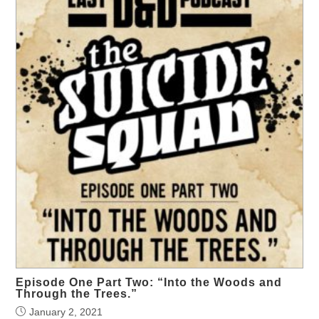
Episode One Part Two: “Into the Woods and
Through the Trees.”
January 2, 2021