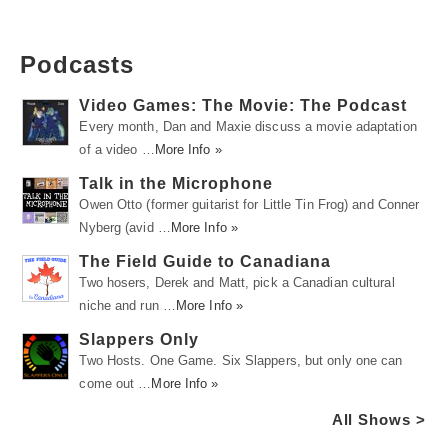
Podcasts
Video Games: The Movie: The Podcast
Every month, Dan and Maxie discuss a movie adaptation
of a video …
More Info »
Talk in the Microphone
Owen Otto (former guitarist for Little Tin Frog) and Conner
Nyberg (avid …
More Info »
The Field Guide to Canadiana
Two hosers, Derek and Matt, pick a Canadian cultural
niche and run …
More Info »
Slappers Only
Two Hosts. One Game. Six Slappers, but only one can
come out …
More Info »
All Shows >