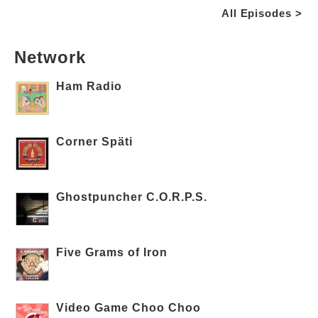
All Episodes >
Network
Ham Radio
Corner Späti
Ghostpuncher C.O.R.P.S.
Five Grams of Iron
Video Game Choo Choo