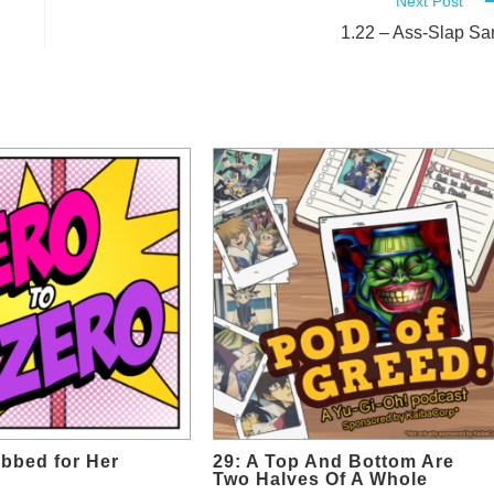
Next Post
1.22 – Ass-Slap S
bbed for Her
29: A Top And Bottom Are
Two Halves Of A Whole