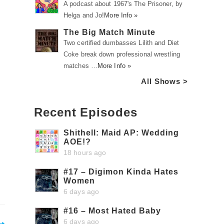
A podcast about 1967's The Prisoner, by
Helga and Jo!
More Info »
The Big Match Minute
Two certified dumbasses Lilith and Diet
Coke break down professional wrestling
matches …
More Info »
All Shows >
Recent Episodes
Shithell: Maid AP: Wedding
AOE!?
18 hours ago
#17 – Digimon Kinda Hates
Women
6 days ago
#16 – Most Hated Baby
6 days ago