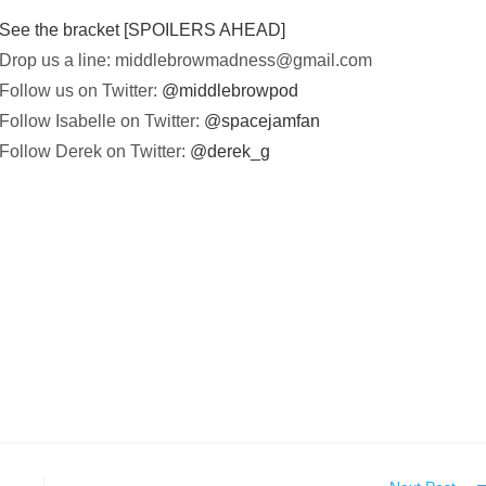
See the bracket [SPOILERS AHEAD]
Drop us a line:
middlebrowmadness@gmail.com
Follow us on Twitter:
@middlebrowpod
Follow Isabelle on Twitter:
@spacejamfan
Follow Derek on Twitter:
@derek_g