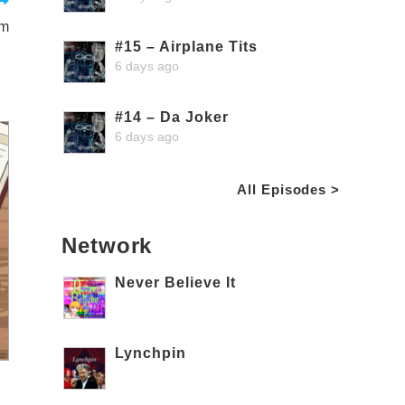
am
#15 – Airplane Tits
6 days ago
#14 – Da Joker
6 days ago
All Episodes >
Network
Never Believe It
Lynchpin