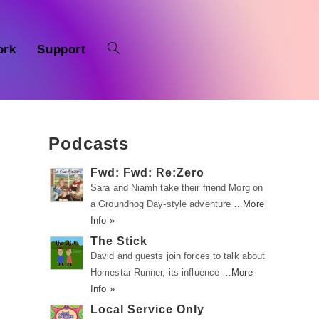
ork
Support
Podcasts
Fwd: Fwd: Re:Zero
Sara and Niamh take their friend Morg on
a Groundhog Day-style adventure …
More
Info »
,
The Stick
David and guests join forces to talk about
Homestar Runner, its influence …
More
Info »
Local Service Only