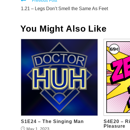
Read
Previous Post
more
1.21 – Legs Don’t Smell the Same As Feet
articles
You Might Also Like
S1E24 – The Singing Man
S4E20 – Ri
Pleasure
May 1, 2023