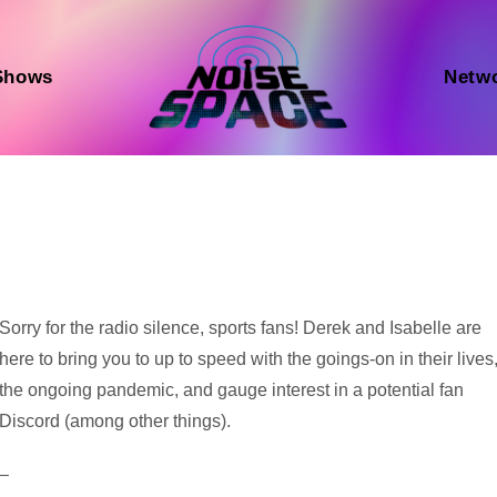
Shows
Netw
Audio
Sorry for the radio silence, sports fans! Derek and Isabelle are
Player
here to bring you to up to speed with the goings-on in their lives
the ongoing pandemic, and gauge interest in a potential fan
Discord (among other things).
–