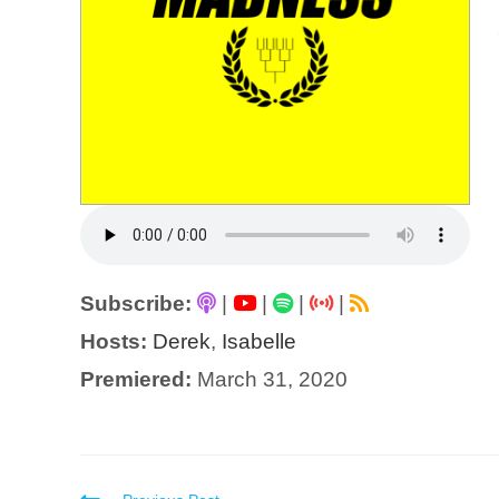
Subscribe:
|
|
|
|
Hosts:
Derek
,
Isabelle
Premiered:
March 31, 2020