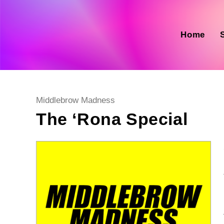
Skip
to
content
Home
Post
Middlebrow Madness
category:
The ‘Rona Special