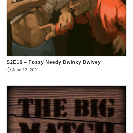
S2E16 – Fossy Needy Dwinky Dwivey
June 13, 2021