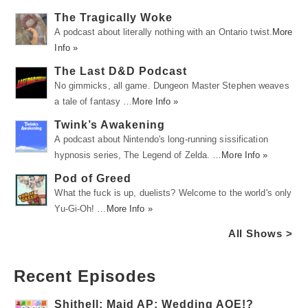
The Tragically Woke
A podcast about literally nothing with an Ontario twist.
More
Info »
The Last D&D Podcast
No gimmicks, all game. Dungeon Master Stephen weaves
a tale of fantasy …
More Info »
Twink’s Awakening
A podcast about Nintendo's long-running sissification
hypnosis series, The Legend of Zelda. …
More Info »
Pod of Greed
What the fuck is up, duelists? Welcome to the world's only
Yu-Gi-Oh! …
More Info »
All Shows >
Recent Episodes
Shithell: Maid AP: Wedding AOE!?