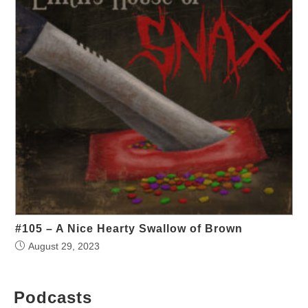
#105 – A Nice Hearty Swallow of Brown
August 29, 2023
Podcasts