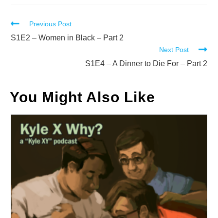
Read
Previous Post
more
S1E2 – Women in Black – Part 2
Next Post
articles
S1E4 – A Dinner to Die For – Part 2
You Might Also Like