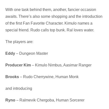
Audio
With one task behind them, another, fancier occasion
Player
awaits. There’s also some shopping and the introduction
of the first Fan Favorite Character. Kimulo names a
special friend. Rudo calls top bunk. Ral loves water.
The players are:
Eddy
– Dungeon Master
Producer Kim
– Kimulo Nimbus, Aasimar Ranger
Brooks
– Rudo Cherrywine, Human Monk
and introducing
Ryno
– Ralmevik Chergoba, Human Sorcerer