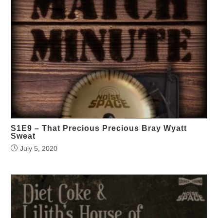
S1E9 – That Precious Precious Bray Wyatt
Sweat
July 5, 2020