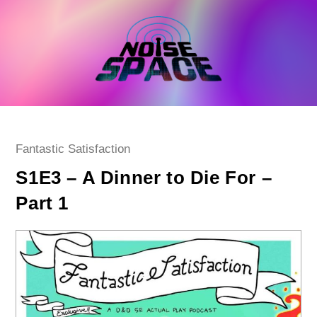
Skip
to
content
Post
Fantastic Satisfaction
category:
S1E3 – A Dinner to Die For –
Part 1