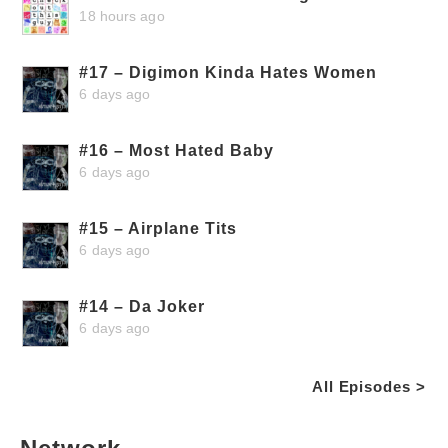
18 hours ago
#17 – Digimon Kinda Hates Women
6 days ago
#16 – Most Hated Baby
6 days ago
#15 – Airplane Tits
6 days ago
#14 – Da Joker
6 days ago
All Episodes >