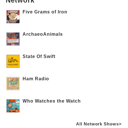
Network
Five Grams of Iron
ArchaeoAnimals
State Of Swift
Ham Radio
Who Watches the Watch
All Network Shows>