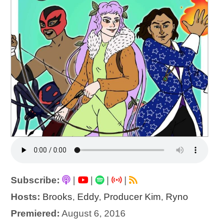
Subscribe:
|
|
|
|
Hosts:
Brooks
,
Eddy
,
Producer Kim
,
Ryno
Premiered:
August 6, 2016