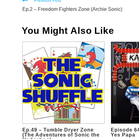
Read
Previous Post
more
Ep.2 – Freedom Fighters Zone (Archie Sonic)
articles
You Might Also Like
Ep.49 – Tumble Dryer Zone
Episode 64
(The Adventures of Sonic the
Yes Papa