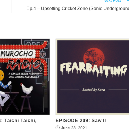
Next Post
Ep.4 – Upsetting Cricket Zone (Sonic Undergroun
: Taichi Taichi,
EPISODE 209: Saw II
June 28, 2021