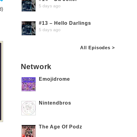
5 days ago
d)
#13 – Hello Darlings
5 days ago
All Episodes >
Network
Emojidrome
Nintendbros
The Age Of Podz