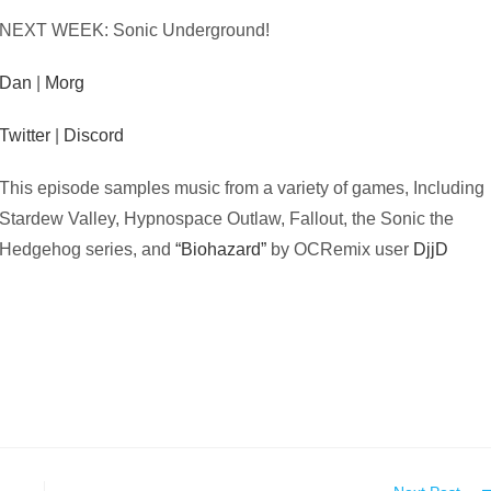
NEXT WEEK: Sonic Underground!
Dan
|
Morg
Twitter
|
Discord
This episode samples music from a variety of games, Including
Stardew Valley, Hypnospace Outlaw, Fallout, the Sonic the
Hedgehog series, and
“Biohazard”
by OCRemix user
DjjD