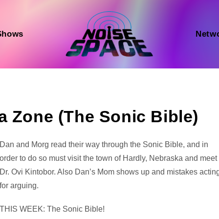
Shows
Netw
a Zone (The Sonic Bible)
Audio
Dan and Morg read their way through the Sonic Bible, and in
Player
order to do so must visit the town of Hardly, Nebraska and meet
Dr. Ovi Kintobor. Also Dan’s Mom shows up and mistakes actin
for arguing.
THIS WEEK: The Sonic Bible!