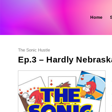
Skip
to
content
Home
Post
The Sonic Hustle
category:
Ep.3 – Hardly Nebrask