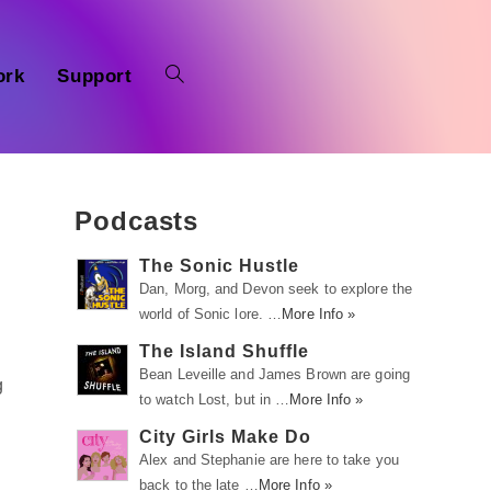
ork
Support
Podcasts
The Sonic Hustle
Dan, Morg, and Devon seek to explore the
world of Sonic lore. …
More Info »
The Island Shuffle
Bean Leveille and James Brown are going
g
to watch Lost, but in …
More Info »
City Girls Make Do
Alex and Stephanie are here to take you
back to the late …
More Info »