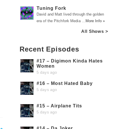
Tuning Fork
David and Matt lived through the golden
era of the Pitchfork Media …
More Info »
All Shows >
Recent Episodes
#17 – Digimon Kinda Hates
Women
5 days ago
#16 – Most Hated Baby
5 days ago
#15 – Airplane Tits
5 days ago
#14 – Da Joker