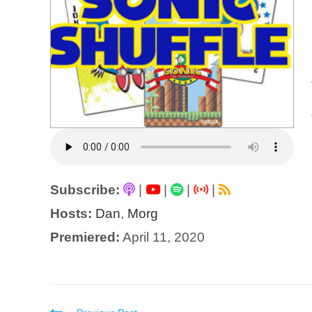
Subscribe:
|
|
|
|
Hosts:
Dan
,
Morg
Premiered:
April 11, 2020