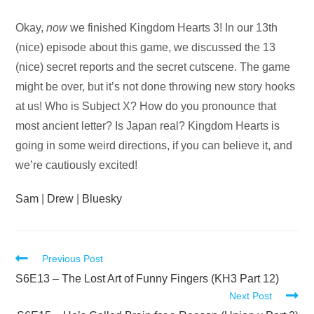
Audio
Okay,
now
we finished Kingdom Hearts 3! In our 13th
Player
(nice) episode about this game, we discussed the 13
(nice) secret reports and the secret cutscene. The game
might be over, but it’s not done throwing new story hooks
at us! Who is Subject X? How do you pronounce that
most ancient letter? Is Japan real? Kingdom Hearts is
going in some weird directions, if you can believe it, and
we’re cautiously excited!
Sam
|
Drew
|
Bluesky
Read
Previous Post
more
S6E13 – The Lost Art of Funny Fingers (KH3 Part 12)
Next Post
articles