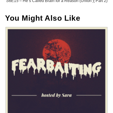
S6E15 – He’s Called Brain for a Reason (Union χ Part 2)
You Might Also Like