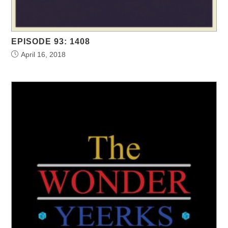
EPISODE 93: 1408
April 16, 2018