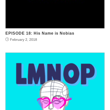
EPISODE 18: His Name is Nobias
February 2, 2018