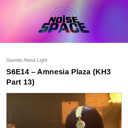
Skip
to
content
Post
Sounds About Light
category:
S6E14 – Amnesia Plaza (KH3
Part 13)