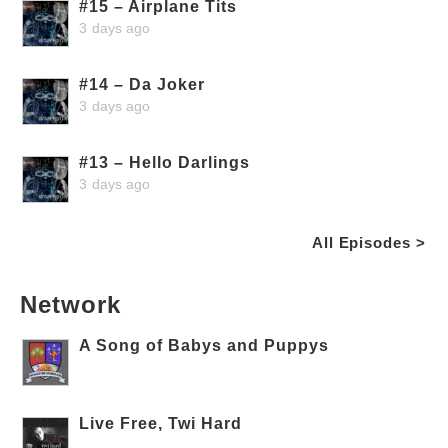
#15 – Airplane Tits
3 days ago
#14 – Da Joker
3 days ago
#13 – Hello Darlings
3 days ago
All Episodes >
Network
A Song of Babys and Puppys
Live Free, Twi Hard