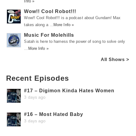
Info »
Wow!! Cool Robot!!!
Wow!! Cool Robot!!! is a podcast about Gundam! Max
takes along a …
More Info »
Music For Molehills
Satah is here to harness the power of song to solve only
…
More Info »
All Shows >
Recent Episodes
#17 – Digimon Kinda Hates Women
3 days ago
#16 – Most Hated Baby
3 days ago