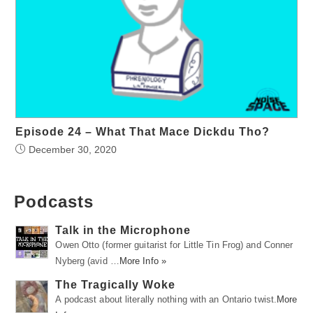
Episode 24 – What That Mace Dickdu Tho?
December 30, 2020
Podcasts
Talk in the Microphone
Owen Otto (former guitarist for Little Tin Frog) and Conner
Nyberg (avid …
More Info »
The Tragically Woke
A podcast about literally nothing with an Ontario twist.
More