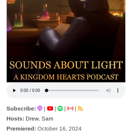
Subscribe:
|
|
|
|
Hosts:
Drew
,
Sam
Premiered:
October 16, 2024