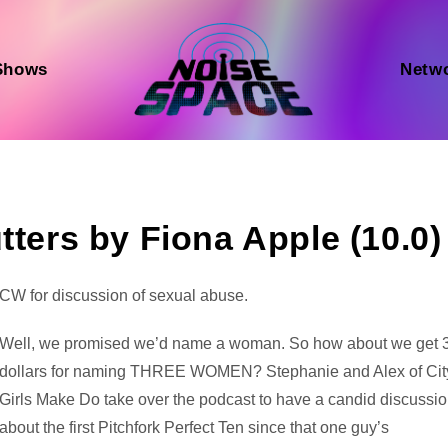
Shows
Netw
tters by Fiona Apple (10.0)
Audio
CW for discussion of sexual abuse.
Player
Well, we promised we’d name a woman. So how about we get 
dollars for naming THREE WOMEN? Stephanie and Alex of Cit
Girls Make Do take over the podcast to have a candid discussi
about the first Pitchfork Perfect Ten since that one guy’s