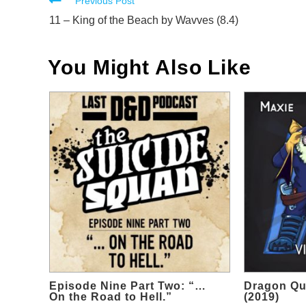
Read
Previous Post
more
11 – King of the Beach by Wavves (8.4)
articles
You Might Also Like
Episode Nine Part Two: “…
Dragon Qu
On the Road to Hell.”
(2019)