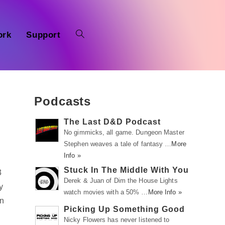
ork
Support
Podcasts
The Last D&D Podcast
No gimmicks, all game. Dungeon Master
Stephen weaves a tale of fantasy …
More
Info »
Stuck In The Middle With You
3
Derek & Juan of Dim the House Lights
y
watch movies with a 50% …
More Info »
on
Picking Up Something Good
Nicky Flowers has never listened to