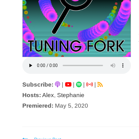
Subscribe:
|
|
|
|
Hosts:
Alex
,
Stephanie
Premiered:
May 5, 2020