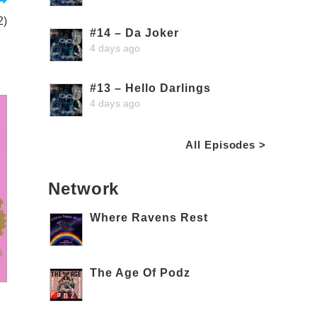
2)
#14 – Da Joker
4 days ago
#13 – Hello Darlings
4 days ago
All Episodes >
Network
Where Ravens Rest
The Age Of Podz