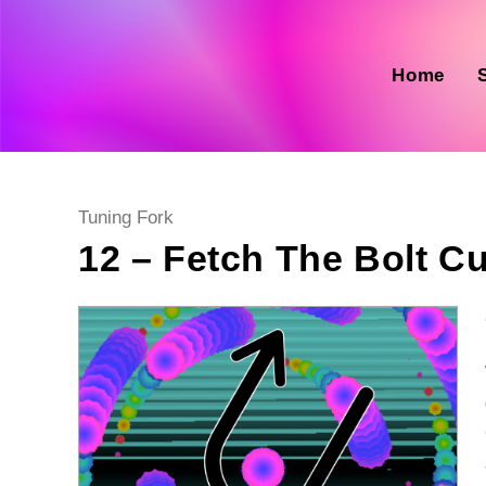
Skip
to
content
Home
Post
Tuning Fork
category:
12 – Fetch The Bolt Cu