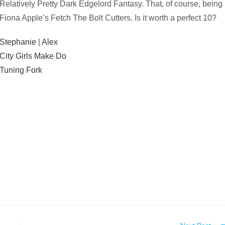
Relatively Pretty Dark Edgelord Fantasy. That, of course, being
Fiona Apple’s Fetch The Bolt Cutters. Is it worth a perfect 10?
Stephanie
|
Alex
City Girls Make Do
Tuning Fork