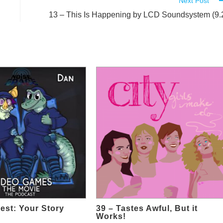
Next Post
13 – This Is Happening by LCD Soundsystem (9.
est: Your Story
39 – Tastes Awful, But it
Works!