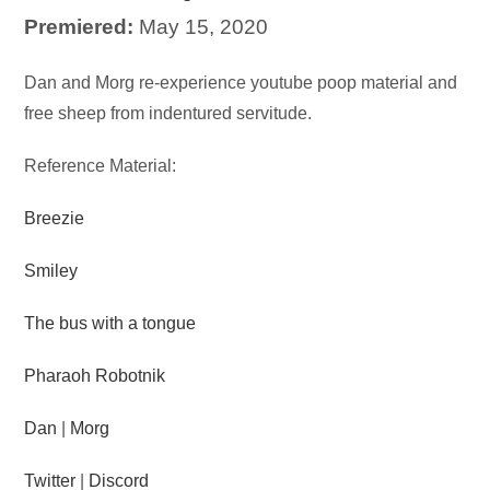
Premiered:
May 15, 2020
Audio
Dan and Morg re-experience youtube poop material and
Player
free sheep from indentured servitude.
Reference Material:
Breezie
Smiley
The bus with a tongue
Pharaoh Robotnik
Dan
|
Morg
Twitter
|
Discord