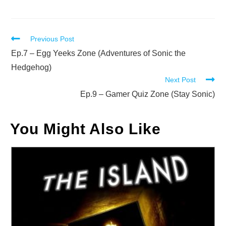
Read
Previous Post
more
Ep.7 – Egg Yeeks Zone (Adventures of Sonic the
articles
Hedgehog)
Next Post
Ep.9 – Gamer Quiz Zone (Stay Sonic)
You Might Also Like