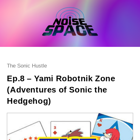
Skip
to
content
Post
The Sonic Hustle
category:
Ep.8 – Yami Robotnik Zone
(Adventures of Sonic the
Hedgehog)