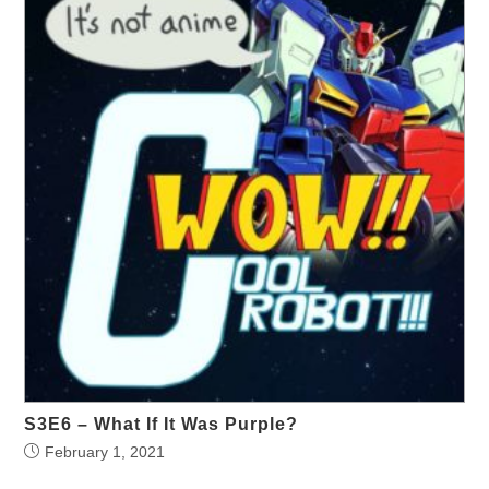
S3E6 – What If It Was Purple?
February 1, 2021