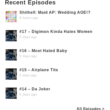
Recent Episodes
Shithell: Maid AP: Wedding AOE!?
8 hours ago
#17 – Digimon Kinda Hates Women
5 days ago
#16 – Most Hated Baby
5 days ago
#15 – Airplane Tits
5 days ago
#14 – Da Joker
5 days ago
All Episodes >