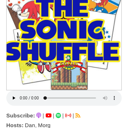
Subscribe:
|
|
|
|
Hosts:
Dan
,
Morg