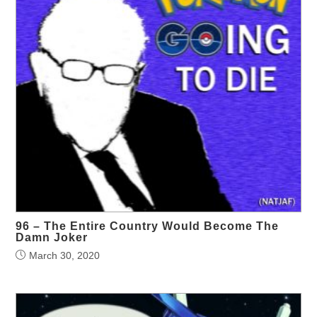
96 – The Entire Country Would Become The
Damn Joker
March 30, 2020