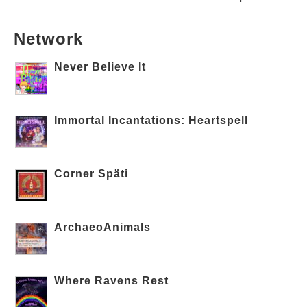
Network
Never Believe It
Immortal Incantations: Heartspell
Corner Späti
ArchaeoAnimals
Where Ravens Rest