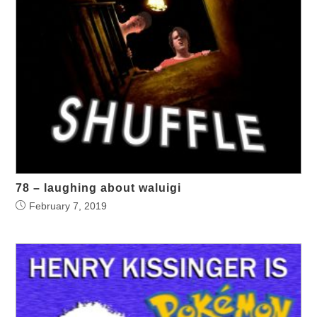
78 – laughing about waluigi
February 7, 2019