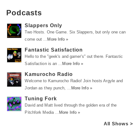
Podcasts
Slappers Only
Two Hosts. One Game. Six Slappers, but only one can
come out …
More Info »
Fantastic Satisfaction
Hello to the "geek's and gamer's" out there. Fantastic
Satisfaction is an …
More Info »
Kamurocho Radio
Welcome to Kamurocho Radio! Join hosts Argyle and
Jordan as they punch, …
More Info »
Tuning Fork
David and Matt lived through the golden era of the
Pitchfork Media …
More Info »
All Shows >