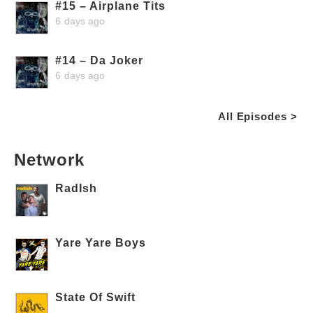
#15 – Airplane Tits
6 days ago
#14 – Da Joker
6 days ago
All Episodes >
Network
RadIsh
Yare Yare Boys
State Of Swift