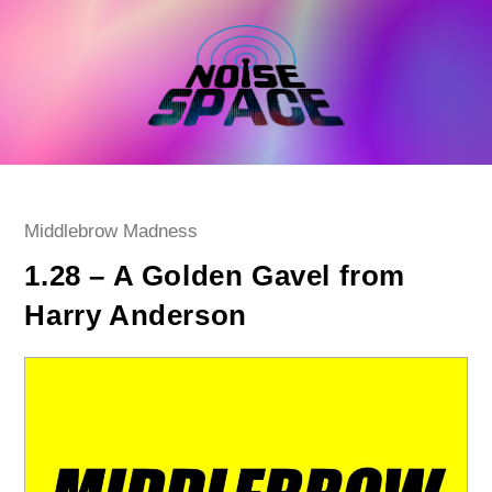
Skip
to
content
Post
Middlebrow Madness
category:
1.28 – A Golden Gavel from
Harry Anderson