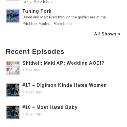
talk …
More Info »
Tuning Fork
David and Matt lived through the golden era of the
Pitchfork Media …
More Info »
All Shows >
Recent Episodes
Shithell: Maid AP: Wedding AOE!?
1 day ago
#17 – Digimon Kinda Hates Women
6 days ago
#16 – Most Hated Baby
6 days ago