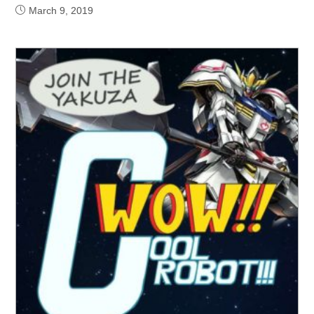
March 9, 2019