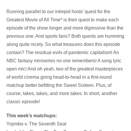
Audio
Running parallel to our intrepid hosts’ quest for the
Player
Greatest Movie of All Time* is their quest to make each
episode of the show longer and more digressive than the
previous one. And sports fans? Both quests are humming
along quite nicely. So what treasures does this episode
contain? The residual evils of pandemic capitalism! An
NBC fantasy miniseries no one remembers! A song lyric
open mic! And oh yeah, two of the greatest masterpieces
of world cinema going head-to-head in a first-round
matchup better befitting the Sweet Sixteen. Plus, of
course, takes, takes, and more takes. In short, another
classic episode!
This week’s matchups:
Yojimbo v. The Seventh Seal