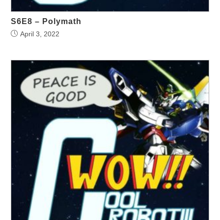
S6E8 – Polymath
April 3, 2022