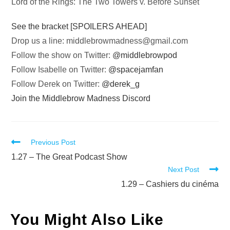
Lord of the Rings: The Two Towers v. Before Sunset
See the bracket [SPOILERS AHEAD]
Drop us a line:
middlebrowmadness@gmail.com
Follow the show on Twitter:
@middlebrowpod
Follow Isabelle on Twitter:
@spacejamfan
Follow Derek on Twitter:
@derek_g
Join the Middlebrow Madness Discord
Read
Previous Post
more
1.27 – The Great Podcast Show
Next Post
articles
1.29 – Cashiers du cinéma
You Might Also Like