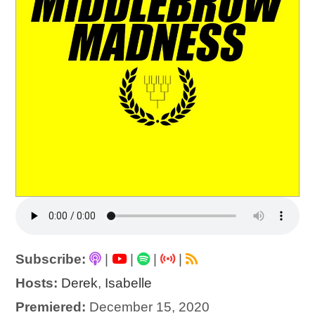
Subscribe:
|
|
|
|
Hosts:
Derek
,
Isabelle
Premiered:
December 15, 2020