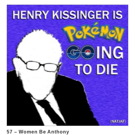
57 – Women Be Anthony