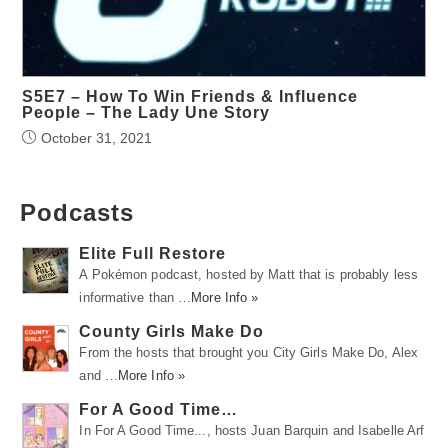
S5E7 – How To Win Friends & Influence
People – The Lady Une Story
October 31, 2021
Podcasts
Elite Full Restore
A Pokémon podcast, hosted by Matt that is probably less
informative than …
More Info »
County Girls Make Do
From the hosts that brought you City Girls Make Do, Alex
and …
More Info »
For A Good Time…
In For A Good Time..., hosts Juan Barquin and Isabelle Arf