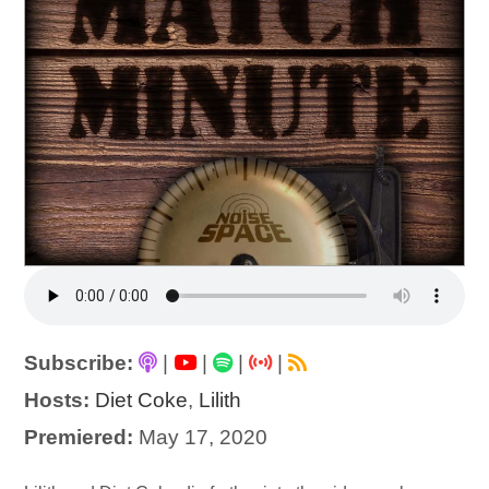
Subscribe:
|
|
|
|
Hosts:
Diet Coke
,
Lilith
Premiered:
May 17, 2020