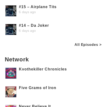
#15 – Airplane Tits
6 days ago
#14 – Da Joker
6 days ago
All Episodes >
Network
Kvothekiller Chronicles
Five Grams of Iron
Never Believe It