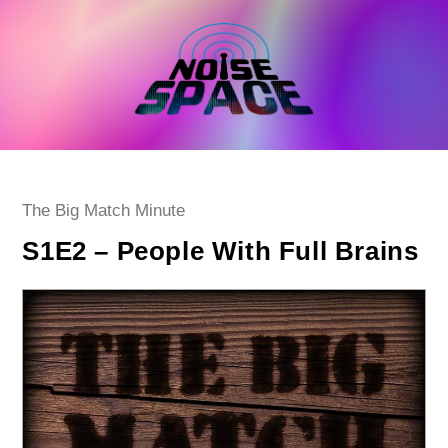
Skip
to
content
Post
The Big Match Minute
category:
S1E2 – People With Full Brains