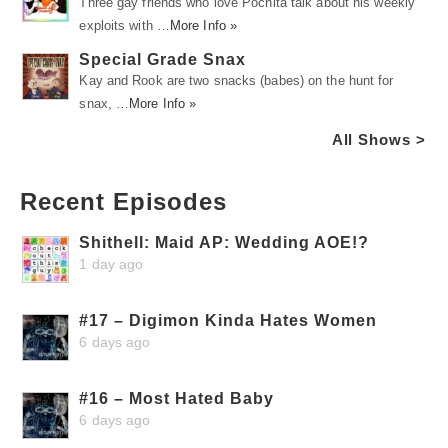
Three gay friends who love Pochita talk about his weekly
exploits with …
More Info »
Special Grade Snax
Kay and Rook are two snacks (babes) on the hunt for
snax, …
More Info »
All Shows >
Recent Episodes
Shithell: Maid AP: Wedding AOE!?
1 day ago
#17 – Digimon Kinda Hates Women
6 days ago
#16 – Most Hated Baby
6 days ago