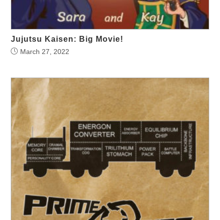
Jujutsu Kaisen: Big Movie!
March 27, 2022