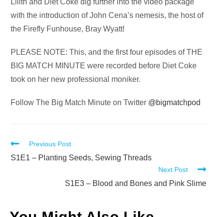
Audio
Lilith and Diet Coke dig further into the video package
Player
with the introduction of John Cena’s nemesis, the host of
the Firefly Funhouse, Bray Wyatt!
PLEASE NOTE: This, and the first four episodes of THE
BIG MATCH MINUTE were recorded before Diet Coke
took on her new professional moniker.
Follow The Big Match Minute on Twitter
@bigmatchpod
Read
Previous Post
more
S1E1 – Planting Seeds, Sewing Threads
Next Post
articles
S1E3 – Blood and Bones and Pink Slime
You Might Also Like