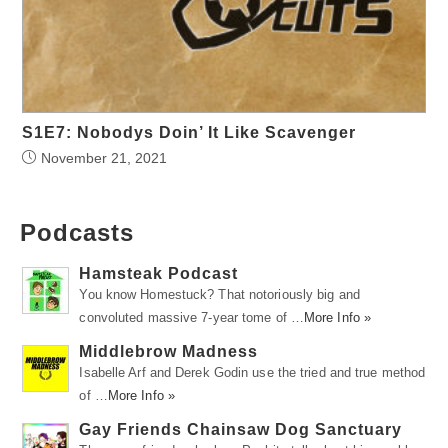
S1E7: Nobodys Doin’ It Like Scavenger
November 21, 2021
Podcasts
Hamsteak Podcast
You know Homestuck? That notoriously big and
convoluted massive 7-year tome of …
More Info »
Middlebrow Madness
Isabelle Arf and Derek Godin use the tried and true method
of …
More Info »
Gay Friends Chainsaw Dog Sanctuary