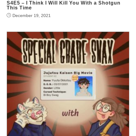
S4E5 – I Think I Will Kill You With a Shotgun
This Time
December 19, 2021