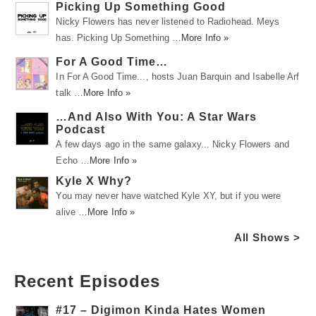
Picking Up Something Good
Nicky Flowers has never listened to Radiohead. Meys
has. Picking Up Something …
More Info »
For A Good Time…
In For A Good Time..., hosts Juan Barquin and Isabelle Arf
talk …
More Info »
…And Also With You: A Star Wars
Podcast
A few days ago in the same galaxy... Nicky Flowers and
Echo …
More Info »
Kyle X Why?
You may never have watched Kyle XY, but if you were
alive …
More Info »
All Shows >
Recent Episodes
#17 – Digimon Kinda Hates Women