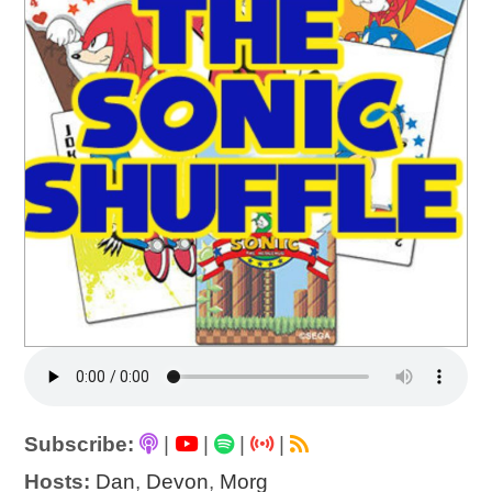
Subscribe:
|
|
|
|
Hosts:
Dan
,
Devon
,
Morg