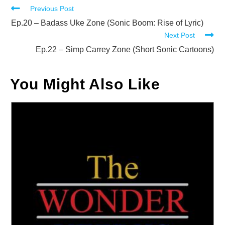
Read
Previous Post
more
Ep.20 – Badass Uke Zone (Sonic Boom: Rise of Lyric)
Next Post
articles
Ep.22 – Simp Carrey Zone (Short Sonic Cartoons)
You Might Also Like