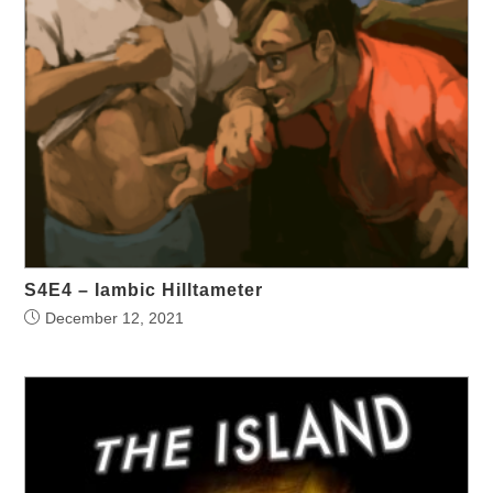
S4E4 – Iambic Hilltameter
December 12, 2021