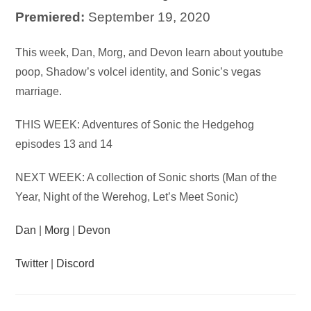
Premiered:
September 19, 2020
Audio
This week, Dan, Morg, and Devon learn about youtube
Player
poop, Shadow’s volcel identity, and Sonic’s vegas
marriage.
THIS WEEK: Adventures of Sonic the Hedgehog
episodes 13 and 14
NEXT WEEK: A collection of Sonic shorts (Man of the
Year, Night of the Werehog, Let’s Meet Sonic)
Dan
|
Morg
|
Devon
Twitter
|
Discord