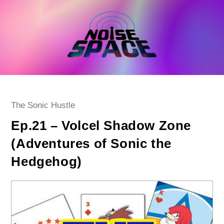
Skip
to
content
Post
The Sonic Hustle
category:
Ep.21 – Volcel Shadow Zone
(Adventures of Sonic the
Hedgehog)