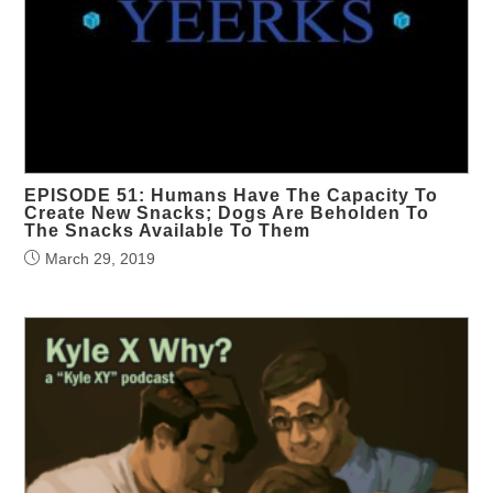
EPISODE 51: Humans Have The Capacity To
Create New Snacks; Dogs Are Beholden To
The Snacks Available To Them
March 29, 2019