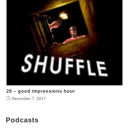
26 – good impressions hour
December 7, 2017
Podcasts