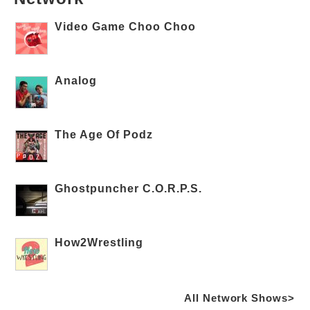
Video Game Choo Choo
Analog
The Age Of Podz
Ghostpuncher C.O.R.P.S.
How2Wrestling
All Network Shows>