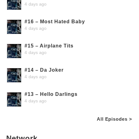
4 days ago
#16 – Most Hated Baby
4 days ago
#15 – Airplane Tits
4 days ago
#14 – Da Joker
4 days ago
#13 – Hello Darlings
4 days ago
All Episodes >
Network