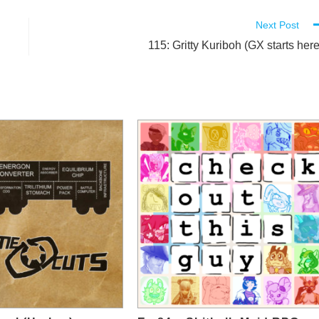
Next Post
115: Gritty Kuriboh (GX starts here