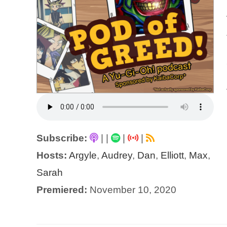
Subscribe:
|
|
|
|
Hosts:
Argyle
,
Audrey
,
Dan
,
Elliott
,
Max
,
Sarah
Premiered:
November 10, 2020