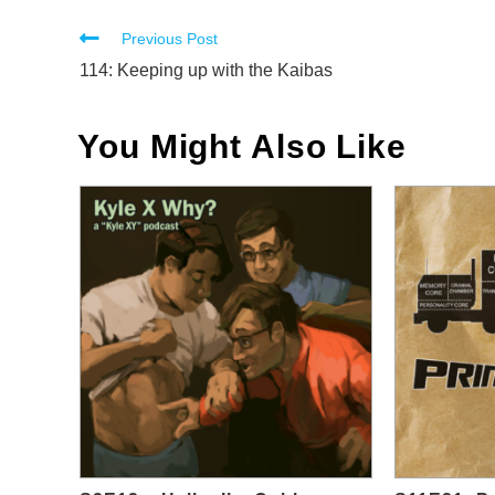
Read
Previous Post
more
114: Keeping up with the Kaibas
articles
You Might Also Like