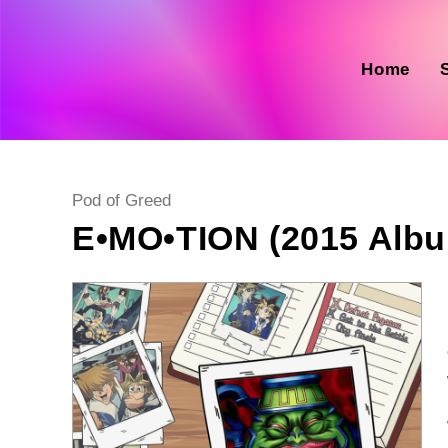
Skip
to
content
Home
Post
Pod of Greed
category:
E•MO•TION (2015 Alb