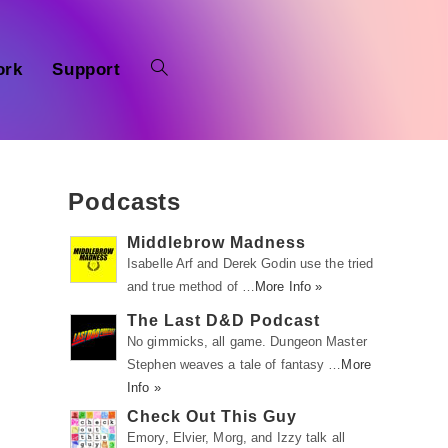
ork
Support
Podcasts
Middlebrow Madness
Isabelle Arf and Derek Godin use the tried
and true method of …
More Info »
The Last D&D Podcast
No gimmicks, all game. Dungeon Master
Stephen weaves a tale of fantasy …
More
Info »
Check Out This Guy
Emory, Elvier, Morg, and Izzy talk all