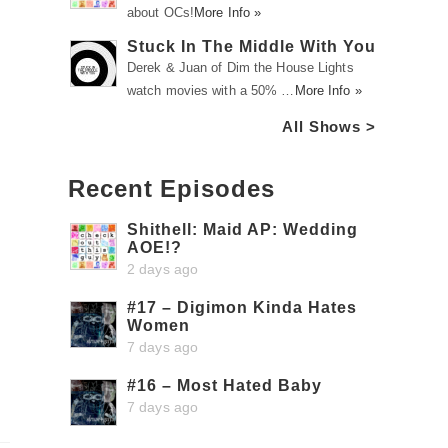
about OCs!
More Info »
Stuck In The Middle With You
Derek & Juan of Dim the House Lights
watch movies with a 50% …
More Info »
All Shows >
Recent Episodes
Shithell: Maid AP: Wedding
AOE!?
2 days ago
#17 – Digimon Kinda Hates
Women
7 days ago
#16 – Most Hated Baby
7 days ago