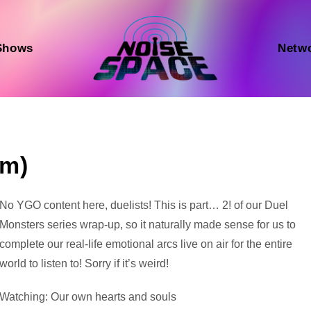
Shows
Netw
um)
Audio
No YGO content here, duelists! This is part… 2! of our Duel
Player
Monsters series wrap-up, so it naturally made sense for us to
complete our real-life emotional arcs live on air for the entire
world to listen to! Sorry if it’s weird!
Watching: Our own hearts and souls