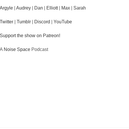
Argyle
|
Audrey
|
Dan
|
Elliott
|
Max
|
Sarah
Twitter
|
Tumblr
|
Discord
|
YouTube
Support the show on Patreon!
A
Noise Space
Podcast