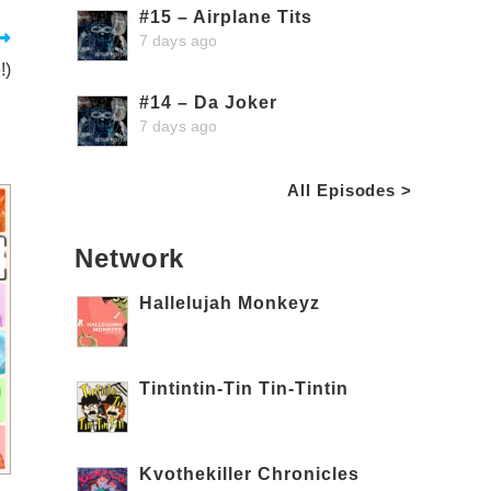
#15 – Airplane Tits
7 days ago
!)
#14 – Da Joker
7 days ago
All Episodes >
Network
Hallelujah Monkeyz
Tintintin-Tin Tin-Tintin
Kvothekiller Chronicles