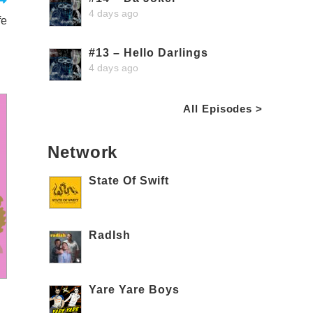
4 days ago
fe
#13 – Hello Darlings
4 days ago
All Episodes >
Network
State Of Swift
RadIsh
Yare Yare Boys