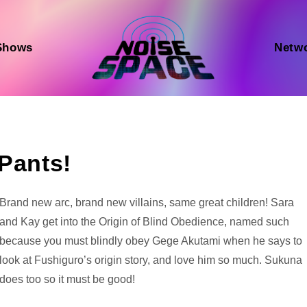
Shows
Netw
 Pants!
Audio
Brand new arc, brand new villains, same great children! Sara
Player
and Kay get into the Origin of Blind Obedience, named such
because you must blindly obey Gege Akutami when he says to
look at Fushiguro’s origin story, and love him so much. Sukuna
does too so it must be good!