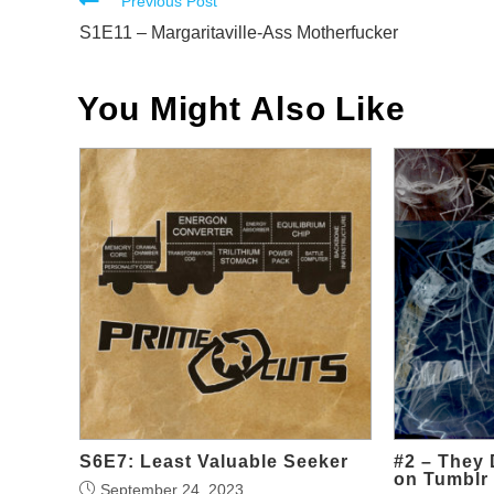
Read
Previous Post
more
S1E11 – Margaritaville-Ass Motherfucker
articles
You Might Also Like
S6E7: Least Valuable Seeker
#2 – They 
on Tumblr
September 24, 2023