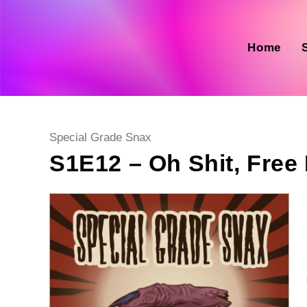
Skip
to
content
Home
Post
Special Grade Snax
category:
S1E12 – Oh Shit, Free