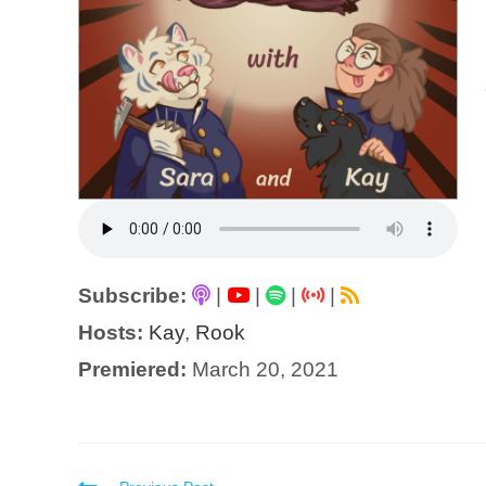
Subscribe:
|
|
|
|
Hosts:
Kay
,
Rook
Premiered:
March 20, 2021