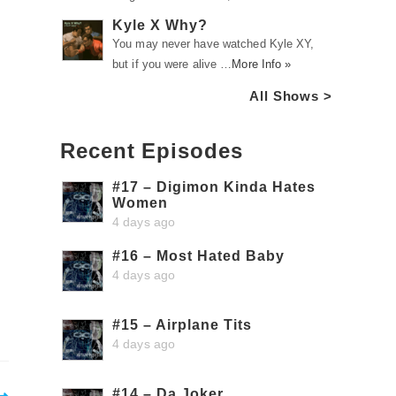
Kyle X Why?
You may never have watched Kyle XY,
but if you were alive …
More Info »
All Shows >
Recent Episodes
#17 – Digimon Kinda Hates
Women
4 days ago
#16 – Most Hated Baby
4 days ago
#15 – Airplane Tits
4 days ago
#14 – Da Joker