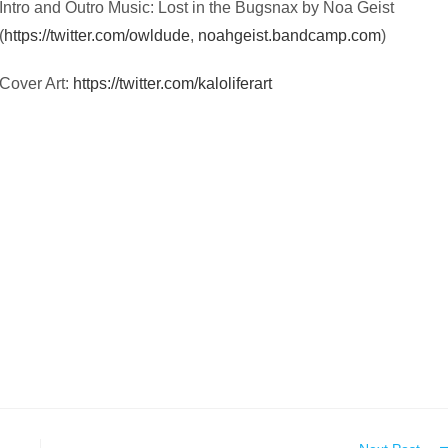
Intro and Outro Music: Lost in the Bugsnax by Noa Geist
(
https://twitter.com/owldude
,
noahgeist.bandcamp.com
)
Cover Art:
https://twitter.com/kaloliferart