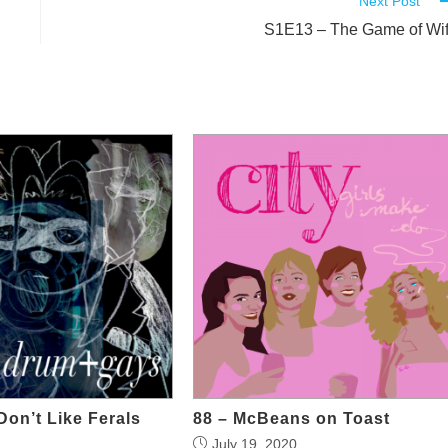
Next Post
S1E13 – The Game of Wi
Don’t Like Ferals
88 – McBeans on Toast
July 19, 2020