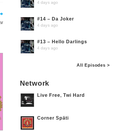
4 days ago
#14 – Da Joker
av
4 days ago
#13 – Hello Darlings
4 days ago
All Episodes >
Network
Live Free, Twi Hard
Corner Späti