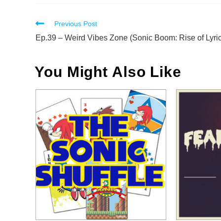
Read
Previous Post
more
Ep.39 – Weird Vibes Zone (Sonic Boom: Rise of Lyric
articles
You Might Also Like