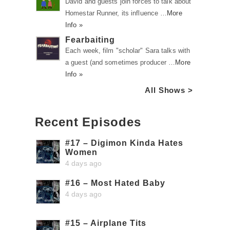
David and guests join forces to talk about
Homestar Runner, its influence …
More
Info »
Fearbaiting
Each week, film "scholar" Sara talks with
a guest (and sometimes producer …
More
Info »
All Shows >
Recent Episodes
#17 – Digimon Kinda Hates
Women
4 days ago
#16 – Most Hated Baby
4 days ago
#15 – Airplane Tits