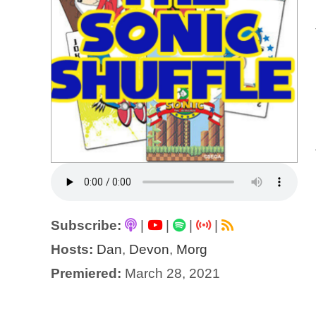
Subscribe:
|
|
|
|
Hosts:
Dan
,
Devon
,
Morg
Premiered:
March 28, 2021