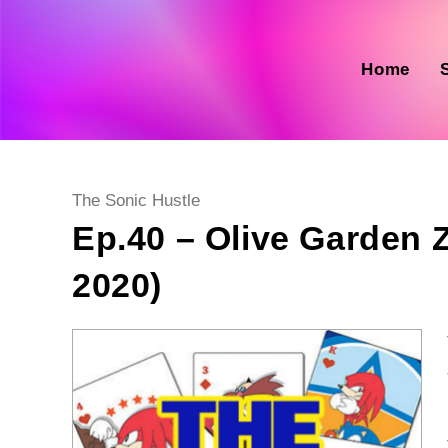
Skip
to
content
Home
Post
The Sonic Hustle
category:
Ep.40 – Olive Garden
2020)