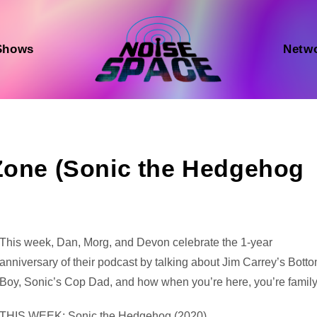
Shows
Netw
 Zone (Sonic the Hedgehog
Audio
This week, Dan, Morg, and Devon celebrate the 1-year
Player
anniversary of their podcast by talking about Jim Carrey’s Bott
Boy, Sonic’s Cop Dad, and how when you’re here, you’re family
THIS WEEK: Sonic the Hedgehog (2020)