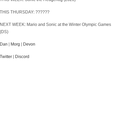
THIS THURSDAY: ??????
NEXT WEEK: Mario and Sonic at the Winter Olympic Games
(DS)
Dan
|
Morg
|
Devon
Twitter
|
Discord