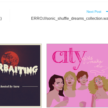
Next Post
)
ERRO:///sonic_shuffle_dreams_collection.w