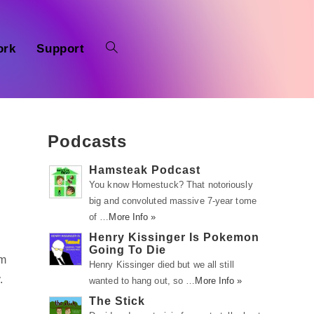
ork
Support
Podcasts
Hamsteak Podcast
You know Homestuck? That notoriously
big and convoluted massive 7-year tome
of …
More Info »
Henry Kissinger Is Pokemon
Going To Die
om
Henry Kissinger died but we all still
.
wanted to hang out, so …
More Info »
The Stick