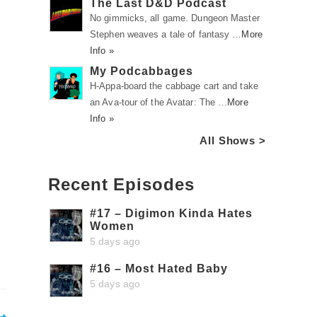
The Last D&D Podcast
No gimmicks, all game. Dungeon Master
Stephen weaves a tale of fantasy …
More
Info »
My Podcabbages
H-Appa-board the cabbage cart and take
an Ava-tour of the Avatar: The …
More
Info »
All Shows >
Recent Episodes
#17 – Digimon Kinda Hates
Women
5 days ago
#16 – Most Hated Baby
5 days ago