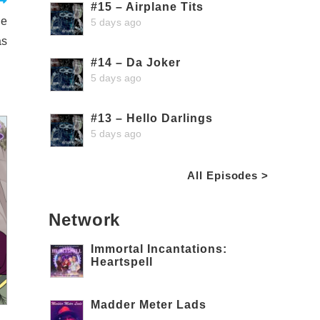
#15 – Airplane Tits
he
5 days ago
as
#14 – Da Joker
5 days ago
#13 – Hello Darlings
5 days ago
All Episodes >
Network
Immortal Incantations:
Heartspell
Madder Meter Lads