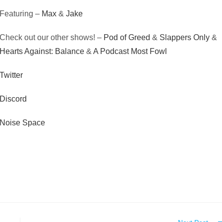
Featuring –
Max
&
Jake
Check out our other shows! –
Pod of Greed
&
Slappers Only
&
Hearts Against: Balance
&
A Podcast Most Fowl
Twitter
Discord
Noise Space