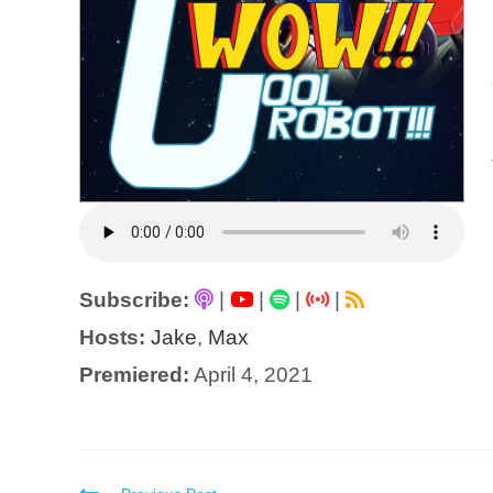
Subscribe:
|
|
|
|
Hosts:
Jake
,
Max
Premiered:
April 4, 2021