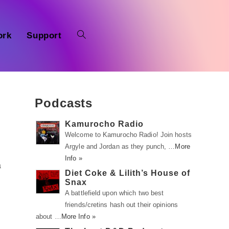
ork
Support
Podcasts
Kamurocho Radio
Welcome to Kamurocho Radio! Join hosts
Argyle and Jordan as they punch, …
More
Info »
a
Diet Coke & Lilith’s House of
Snax
A battlefield upon which two best
friends/cretins hash out their opinions
about …
More Info »