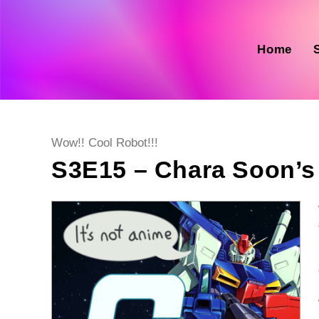
Skip
to
content
Home
Post
Wow!! Cool Robot!!!
category:
S3E15 – Chara Soon’