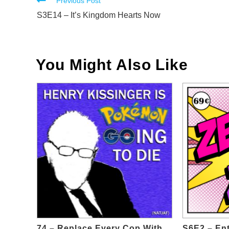
Read
Previous Post
more
S3E14 – It’s Kingdom Hearts Now
articles
You Might Also Like
74 – Replace Every Cop With
S6E2 – En