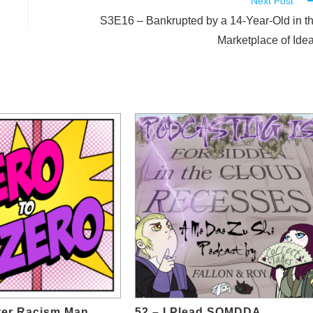
Next Post
S3E16 – Bankrupted by a 14-Year-Old in t
Marketplace of Ide
ter Racism Man
52 – I Plead SOMDDA