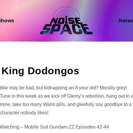
Shows
Netw
s King Dodongos
Audio
War may be bad, but kidnapping an 8 year old? Morally grey!
Player
Tune in this week as we kick off Glemy’s rebellion, hang out in 
mine, take too many Wario pills, and gleefully say goodbye to a
character nobody likes!
Watching – Mobile Suit Gundam ZZ Episodes 42-44