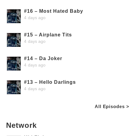
#16 – Most Hated Baby
4 days ago
#15 – Airplane Tits
4 days ago
#14 – Da Joker
4 days ago
#13 – Hello Darlings
4 days ago
All Episodes >
Network