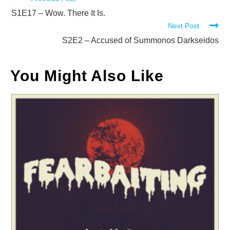
Read
more
S1E17 – Wow. There It Is.
Next Post
articles
S2E2 – Accused of Summonos Darkseidos
You Might Also Like