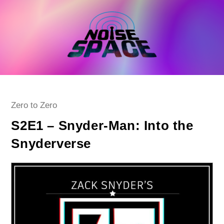
Skip
to
content
Post
Zero to Zero
category:
S2E1 – Snyder-Man: Into the
Snyderverse