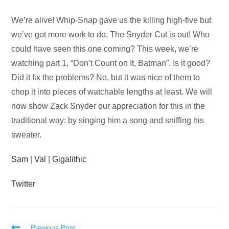
Audio
We’re alive! Whip-Snap gave us the killing high-five but
Player
we’ve got more work to do. The Snyder Cut is out! Who
could have seen this one coming? This week, we’re
watching part 1, “Don’t Count on It, Batman”. Is it good?
Did it fix the problems? No, but it was nice of them to
chop it into pieces of watchable lengths at least. We will
now show Zack Snyder our appreciation for this in the
traditional way: by singing him a song and sniffing his
sweater.
Sam
|
Val
|
Gigalithic
Twitter
Previous Post