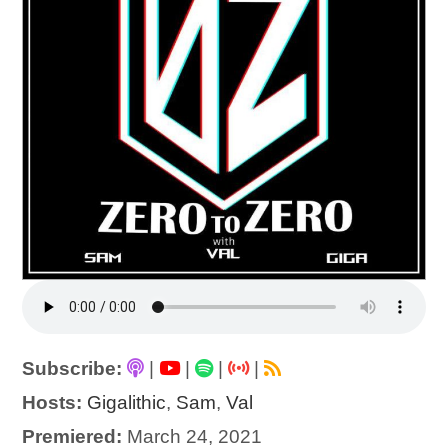
Subscribe:
|
|
|
|
Hosts:
Gigalithic
,
Sam
,
Val
Premiered:
March 24, 2021