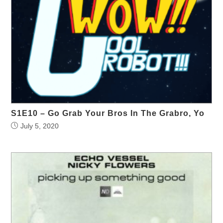
S1E10 – Go Grab Your Bros In The Grabro, Yo
July 5, 2020