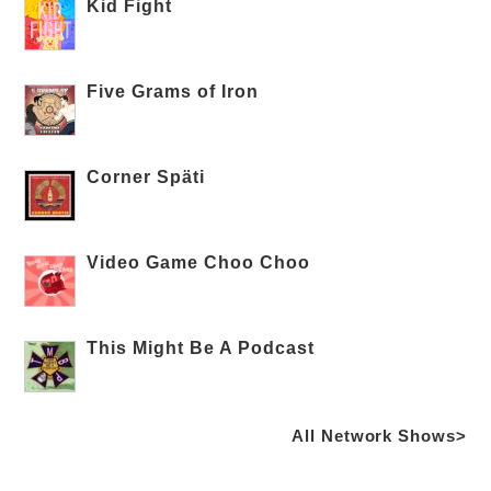
Kid Fight
Five Grams of Iron
Corner Späti
Video Game Choo Choo
This Might Be A Podcast
All Network Shows>