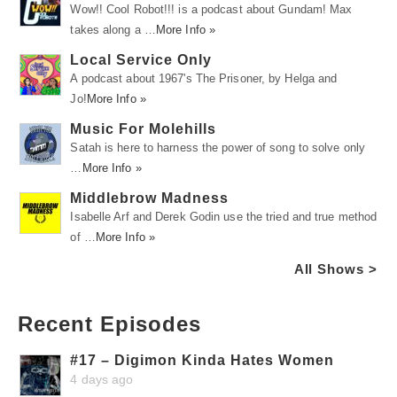
Wow!! Cool Robot!!! is a podcast about Gundam! Max
takes along a …
More Info »
Local Service Only
A podcast about 1967's The Prisoner, by Helga and
Jo!
More Info »
Music For Molehills
Satah is here to harness the power of song to solve only
…
More Info »
Middlebrow Madness
Isabelle Arf and Derek Godin use the tried and true method
of …
More Info »
All Shows >
Recent Episodes
#17 – Digimon Kinda Hates Women
4 days ago