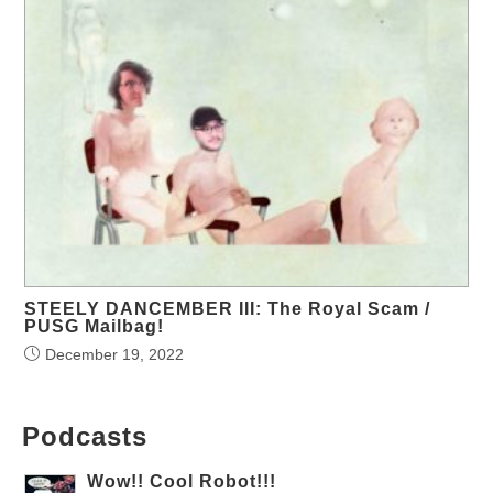
STEELY DANCEMBER III: The Royal Scam /
PUSG Mailbag!
December 19, 2022
Podcasts
Wow!! Cool Robot!!!