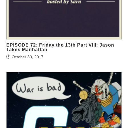
EPISODE 72: Friday the 13th Part VIII: Jason
Takes Manhattan
October 30, 2017