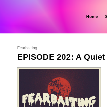
Skip
to
content
Home
Post
Fearbaiting
category:
EPISODE 202: A Quiet