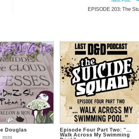
Next Post
EPISODE 203: The Stu
ge Douglas
Episode Four Part Two: “…
Walk Across My Swimming
, 2020