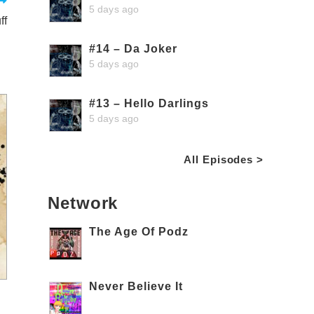
5 days ago
ff
#14 – Da Joker
5 days ago
#13 – Hello Darlings
5 days ago
All Episodes >
Network
The Age Of Podz
Never Believe It