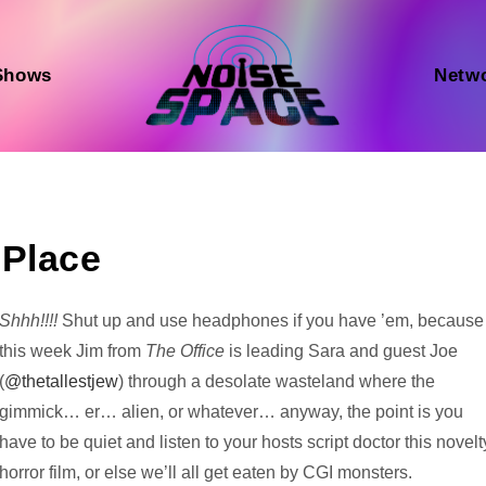
Shows
Netw
 Place
Audio
Shhh!!!!
Shut up and use headphones if you have ’em, because
Player
this week Jim from
The Office
is leading Sara and guest Joe
(
@thetallestjew
) through a desolate wasteland where the
gimmick… er… alien, or whatever… anyway, the point is you
have to be quiet and listen to your hosts script doctor this novelt
horror film, or else we’ll all get eaten by CGI monsters.