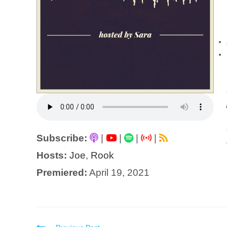
Subscribe:
|
|
|
|
Hosts:
Joe
,
Rook
Premiered:
April 19, 2021