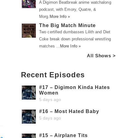
A Digimon Beatbreak anime watchalong
podcast, with Emory, Quatre, &
Morg.
More Info »
The Big Match Minute
Two certified dumbasses Lilith and Diet
Coke break down professional wrestling
matches …
More Info »
All Shows >
Recent Episodes
o
#17 – Digimon Kinda Hates
Women
5 days ago
#16 – Most Hated Baby
5 days ago
#15 – Airplane Tits