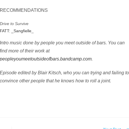
RECOMMENDATIONS
Drive to Survive
FATT: _Sangfielle
_
Intro music done by people you meet outside of bars. You can
find more of their work at
peopleyoumeetoutsideofbars.bandcamp.com
.
Episode edited by Blair Kitsch, who you can trying and failing t
convince other people that he knows how to roll a joint.