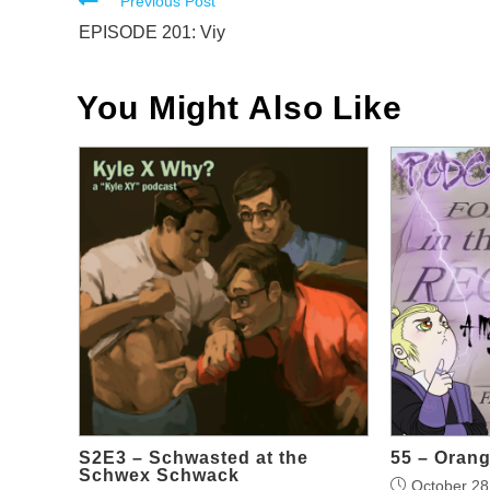
Read
Previous Post
more
EPISODE 201: Viy
articles
You Might Also Like
S2E3 – Schwasted at the
55 – Oran
Schwex Schwack
October 28