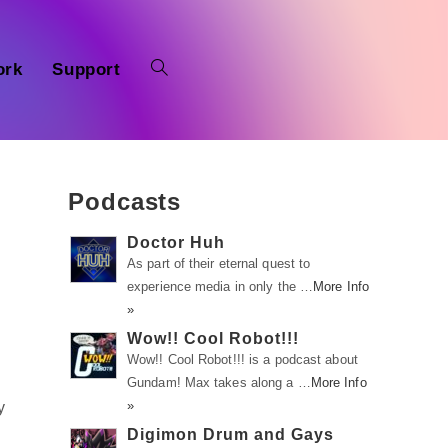
ork
Support
Podcasts
Doctor Huh
As part of their eternal quest to
experience media in only the …
More Info
»
Wow!! Cool Robot!!!
Wow!! Cool Robot!!! is a podcast about
Gundam! Max takes along a …
More Info
»
y
Digimon Drum and Gays