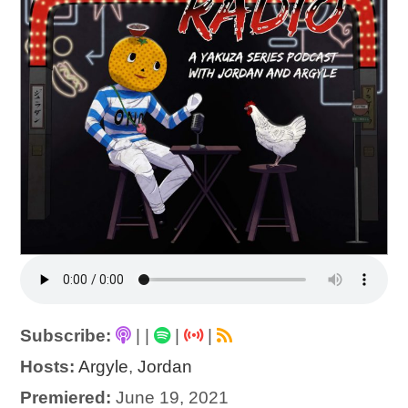
Subscribe:
|
|
|
|
Hosts:
Argyle
,
Jordan
Premiered:
June 19, 2021