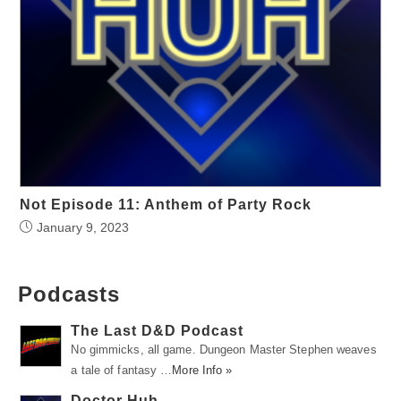
Not Episode 11: Anthem of Party Rock
January 9, 2023
Podcasts
The Last D&D Podcast
No gimmicks, all game. Dungeon Master Stephen weaves
a tale of fantasy …
More Info »
Doctor Huh