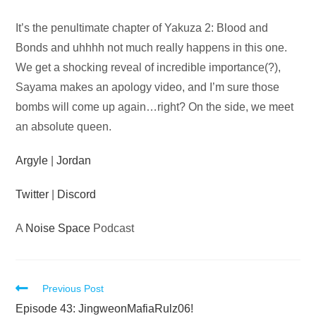
Audio
It’s the penultimate chapter of Yakuza 2: Blood and
Player
Bonds and uhhhh not much really happens in this one.
We get a shocking reveal of incredible importance(?),
Sayama makes an apology video, and I’m sure those
bombs will come up again…right? On the side, we meet
an absolute queen.
Argyle
|
Jordan
Twitter
|
Discord
A
Noise Space
Podcast
Read
Previous Post
more
Episode 43: JingweonMafiaRulz06!