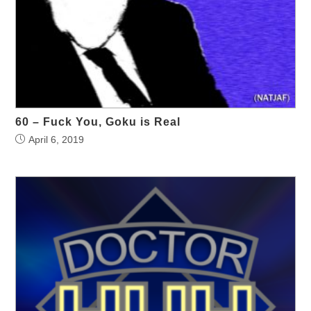
60 – Fuck You, Goku is Real
April 6, 2019