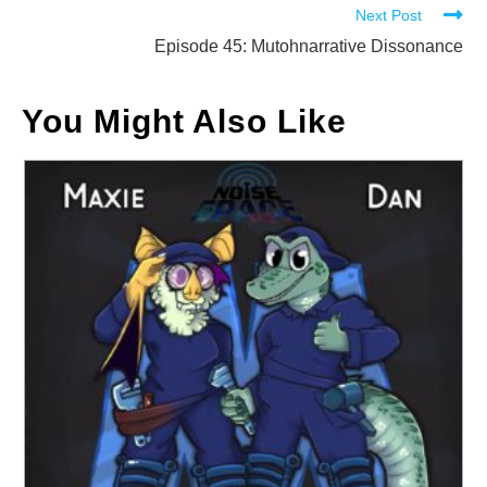
Next Post
articles
Episode 45: Mutohnarrative Dissonance
You Might Also Like