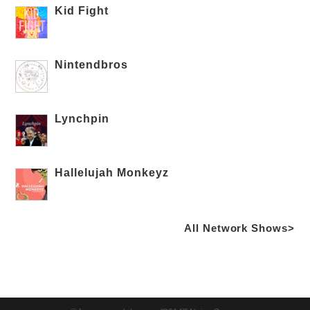
Kid Fight
Nintendbros
Lynchpin
Hallelujah Monkeyz
All Network Shows>