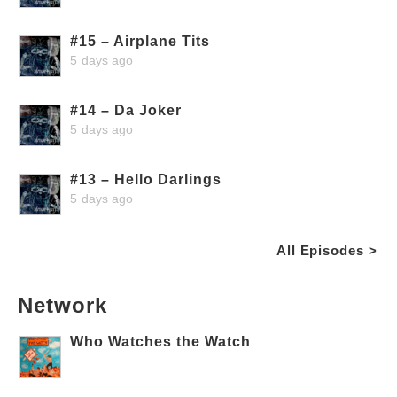
#15 – Airplane Tits
5 days ago
#14 – Da Joker
5 days ago
#13 – Hello Darlings
5 days ago
All Episodes >
Network
Who Watches the Watch