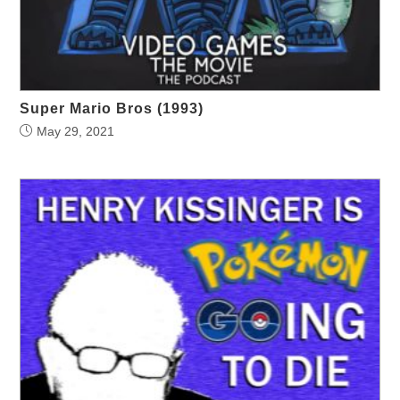
Super Mario Bros (1993)
May 29, 2021