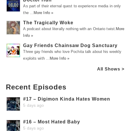
As part of their eternal quest to experience media in only
the …
More Info »
The Tragically Woke
A podcast about literally nothing with an Ontario twist.
More
Info »
Gay Friends Chainsaw Dog Sanctuary
Three gay friends who love Pochita talk about his weekly
exploits with …
More Info »
All Shows >
Recent Episodes
#17 – Digimon Kinda Hates Women
5 days ago
#16 – Most Hated Baby
5 days ago