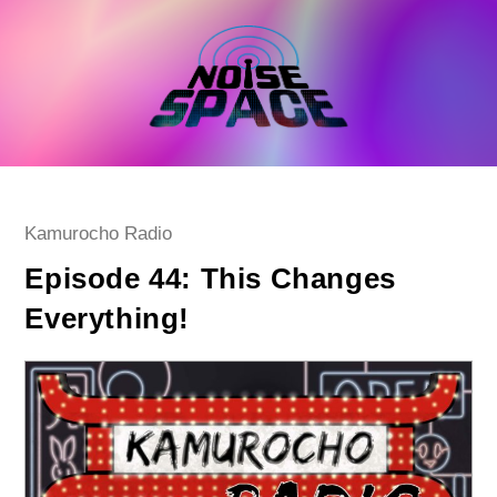
Skip
to
content
Post
Kamurocho Radio
category:
Episode 44: This Changes
Everything!