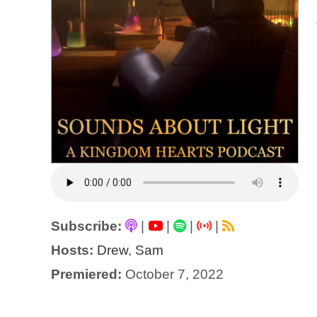
Subscribe:
|
|
|
|
Hosts:
Drew
,
Sam
Premiered:
October 7, 2022