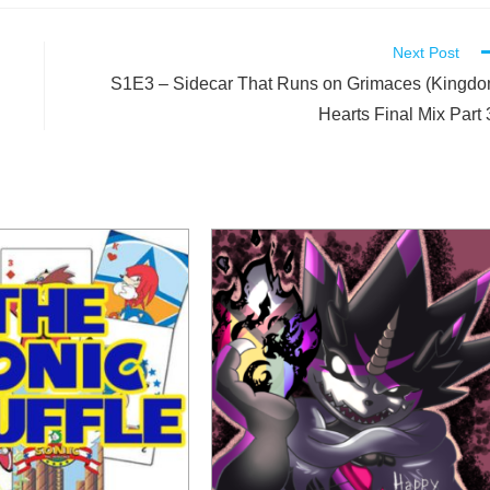
Next Post
S1E3 – Sidecar That Runs on Grimaces (Kingd
Hearts Final Mix Part 