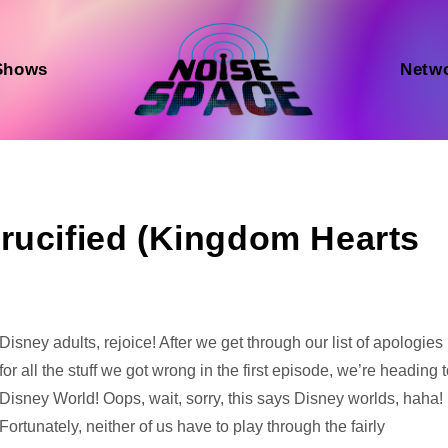
Shows
Netw
rucified (Kingdom Hearts
Audio
Disney adults, rejoice! After we get through our list of apologies
Player
for all the stuff we got wrong in the first episode, we’re heading 
Disney World! Oops, wait, sorry, this says Disney worlds, haha!
Fortunately, neither of us have to play through the fairly