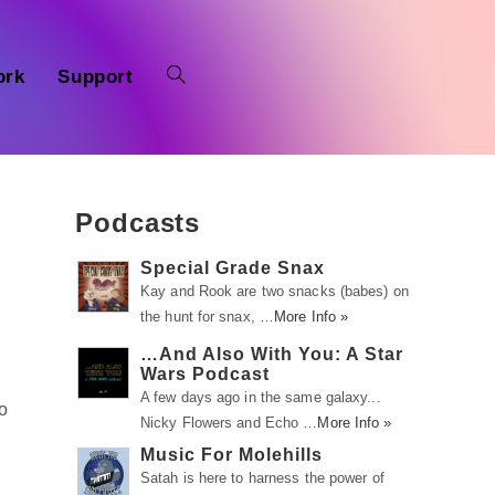
ork
Support
Podcasts
Special Grade Snax
Kay and Rook are two snacks (babes) on
the hunt for snax, …
More Info »
…And Also With You: A Star
Wars Podcast
A few days ago in the same galaxy...
to
Nicky Flowers and Echo …
More Info »
Music For Molehills
Satah is here to harness the power of