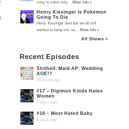
y
song to solve only …
More Info »
Henry Kissinger Is Pokemon
Going To Die
l
Henry Kissinger died but we all still
wanted to hang out, so …
More Info »
All Shows >
Recent Episodes
Shithell: Maid AP: Wedding
AOE!?
16 hours ago
#17 – Digimon Kinda Hates
Women
6 days ago
#16 – Most Hated Baby
6 days ago