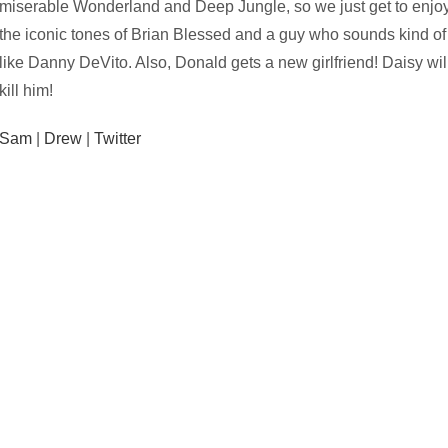
miserable Wonderland and Deep Jungle, so we just get to enjo
the iconic tones of Brian Blessed and a guy who sounds kind of
like Danny DeVito. Also, Donald gets a new girlfriend! Daisy wil
kill him!
Sam
|
Drew
|
Twitter