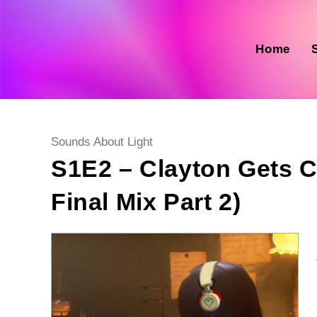
Skip
to
content
Home
Post
Sounds About Light
category:
S1E2 – Clayton Gets C
Final Mix Part 2)