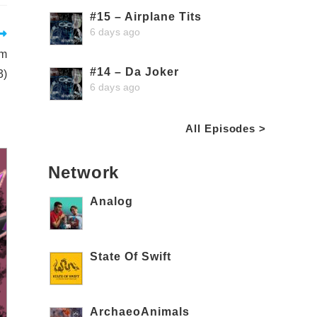
#15 – Airplane Tits
6 days ago
om
#14 – Da Joker
3)
6 days ago
All Episodes >
Network
Analog
State Of Swift
ArchaeoAnimals