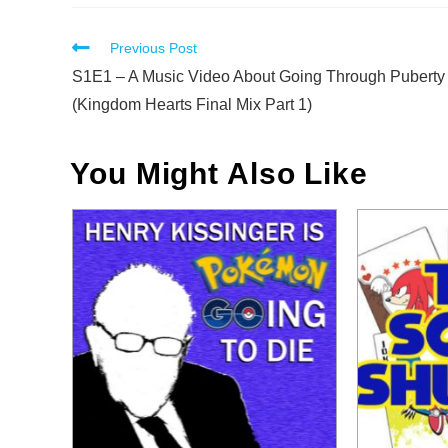
Read
Previous Post
more
S1E1 – A Music Video About Going Through Puberty
articles
(Kingdom Hearts Final Mix Part 1)
You Might Also Like