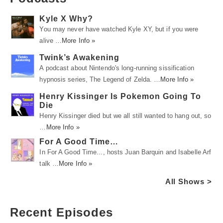
Kyle X Why?
You may never have watched Kyle XY, but if you were
alive …
More Info »
Twink’s Awakening
A podcast about Nintendo's long-running sissification
hypnosis series, The Legend of Zelda. …
More Info »
Henry Kissinger Is Pokemon Going To
Die
Henry Kissinger died but we all still wanted to hang out, so
…
More Info »
For A Good Time…
In For A Good Time..., hosts Juan Barquin and Isabelle Arf
talk …
More Info »
All Shows >
Recent Episodes