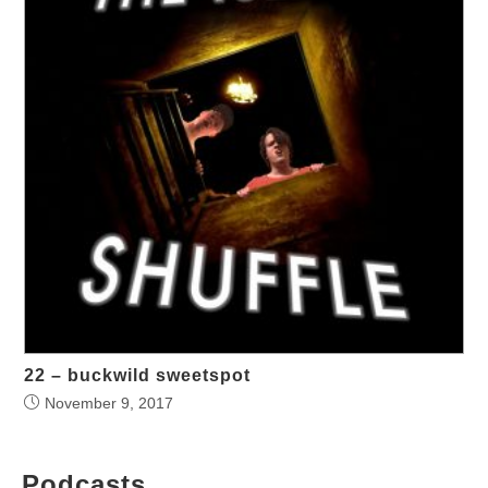
22 – buckwild sweetspot
November 9, 2017
Podcasts