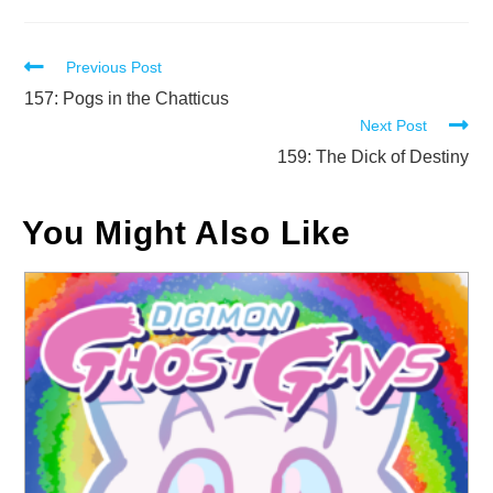
Read
Previous Post
more
157: Pogs in the Chatticus
Next Post
articles
159: The Dick of Destiny
You Might Also Like