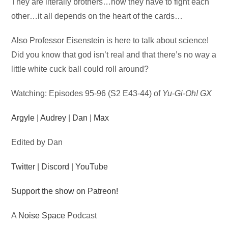
Audio
They are literally brothers…now they have to fight each
Player
other…it all depends on the heart of the cards…
Also Professor Eisenstein is here to talk about science!
Did you know that god isn’t real and that there’s no way a
little white cuck ball could roll around?
Watching: Episodes 95-96 (S2 E43-44) of
Yu-Gi-Oh! GX
Argyle
|
Audrey
|
Dan
|
Max
Edited by Dan
Twitter
|
Discord
|
YouTube
Support the show on Patreon!
A
Noise Space
Podcast