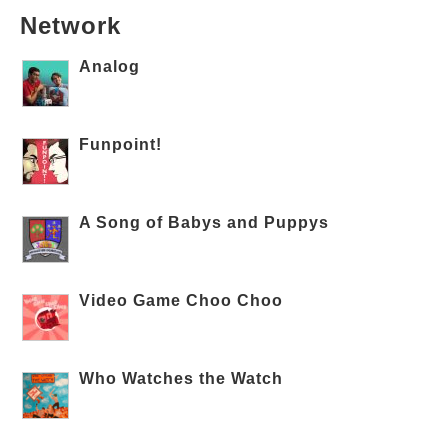
Network
Analog
Funpoint!
A Song of Babys and Puppys
Video Game Choo Choo
Who Watches the Watch