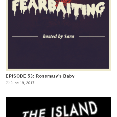
EPISODE 53: Rosemary’s Baby
June 19, 2017