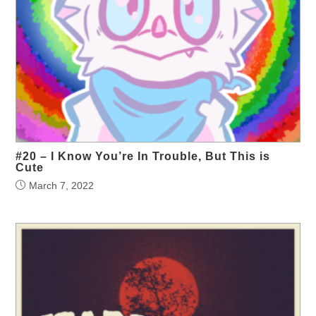
#20 – I Know You’re In Trouble, But This is
Cute
March 7, 2022