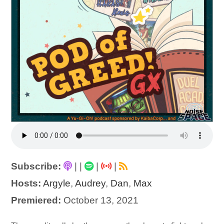
Subscribe:
|
|
|
|
Hosts:
Argyle
,
Audrey
,
Dan
,
Max
Premiered:
October 13, 2021