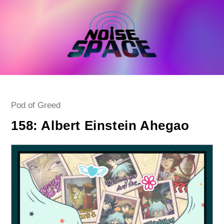
Skip
to
content
Post
Pod of Greed
category:
158: Albert Einstein Ahegao