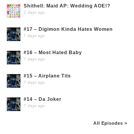
Shithell: Maid AP: Wedding AOE!?
2 days ago
#17 – Digimon Kinda Hates Women
7 days ago
#16 – Most Hated Baby
7 days ago
#15 – Airplane Tits
7 days ago
#14 – Da Joker
7 days ago
All Episodes >