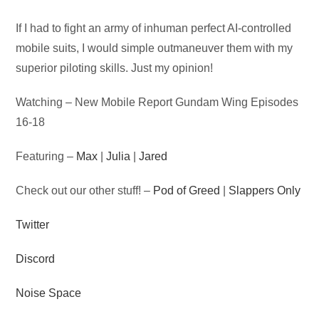
Audio
If I had to fight an army of inhuman perfect AI-controlled
Player
mobile suits, I would simple outmaneuver them with my
superior piloting skills. Just my opinion!
Watching – New Mobile Report Gundam Wing Episodes
16-18
Featuring –
Max
|
Julia
|
Jared
Check out our other stuff! –
Pod of Greed
|
Slappers Only
Twitter
Discord
Noise Space