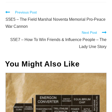
Read
Previous Post
more
S5E5 – The Field Marshal Noventa Memorial Pro-Peace
articles
War Cannon
Next Post
S5E7 – How To Win Friends & Influence People – The
Lady Une Story
You Might Also Like