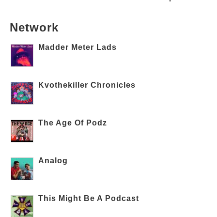
Network
Madder Meter Lads
Kvothekiller Chronicles
The Age Of Podz
Analog
This Might Be A Podcast