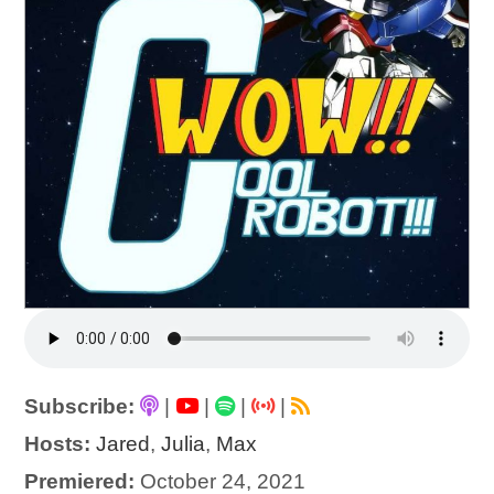
Subscribe:
|
|
|
|
Hosts:
Jared
,
Julia
,
Max
Premiered:
October 24, 2021