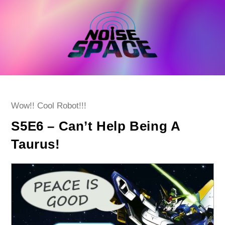
Skip
to
content
Post
Wow!! Cool Robot!!!
category:
S5E6 – Can’t Help Being A
Taurus!