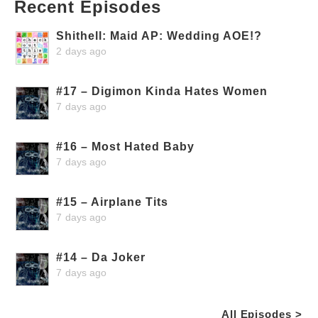
Recent Episodes
Shithell: Maid AP: Wedding AOE!?
2 days ago
#17 – Digimon Kinda Hates Women
7 days ago
#16 – Most Hated Baby
7 days ago
#15 – Airplane Tits
7 days ago
#14 – Da Joker
7 days ago
All Episodes >