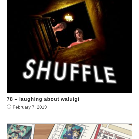
78 – laughing about waluigi
February 7, 2019