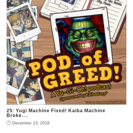
25: Yugi Machine Fixed! Kaiba Machine
Broke….
December 13, 2018