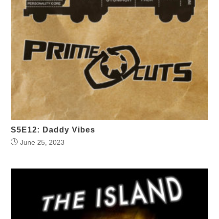
S5E12: Daddy Vibes
June 25, 2023