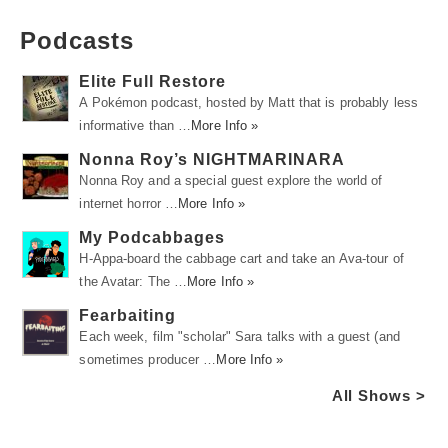
Podcasts
Elite Full Restore
A Pokémon podcast, hosted by Matt that is probably less
informative than …
More Info »
Nonna Roy’s NIGHTMARINARA
Nonna Roy and a special guest explore the world of
internet horror …
More Info »
My Podcabbages
H-Appa-board the cabbage cart and take an Ava-tour of
the Avatar: The …
More Info »
Fearbaiting
Each week, film "scholar" Sara talks with a guest (and
sometimes producer …
More Info »
All Shows >