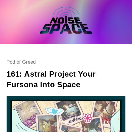
Skip
to
content
Post
Pod of Greed
category:
161: Astral Project Your
Fursona Into Space