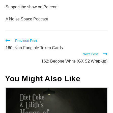
Support the show on Patreon!
A
Noise Space
Podcast
Read
Previous Post
more
160: Non-Fungible Token Cards
Next Post
articles
162: Begone White (GX S2 Wrap-up)
You Might Also Like