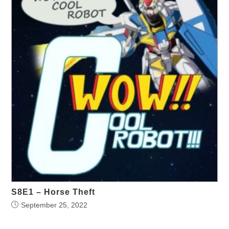
S8E1 – Horse Theft
September 25, 2022