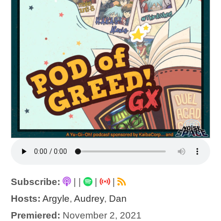
Subscribe:
|
|
|
|
Hosts:
Argyle
,
Audrey
,
Dan
Premiered:
November 2, 2021