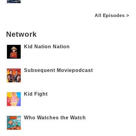
All Episodes >
Network
Kid Nation Nation
Subsequent Moviepodcast
Kid Fight
Who Watches the Watch