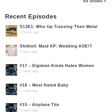
All Shows >
Recent Episodes
S13E1: Who Up Transing Their Metal
2 hours ago
Shithell: Maid AP: Wedding AOE!?
3 days ago
#17 – Digimon Kinda Hates Women
1 week ago
#16 – Most Hated Baby
1 week ago
#15 – Airplane Tits
1 week ago