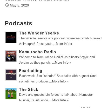
May 5, 2020
Podcasts
The Wonder Yeerks
The Wonder Yeerks is a podcast where we rewatch/reread
Animorphs! Press your …
More Info »
Kamurocho Radio
Welcome to Kamurocho Radio! Join hosts Argyle and
Jordan as they punch, …
More Info »
Fearbaiting
Each week, film "scholar" Sara talks with a guest (and
sometimes producer …
More Info »
The Stick
David and guests join forces to talk about Homestar
Runner, its influence …
More Info »