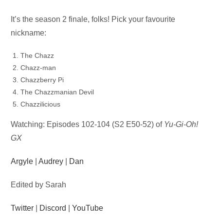
Audio
It’s the season 2 finale, folks! Pick your favourite
Player
nickname:
The Chazz
Chazz-man
Chazzberry Pi
The Chazzmanian Devil
Chazzilicious
Watching: Episodes 102-104 (S2 E50-52) of
Yu-Gi-Oh!
GX
Argyle
|
Audrey
|
Dan
Edited by Sarah
Twitter
|
Discord
|
YouTube