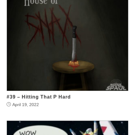
#39 – Hitting That P Hard
April 19, 2022