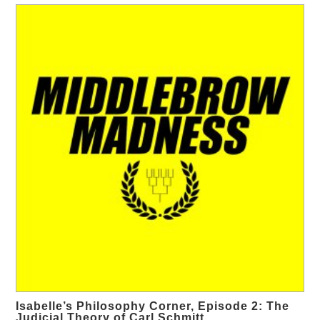
Isabelle’s Philosophy Corner, Episode 2: The
Judicial Theory of Carl Schmitt