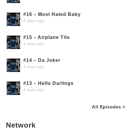
#16 – Most Hated Baby
4 days ago
#15 – Airplane Tits
4 days ago
#14 – Da Joker
4 days ago
#13 – Hello Darlings
4 days ago
All Episodes >
Network