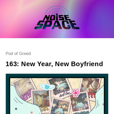
Skip
to
content
Post
Pod of Greed
category:
163: New Year, New Boyfriend