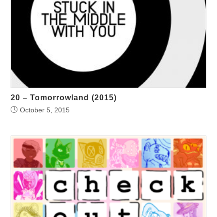
20 – Tomorrowland (2015)
October 5, 2015