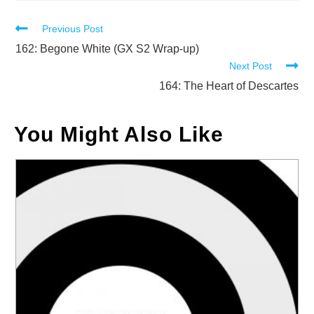
Read
Previous Post
more
162: Begone White (GX S2 Wrap-up)
Next Post
articles
164: The Heart of Descartes
You Might Also Like