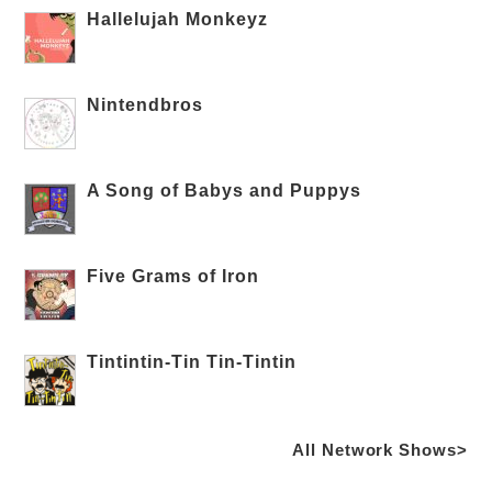
Hallelujah Monkeyz
Nintendbros
A Song of Babys and Puppys
Five Grams of Iron
Tintintin-Tin Tin-Tintin
All Network Shows>