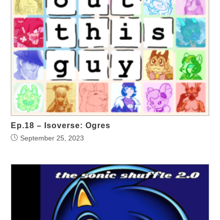
Ep.18 – Isoverse: Ogres
September 25, 2023