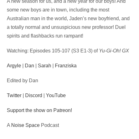
Audio
A new season for us, and a new year for our boys! And
Player
some new boys are in town, including the most
Australian man in the world, Jaden’s new boyfriend, and
a totally normal and unsuspicious new professor! Duel
spirits and flashbacks run rampant!
Watching: Episodes 105-107 (S3 E1-3) of
Yu-Gi-Oh! GX
Argyle
|
Dan
|
Sarah
|
Franziska
Edited by Dan
Twitter
|
Discord
|
YouTube
Support the show on Patreon!
A
Noise Space
Podcast