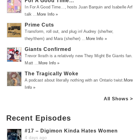
For A Good Time…
In For A Good Time..., hosts Juan Barquin and Isabelle Arf
talk …
More Info »
Prime Cuts
Transform, roll out, and plug in! Audrey (she/her,
they/them) and Mara (she/her) …
More Info »
Giants Confirmed
Trevor Ikrath is a relatively new They Might Be Giants fan.
Matt …
More Info »
The Tragically Woke
A podcast about literally nothing with an Ontario twist.
More
Info »
All Shows >
Recent Episodes
#17 – Digimon Kinda Hates Women
4 days ago