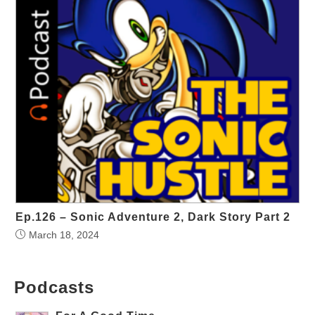
Ep.126 – Sonic Adventure 2, Dark Story Part 2
March 18, 2024
Podcasts