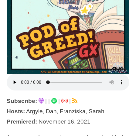
Subscribe:
|
|
|
|
Hosts:
Argyle
,
Dan
,
Franziska
,
Sarah
Premiered:
November 16, 2021