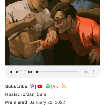
Subscribe:
|
|
|
|
Hosts:
Jordan
,
Sam
Premiered:
January 23, 2022