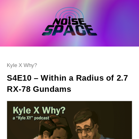
Skip
to
content
Post
Kyle X Why?
category:
S4E10 – Within a Radius of 2.7
RX-78 Gundams