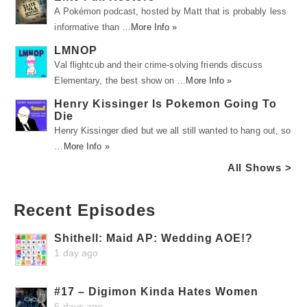
A Pokémon podcast, hosted by Matt that is probably less
informative than …
More Info »
LMNOP
Val flightcub and their crime-solving friends discuss
Elementary, the best show on …
More Info »
Henry Kissinger Is Pokemon Going To
Die
Henry Kissinger died but we all still wanted to hang out, so
…
More Info »
All Shows >
Recent Episodes
Shithell: Maid AP: Wedding AOE!?
1 day ago
#17 – Digimon Kinda Hates Women
6 days ago