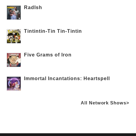
RadIsh
Tintintin-Tin Tin-Tintin
Five Grams of Iron
Immortal Incantations: Heartspell
All Network Shows>