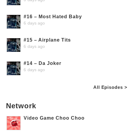
#16 – Most Hated Baby
6 days ago
#15 – Airplane Tits
6 days ago
#14 – Da Joker
6 days ago
All Episodes >
Network
Video Game Choo Choo