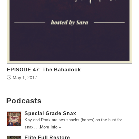
EPISODE 47: The Babadook
May 1, 2017
Podcasts
Special Grade Snax
Kay and Rook are two snacks (babes) on the hunt for
snax, …
More Info »
Elite Full Restore