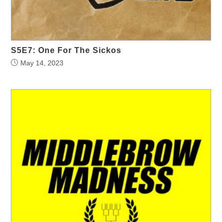
S5E7: One For The Sickos
May 14, 2023