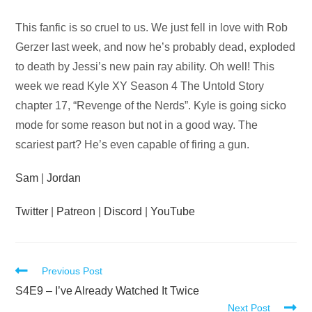
Audio
This fanfic is so cruel to us. We just fell in love with Rob
Player
Gerzer last week, and now he’s probably dead, exploded
to death by Jessi’s new pain ray ability. Oh well! This
week we read Kyle XY Season 4 The Untold Story
chapter 17, “Revenge of the Nerds”. Kyle is going sicko
mode for some reason but not in a good way. The
scariest part? He’s even capable of firing a gun.
Sam
|
Jordan
Twitter
|
Patreon
|
Discord
|
YouTube
Read
Previous Post
more
S4E9 – I’ve Already Watched It Twice
Next Post