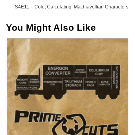
articles
S4E11 – Cold, Calculating, Machiavellian Characters
You Might Also Like