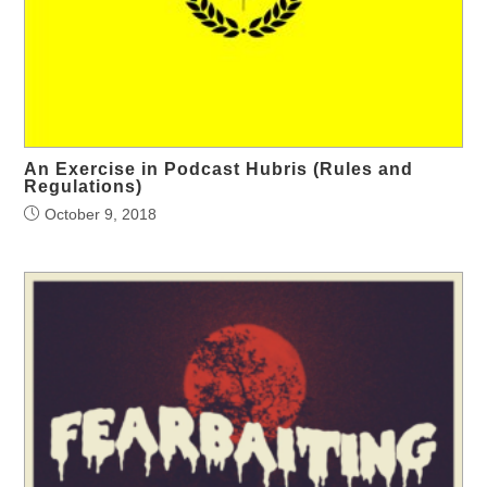
An Exercise in Podcast Hubris (Rules and
Regulations)
October 9, 2018