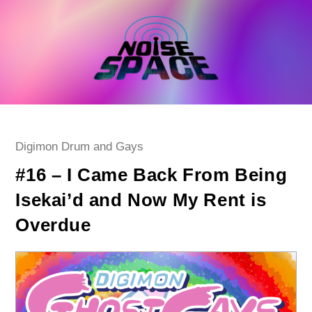
Skip
to
content
Post
Digimon Drum and Gays
category:
#16 – I Came Back From Being
Isekai’d and Now My Rent is
Overdue