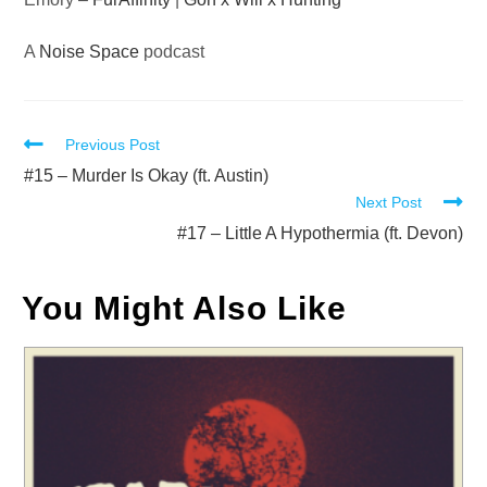
A
Noise Space
podcast
Read
Previous Post
more
#15 – Murder Is Okay (ft. Austin)
Next Post
articles
#17 – Little A Hypothermia (ft. Devon)
You Might Also Like