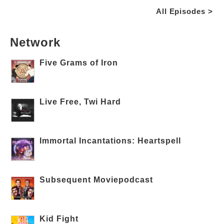
All Episodes >
Network
Five Grams of Iron
Live Free, Twi Hard
Immortal Incantations: Heartspell
Subsequent Moviepodcast
Kid Fight