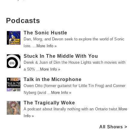
Podcasts
The Sonic Hustle
Dan, Morg, and Devon seek to explore the world of Sonic
lore. …
More Info »
Stuck In The Middle With You
Derek & Juan of Dim the House Lights watch movies with
a 50% …
More Info »
Talk in the Microphone
Owen Otto (former guitarist for Little Tin Frog) and Conner
Nyberg (avid …
More Info »
The Tragically Woke
A podcast about literally nothing with an Ontario twist.
More
Info »
All Shows >