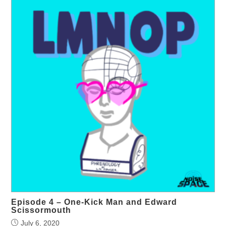
Episode 4 – One-Kick Man and Edward
Scissormouth
July 6, 2020