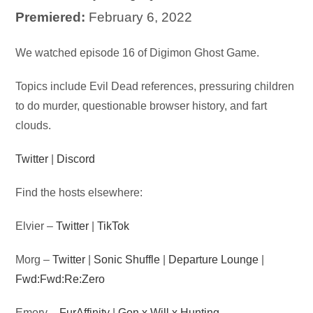
Premiered:
February 6, 2022
Audio
We watched episode 16 of Digimon Ghost Game.
Player
Topics include Evil Dead references, pressuring children
to do murder, questionable browser history, and fart
clouds.
Twitter
|
Discord
Find the hosts elsewhere:
Elvier –
Twitter
|
TikTok
Morg –
Twitter
|
Sonic Shuffle
|
Departure Lounge
|
Fwd:Fwd:Re:Zero
Emory –
FurAffinity
|
Gon x Will x Hunting