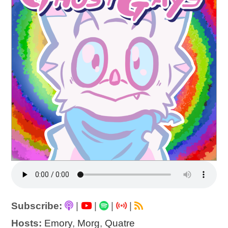
Subscribe:
|
|
|
|
Hosts:
Emory
,
Morg
,
Quatre