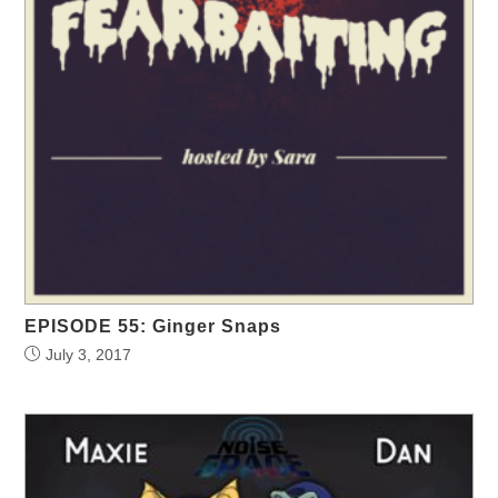
EPISODE 55: Ginger Snaps
July 3, 2017