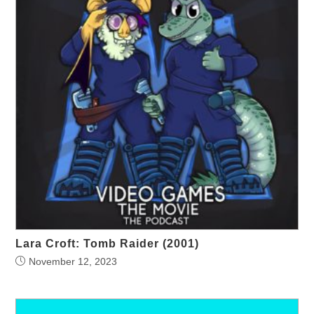
Lara Croft: Tomb Raider (2001)
November 12, 2023