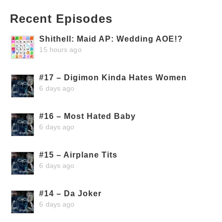
Recent Episodes
Shithell: Maid AP: Wedding AOE!?
15 hours ago
#17 – Digimon Kinda Hates Women
6 days ago
#16 – Most Hated Baby
6 days ago
#15 – Airplane Tits
6 days ago
#14 – Da Joker
6 days ago