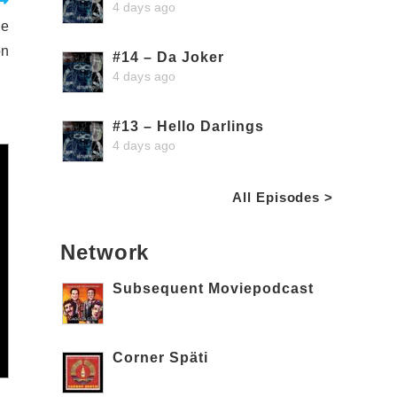
4 days ago
ne
on
#14 – Da Joker
4 days ago
#13 – Hello Darlings
4 days ago
All Episodes >
Network
Subsequent Moviepodcast
Corner Späti