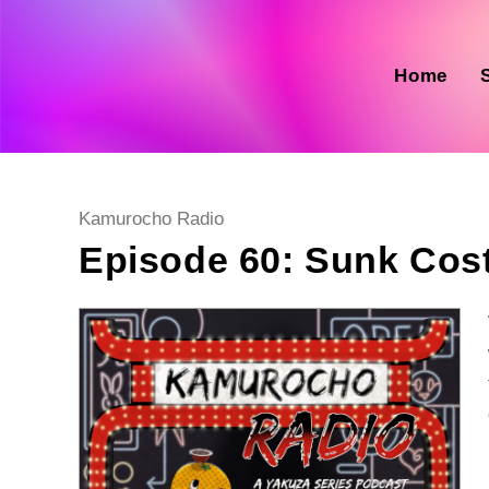
Skip
to
content
Home
Post
Kamurocho Radio
category:
Episode 60: Sunk Cost