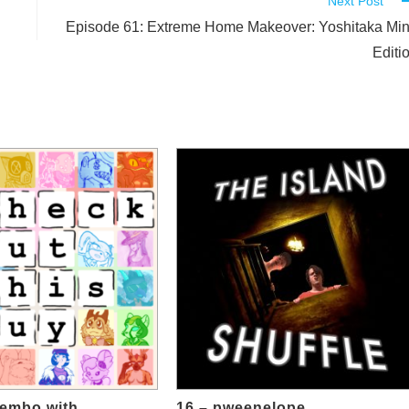
Next Post
Episode 61: Extreme Home Makeover: Yoshitaka Mi
Editi
hembo with
16 – pweenelope