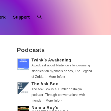
ork
Support
Podcasts
Twink’s Awakening
A podcast about Nintendo's long-running
sissification hypnosis series, The Legend
of Zelda. …
More Info »
The Ask Box
The Ask Box is a Tumblr nostalgia
podcast. Through conversations with
friends …
More Info »
Nonna Roy’s