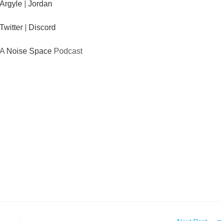
Argyle
|
Jordan
Twitter
|
Discord
A
Noise Space
Podcast