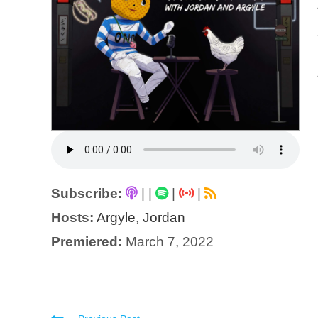
Subscribe:
|
|
|
|
Hosts:
Argyle
,
Jordan
Premiered:
March 7, 2022