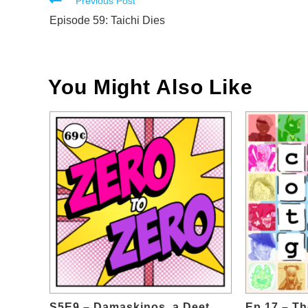
Read
Previous Post
more
Episode 59: Taichi Dies
articles
You Might Also Like
S5E9 – Damaskinos, a Deet
Ep.17 – T