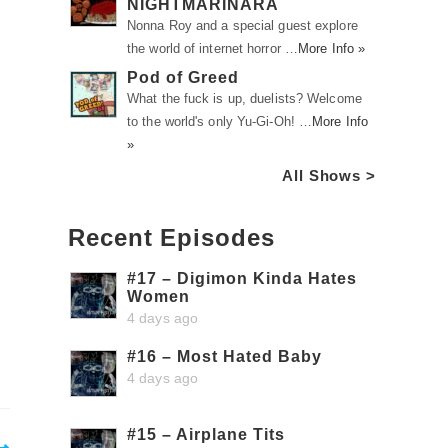
NIGHTMARINARA
Nonna Roy and a special guest explore
the world of internet horror …
More Info »
Pod of Greed
What the fuck is up, duelists? Welcome
to the world's only Yu-Gi-Oh! …
More Info
»
All Shows >
Recent Episodes
#17 – Digimon Kinda Hates
Women
4 days ago
#16 – Most Hated Baby
4 days ago
#15 – Airplane Tits