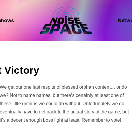
Shows
Netw
 Victory
Audio
We get our one last respite of blessed orphan content… or do
Player
we? Not to name names, but there’s certainly at least one of
these little urchins we could do without. Unfortunately we do
eventually have to get back to the actual story of the game, but
it’s a decent enough boss fight at least. Remember to vote!