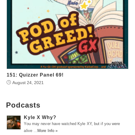
151: Quizzer Panel 69!
August 24, 2021
Podcasts
Kyle X Why?
You may never have watched Kyle XY, but if you were
alive …
More Info »