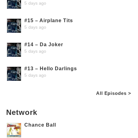
5 days ago
#15 – Airplane Tits
5 days ago
#14 – Da Joker
5 days ago
#13 – Hello Darlings
5 days ago
All Episodes >
Network
Chance Ball