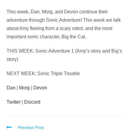
Audio
This week, Dan, Morg, and Devon continue their
Player
adventure through Sonic Adventure! This week we talk
about Amy fleeing from a scary robot, and the most
important sonic character, Big the Cat.
THIS WEEK: Sonic Adventure 1 (Amy’s story and Big’s
story)
NEXT WEEK: Sonic Triple Trouble
Dan
|
Morg
|
Devon
Twitter
|
Discord
Read
Previous Post