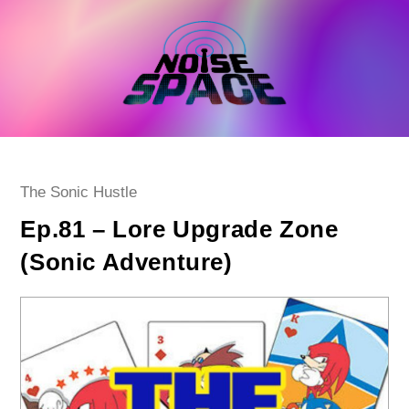
Skip
to
content
Post
The Sonic Hustle
category:
Ep.81 – Lore Upgrade Zone
(Sonic Adventure)