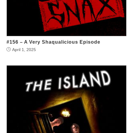
#156 – A Very Shaqualicious Episode
April 1, 2025