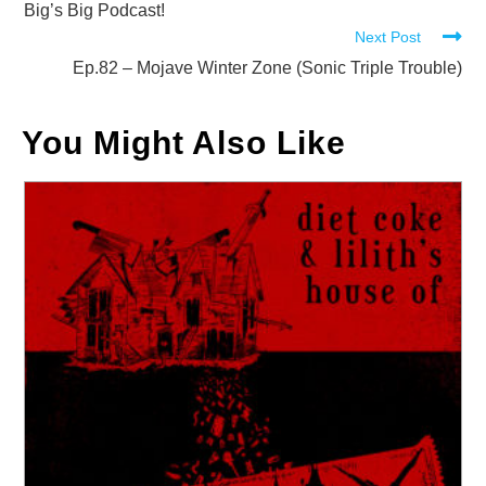
more
Big’s Big Podcast!
Next Post
articles
Ep.82 – Mojave Winter Zone (Sonic Triple Trouble)
You Might Also Like