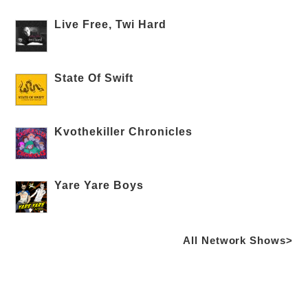
Live Free, Twi Hard
State Of Swift
Kvothekiller Chronicles
Yare Yare Boys
All Network Shows>