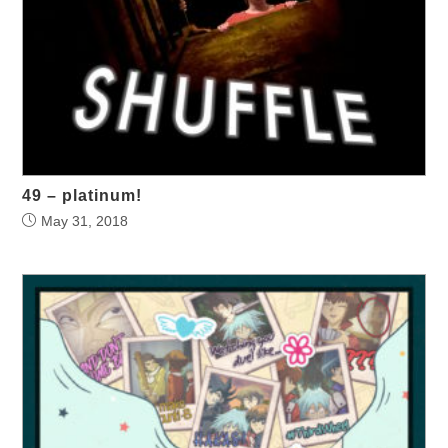
49 – platinum!
May 31, 2018