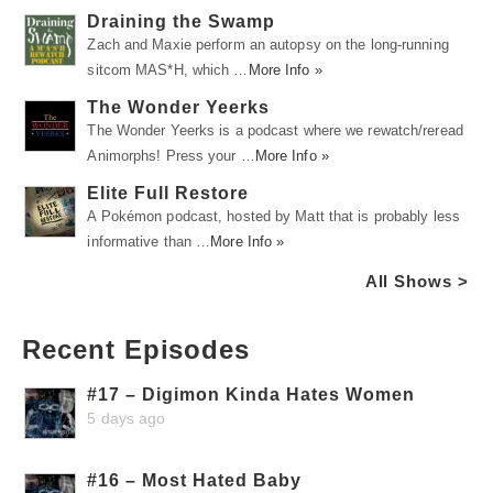
Draining the Swamp
Zach and Maxie perform an autopsy on the long-running
sitcom MAS*H, which …
More Info »
The Wonder Yeerks
The Wonder Yeerks is a podcast where we rewatch/reread
Animorphs! Press your …
More Info »
Elite Full Restore
A Pokémon podcast, hosted by Matt that is probably less
informative than …
More Info »
All Shows >
Recent Episodes
#17 – Digimon Kinda Hates Women
5 days ago
#16 – Most Hated Baby