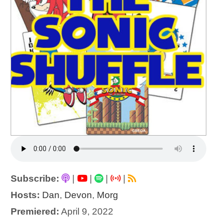
Subscribe:
|
|
|
|
Hosts:
Dan
,
Devon
,
Morg
Premiered:
April 9, 2022