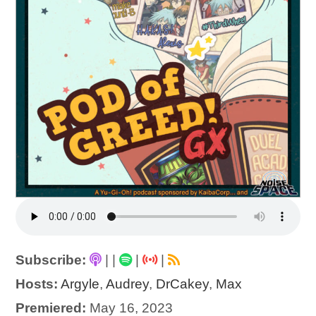
Subscribe:
|
|
|
|
Hosts:
Argyle
,
Audrey
,
DrCakey
,
Max
Premiered:
May 16, 2023