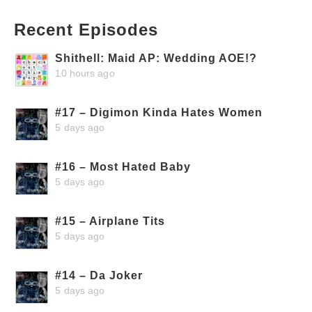
Recent Episodes
Shithell: Maid AP: Wedding AOE!?
10 hours ago
#17 – Digimon Kinda Hates Women
5 days ago
#16 – Most Hated Baby
5 days ago
#15 – Airplane Tits
5 days ago
#14 – Da Joker
5 days ago