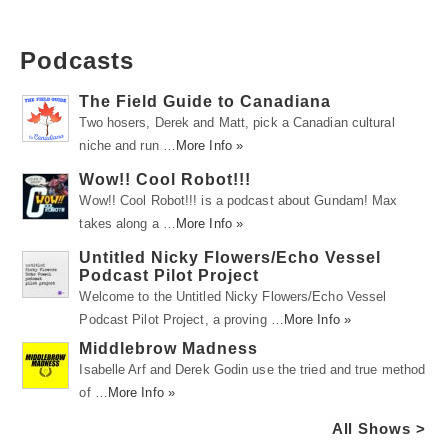
Podcasts
The Field Guide to Canadiana
Two hosers, Derek and Matt, pick a Canadian cultural
niche and run …
More Info »
Wow!! Cool Robot!!!
Wow!! Cool Robot!!! is a podcast about Gundam! Max
takes along a …
More Info »
Untitled Nicky Flowers/Echo Vessel
Podcast Pilot Project
Welcome to the Untitled Nicky Flowers/Echo Vessel
Podcast Pilot Project, a proving …
More Info »
Middlebrow Madness
Isabelle Arf and Derek Godin use the tried and true method
of …
More Info »
All Shows >