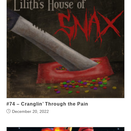
#74 – Cranglin’ Through the Pain
December 20, 2022