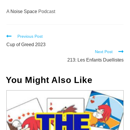
A
Noise Space
Podcast
Read
Previous Post
more
Cup of Greed 2023
Next Post
articles
213: Les Enfants Duellistes
You Might Also Like