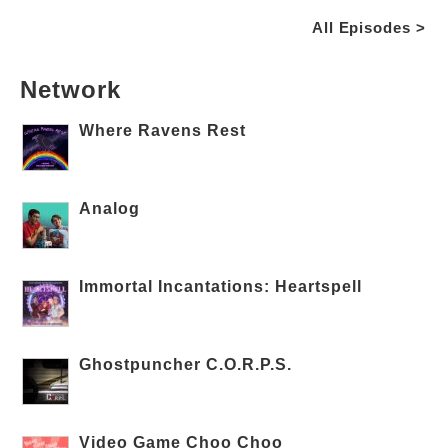
All Episodes >
Network
Where Ravens Rest
Analog
Immortal Incantations: Heartspell
Ghostpuncher C.O.R.P.S.
Video Game Choo Choo