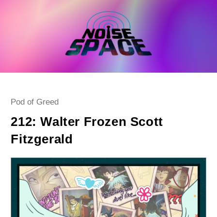
Skip
to
content
Post
Pod of Greed
category:
212: Walter Frozen Scott
Fitzgerald