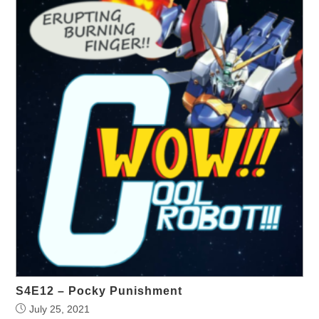
S4E12 – Pocky Punishment
July 25, 2021