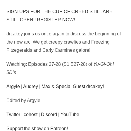
Audio
SIGN-UPS FOR THE CUP OF CREED STILL ARE
Player
STILL OPEN!! REGISTER NOW!
drcakey joins us once again to discuss the beginning of
the new arc! We get creepy crawlies and Freezing
Fitzegeralds and Carly Carmines galore!
Watching: Episodes 27-28 (S1 E27-28) of
Yu-Gi-Oh!
5D’s
Argyle
|
Audrey
|
Max
&
Special Guest drcakey!
Edited by Argyle
Twitter
|
cohost
|
Discord
|
YouTube
Support the show on Patreon!