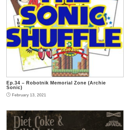
Ep.34 – Robotnik Memorial Zone (Archie
Sonic)
February 13, 2021