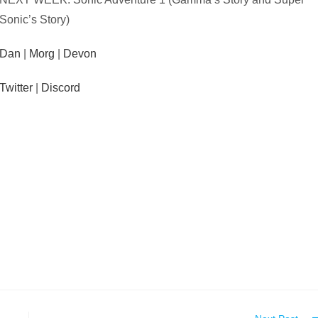
Sonic’s Story)
Dan
|
Morg
|
Devon
Twitter
|
Discord