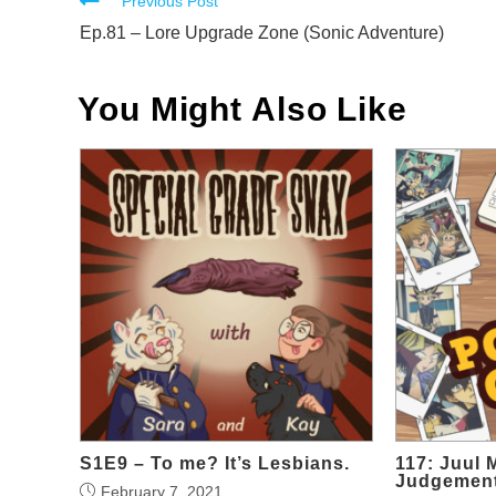
Read
Previous Post
more
Ep.81 – Lore Upgrade Zone (Sonic Adventure)
articles
You Might Also Like
S1E9 – To me? It’s Lesbians.
117: Juul 
Judgemen
February 7, 2021