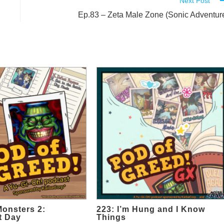
Next Post
Ep.83 – Zeta Male Zone (Sonic Adventur
Monsters 2:
223: I’m Hung and I Know
t Day
Things