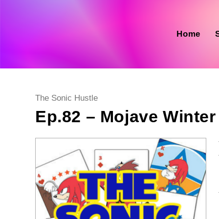
Skip
to
content
Home
Post
The Sonic Hustle
category:
Ep.82 – Mojave Winter 