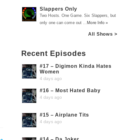
Slappers Only
Two Hosts. One Game. Six Slappers, but
only one can come out …
More Info »
All Shows >
Recent Episodes
#17 – Digimon Kinda Hates
Women
4 days ago
#16 – Most Hated Baby
4 days ago
#15 – Airplane Tits
4 days ago
#14 – Da Joker