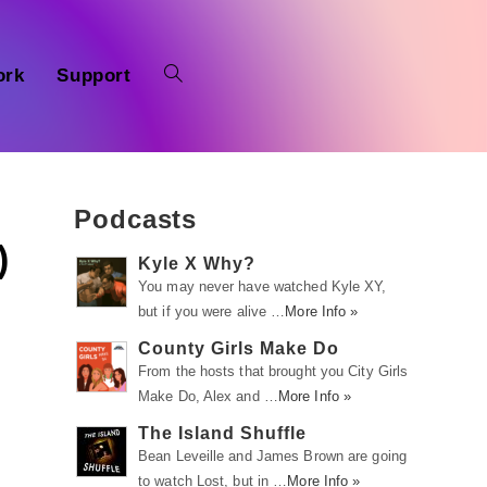
ork
Support
Podcasts
)
Kyle X Why?
You may never have watched Kyle XY,
but if you were alive …
More Info »
County Girls Make Do
From the hosts that brought you City Girls
Make Do, Alex and …
More Info »
The Island Shuffle
Bean Leveille and James Brown are going
to watch Lost, but in …
More Info »