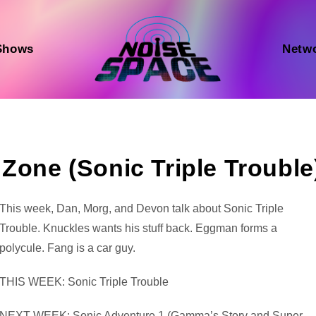
Shows
Netw
Zone (Sonic Triple Trouble
Audio
This week, Dan, Morg, and Devon talk about Sonic Triple
Player
Trouble. Knuckles wants his stuff back. Eggman forms a
polycule. Fang is a car guy.
THIS WEEK: Sonic Triple Trouble
NEXT WEEK: Sonic Adventure 1 (Gamma’s Story and Super