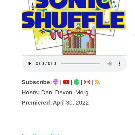
Subscribe:
|
|
|
|
Hosts:
Dan
,
Devon
,
Morg
Premiered:
April 30, 2022