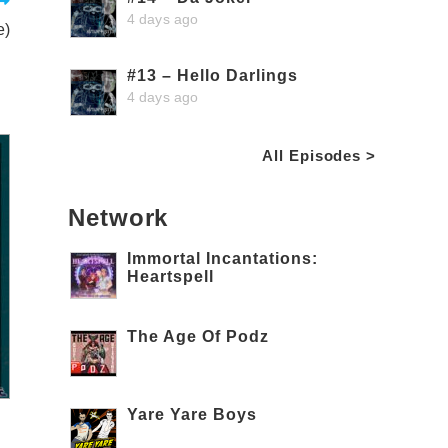
4 days ago
e)
#13 – Hello Darlings
4 days ago
All Episodes >
Network
Immortal Incantations:
Heartspell
The Age Of Podz
Yare Yare Boys