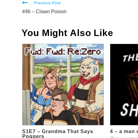
Read
Previous Post
more
#46 – Clown Poison
articles
You Might Also Like
S1E7 – Grandma That Says
4 – a man 
Poggers