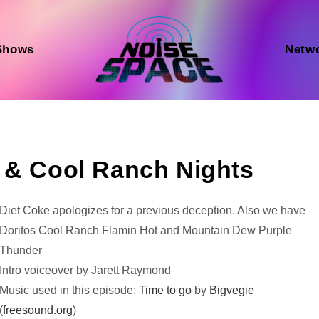
Shows
Netw
 & Cool Ranch Nights
Audio
Diet Coke apologizes for a previous deception. Also we have
Player
Doritos Cool Ranch Flamin Hot and Mountain Dew Purple
Thunder
Intro voiceover by Jarett Raymond
Music used in this episode:
Time to go
by
Bigvegie
(
freesound.org
)