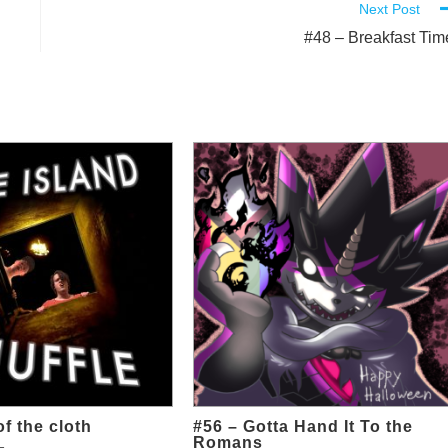
Next Post
#48 – Breakfast Tim
of the cloth
#56 – Gotta Hand It To the
Romans