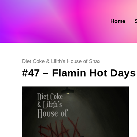
Skip
to
content
Home
Post
Diet Coke & Lilith's House of Snax
category:
#47 – Flamin Hot Days