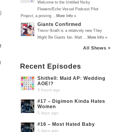
Welcome to the Untitled Nicky
Flowers/Echo Vessel Podcast Pilot
m
)
Project, a proving …
More Info »
Giants Confirmed
Trevor Ikrath is a relatively new They
Might Be Giants fan. Matt …
More Info »
t
All Shows >
)
Recent Episodes
Shithell: Maid AP: Wedding
AOE!?
9 hours ago
#17 – Digimon Kinda Hates
Women
5 days ago
#16 – Most Hated Baby
5 days ago