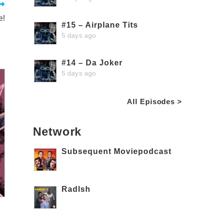
e!
#15 – Airplane Tits
5 days ago
#14 – Da Joker
5 days ago
All Episodes >
Network
Subsequent Moviepodcast
RadIsh