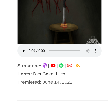
Subscribe:
|
|
|
|
Hosts:
Diet Coke
,
Lilith
Premiered:
June 14, 2022