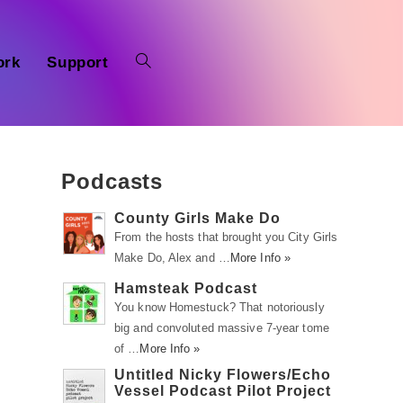
ork
Support
Podcasts
County Girls Make Do
From the hosts that brought you City Girls
Make Do, Alex and …
More Info »
Hamsteak Podcast
You know Homestuck? That notoriously
big and convoluted massive 7-year tome
of …
More Info »
Untitled Nicky Flowers/Echo
Vessel Podcast Pilot Project