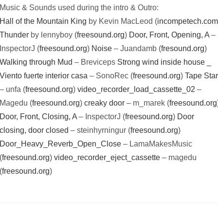
Music & Sounds used during the intro & Outro:
Hall of the Mountain King
by Kevin MacLeod (
incompetech.co
Thunder
by lennyboy (
freesound.org
)
Door, Front, Opening, A
–
InspectorJ (
freesound.org
)
Noise
– Juandamb (
fresound.org
)
Walking through Mud
– Breviceps
Strong wind inside house _
Viento fuerte interior casa
– SonoRec (
freesound.org
)
Tape Star
– unfa (
freesound.org
)
video_recorder_load_cassette_02
–
Magedu (
freesound.org
)
creaky door
– m_marek (
freesound.org
Door, Front, Closing, A
– InspectorJ (
freesound.org
)
Door
closing, door closed
– steinhyrningur (
freesound.org
)
Door_Heavy_Reverb_Open_Close
– LamaMakesMusic
(
freesound.org
)
video_recorder_eject_cassette
– magedu
(
freesound.org
)