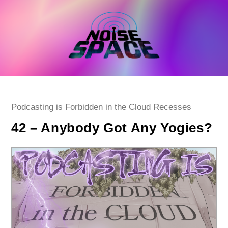
Skip
to
content
Post
Podcasting is Forbidden in the Cloud Recesses
category:
42 – Anybody Got Any Yogies?