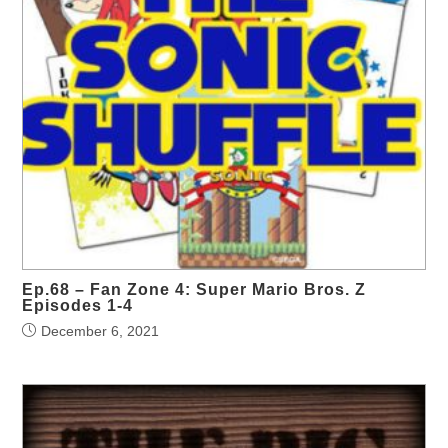
Ep.68 – Fan Zone 4: Super Mario Bros. Z
Episodes 1-4
December 6, 2021