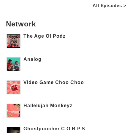
All Episodes >
Network
The Age Of Podz
Analog
Video Game Choo Choo
Hallelujah Monkeyz
Ghostpuncher C.O.R.P.S.