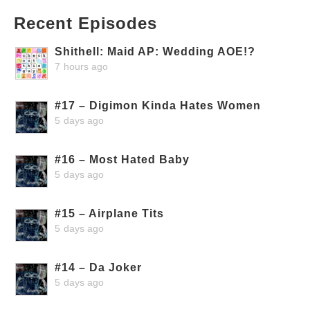
Recent Episodes
Shithell: Maid AP: Wedding AOE!?
7 hours ago
#17 – Digimon Kinda Hates Women
5 days ago
#16 – Most Hated Baby
5 days ago
#15 – Airplane Tits
5 days ago
#14 – Da Joker
5 days ago