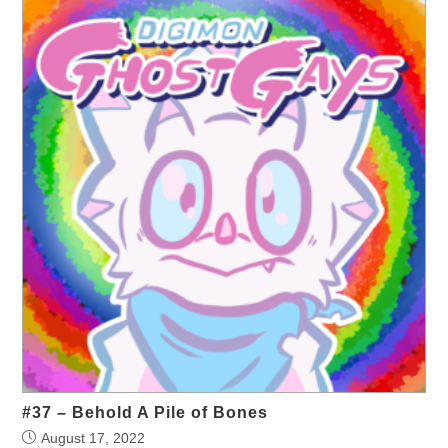
#37 – Behold A Pile of Bones
August 17, 2022