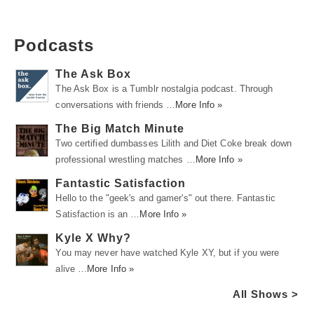
Podcasts
The Ask Box
The Ask Box is a Tumblr nostalgia podcast. Through
conversations with friends …
More Info »
The Big Match Minute
Two certified dumbasses Lilith and Diet Coke break down
professional wrestling matches …
More Info »
Fantastic Satisfaction
Hello to the "geek's and gamer's" out there. Fantastic
Satisfaction is an …
More Info »
Kyle X Why?
You may never have watched Kyle XY, but if you were
alive …
More Info »
All Shows >