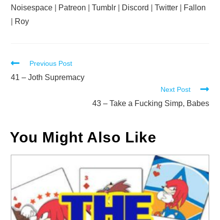
Noisespace
|
Patreon
|
Tumblr
|
Discord
|
Twitter
|
Fallon
|
Roy
Read
Previous Post
more
41 – Joth Supremacy
Next Post
articles
43 – Take a Fucking Simp, Babes
You Might Also Like