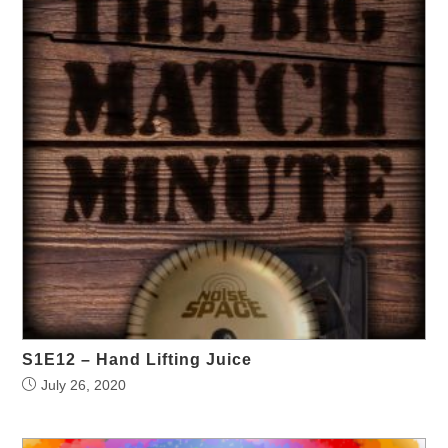
S1E12 – Hand Lifting Juice
July 26, 2020