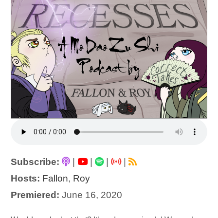
Subscribe:
|
|
|
|
Hosts:
Fallon
,
Roy
Premiered:
June 16, 2020