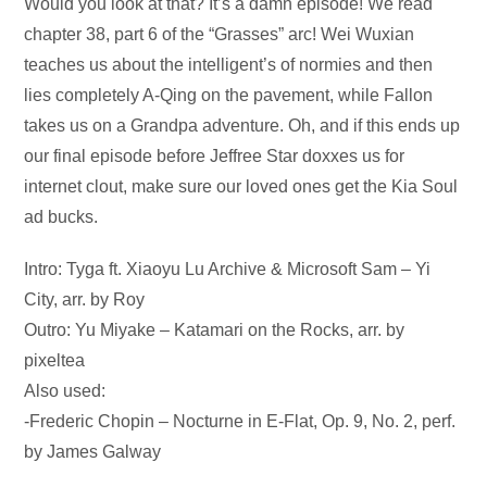
Audio
Would you look at that? It’s a damn episode! We read
Player
chapter 38, part 6 of the “Grasses” arc! Wei Wuxian
teaches us about the intelligent’s of normies and then
lies completely A-Qing on the pavement, while Fallon
takes us on a Grandpa adventure. Oh, and if this ends up
our final episode before Jeffree Star doxxes us for
internet clout, make sure our loved ones get the Kia Soul
ad bucks.
Intro: Tyga ft. Xiaoyu Lu Archive & Microsoft Sam – Yi
City, arr. by Roy
Outro: Yu Miyake – Katamari on the Rocks, arr. by
pixeltea
Also used:
-Frederic Chopin – Nocturne in E-Flat, Op. 9, No. 2, perf.
by James Galway