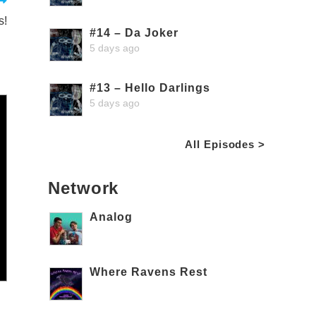
s!
#14 – Da Joker
5 days ago
#13 – Hello Darlings
5 days ago
All Episodes >
Network
Analog
Where Ravens Rest