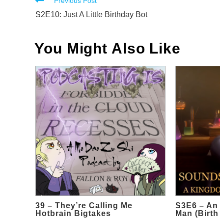
Read
Previous Post
more
S2E10: Just A Little Birthday Bot
articles
You Might Also Like
39 – They’re Calling Me
S3E6 – An 
Hotbrain Bigtakes
Man (Birth