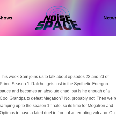
Shows
Netw
Audio
This week
Sam
joins us to talk about episodes 22 and 23 of
Player
Prime Season 1. Ratchet gets lost in the Synthetic Energon
sauce and becomes an absolute chad, but is he enough of a
Cool Grandpa to defeat Megatron? No, probably not. Then we’r
ramping up to the season 1 finale, so its time for Megatron and
Optimus to have a fated duel in front of an erupting volcano. Oh