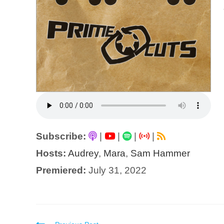
Subscribe:
|
|
|
|
Hosts:
Audrey
,
Mara
,
Sam Hammer
Premiered:
July 31, 2022