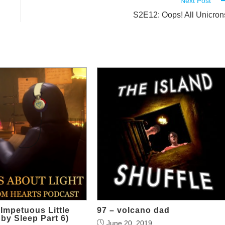
Next Post
S2E12: Oops! All Unicron
Impetuous Little
97 – volcano dad
 by Sleep Part 6)
June 20, 2019