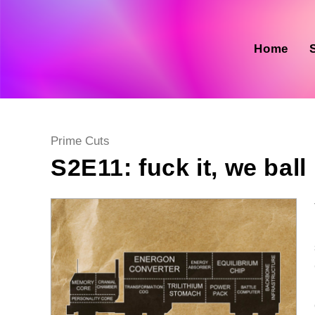
Skip
to
content
Home
Post
Prime Cuts
category:
S2E11: fuck it, we ball