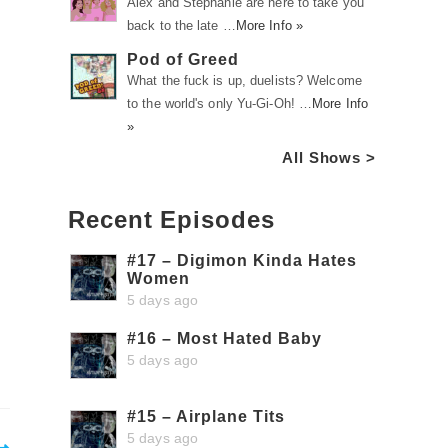
Alex and Stephanie are here to take you
back to the late …
More Info »
Pod of Greed
What the fuck is up, duelists? Welcome
to the world's only Yu-Gi-Oh! …
More Info
»
All Shows >
Recent Episodes
#17 – Digimon Kinda Hates
Women
5 days ago
#16 – Most Hated Baby
5 days ago
#15 – Airplane Tits
5 days ago