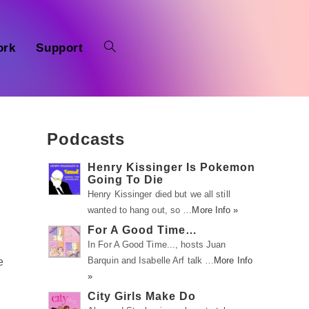
ork
Support
Podcasts
Henry Kissinger Is Pokemon
Going To Die
Henry Kissinger died but we all still
wanted to hang out, so …
More Info »
For A Good Time…
In For A Good Time..., hosts Juan
Barquin and Isabelle Arf talk …
More Info
e
»
City Girls Make Do