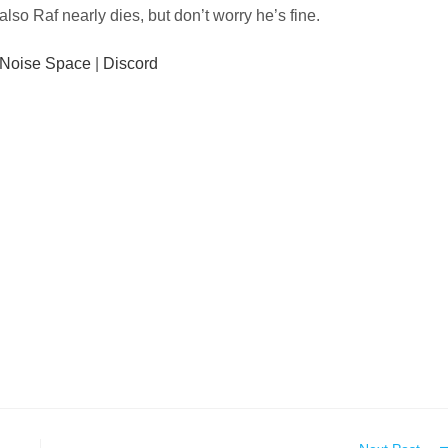
also Raf nearly dies, but don’t worry he’s fine.
Noise Space
|
Discord