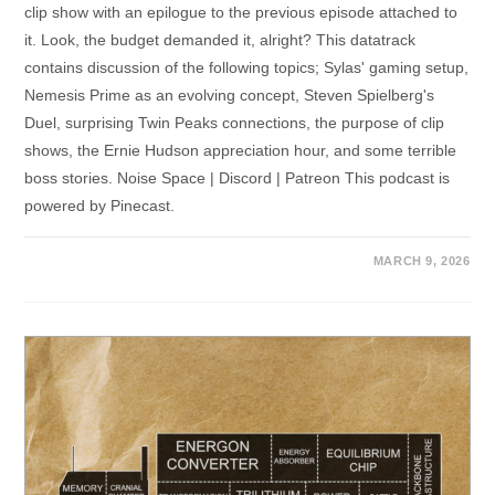
clip show with an epilogue to the previous episode attached to
it. Look, the budget demanded it, alright? This datatrack
contains discussion of the following topics; Sylas' gaming setup,
Nemesis Prime as an evolving concept, Steven Spielberg's
Duel, surprising Twin Peaks connections, the purpose of clip
shows, the Ernie Hudson appreciation hour, and some terrible
boss stories. Noise Space | Discord | Patreon This podcast is
powered by Pinecast.
MARCH 9, 2026