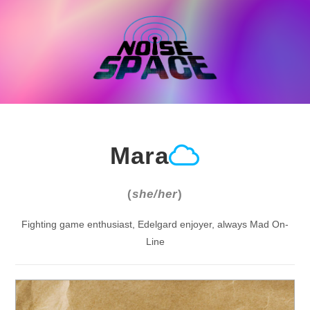
Skip
to
content
Mara
(
she/her
)
Fighting game enthusiast, Edelgard enjoyer, always Mad On-
Line