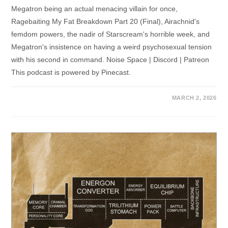
Megatron being an actual menacing villain for once,
Ragebaiting My Fat Breakdown Part 20 (Final), Airachnid's
femdom powers, the nadir of Starscream's horrible week, and
Megatron's insistence on having a weird psychosexual tension
with his second in command. Noise Space | Discord | Patreon
This podcast is powered by Pinecast.
MARCH 2, 2026