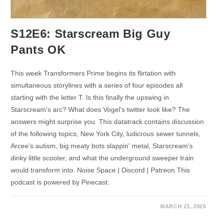
S12E6: Starscream Big Guy
Pants OK
This week Transformers Prime begins its flirtation with
simultaneous storylines with a series of four episodes all
starting with the letter T. Is this finally the upswing in
Starscream's arc? What does Vogel's twitter look like? The
answers might surprise you. This datatrack contains discussion
of the following topics; New York City, ludicrous sewer tunnels,
Arcee's autism, big meaty bots slappin' metal, Starscream's
dinky little scooter, and what the underground sweeper train
would transform into. Noise Space | Discord | Patreon This
podcast is powered by Pinecast.
MARCH 23, 2026