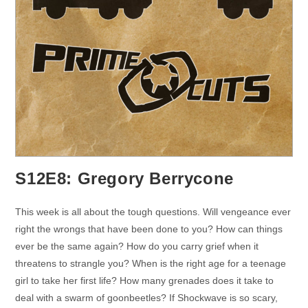
S12E8: Gregory Berrycone
This week is all about the tough questions. Will vengeance ever
right the wrongs that have been done to you? How can things
ever be the same again? How do you carry grief when it
threatens to strangle you? When is the right age for a teenage
girl to take her first life? How many grenades does it take to
deal with a swarm of goonbeetles? If Shockwave is so scary,