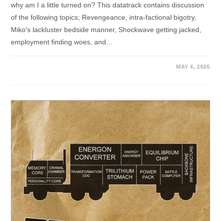
why am I a little turned on? This datatrack contains discussion
of the following topics; Revengeance, intra-factional bigotry,
Miko's lackluster bedside manner, Shockwave getting jacked,
employment finding woes, and…
MAY 4, 2026