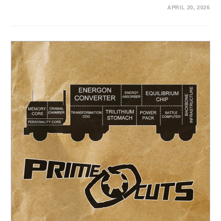
APRIL 20, 2026