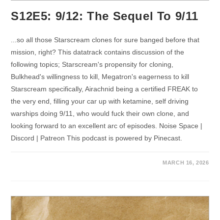
S12E5: 9/12: The Sequel To 9/11
...so all those Starscream clones for sure banged before that
mission, right? This datatrack contains discussion of the
following topics; Starscream's propensity for cloning,
Bulkhead's willingness to kill, Megatron's eagerness to kill
Starscream specifically, Airachnid being a certified FREAK to
the very end, filling your car up with ketamine, self driving
warships doing 9/11, who would fuck their own clone, and
looking forward to an excellent arc of episodes. Noise Space |
Discord | Patreon This podcast is powered by Pinecast.
MARCH 16, 2026