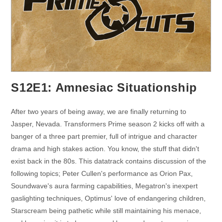
S12E1: Amnesiac Situationship
After two years of being away, we are finally returning to
Jasper, Nevada. Transformers Prime season 2 kicks off with a
banger of a three part premier, full of intrigue and character
drama and high stakes action. You know, the stuff that didn't
exist back in the 80s. This datatrack contains discussion of the
following topics; Peter Cullen's performance as Orion Pax,
Soundwave's aura farming capabilities, Megatron's inexpert
gaslighting techniques, Optimus' love of endangering children,
Starscream being pathetic while still maintaining his menace,