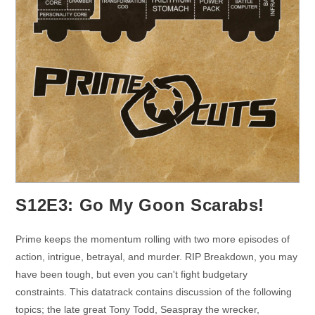
S12E3: Go My Goon Scarabs!
Prime keeps the momentum rolling with two more episodes of
action, intrigue, betrayal, and murder. RIP Breakdown, you may
have been tough, but even you can't fight budgetary
constraints. This datatrack contains discussion of the following
topics; the late great Tony Todd, Seaspray the wrecker,