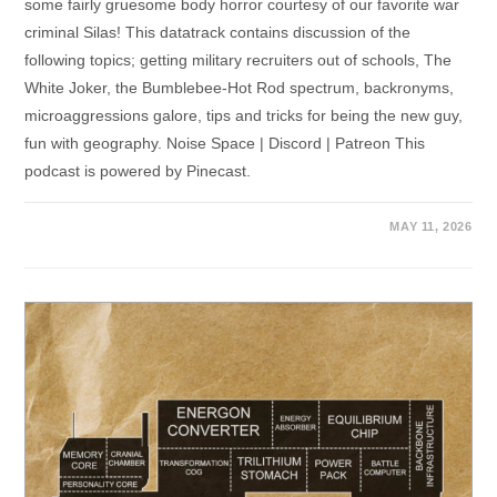
some fairly gruesome body horror courtesy of our favorite war
criminal Silas! This datatrack contains discussion of the
following topics; getting military recruiters out of schools, The
White Joker, the Bumblebee-Hot Rod spectrum, backronyms,
microaggressions galore, tips and tricks for being the new guy,
fun with geography. Noise Space | Discord | Patreon This
podcast is powered by Pinecast.
MAY 11, 2026