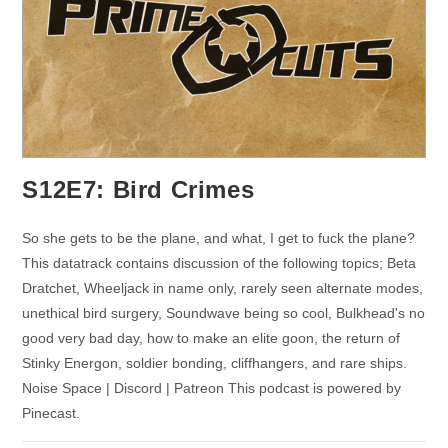
S12E7: Bird Crimes
So she gets to be the plane, and what, I get to fuck the plane?
This datatrack contains discussion of the following topics; Beta
Dratchet, Wheeljack in name only, rarely seen alternate modes,
unethical bird surgery, Soundwave being so cool, Bulkhead's no
good very bad day, how to make an elite goon, the return of
Stinky Energon, soldier bonding, cliffhangers, and rare ships.
Noise Space | Discord | Patreon This podcast is powered by
Pinecast.