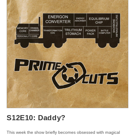
S12E10: Daddy?
This week the show briefly becomes obsessed with magical