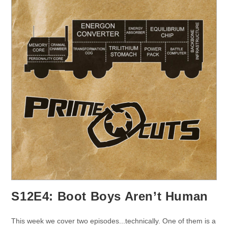
S12E4: Boot Boys Aren’t Human
This week we cover two episodes...technically. One of them is a