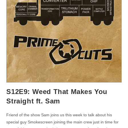
S12E9: Weed That Makes You
Straight ft. Sam
Friend of the show Sam joins us this week to talk about his
special guy Smokescreen joining the main crew just in time for