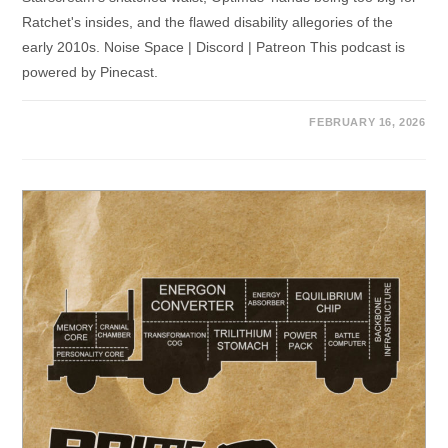
Ratchet's insides, and the flawed disability allegories of the
early 2010s. Noise Space | Discord | Patreon This podcast is
powered by Pinecast.
FEBRUARY 16, 2026