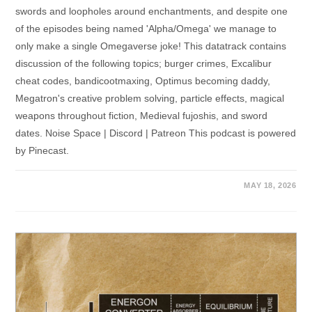
swords and loopholes around enchantments, and despite one
of the episodes being named 'Alpha/Omega' we manage to
only make a single Omegaverse joke! This datatrack contains
discussion of the following topics; burger crimes, Excalibur
cheat codes, bandicootmaxing, Optimus becoming daddy,
Megatron's creative problem solving, particle effects, magical
weapons throughout fiction, Medieval fujoshis, and sword
dates. Noise Space | Discord | Patreon This podcast is powered
by Pinecast.
MAY 18, 2026