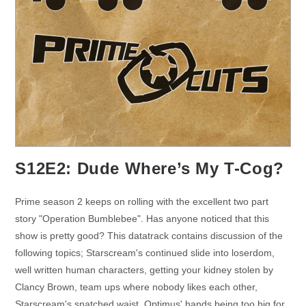
S12E2: Dude Where’s My T-Cog?
Prime season 2 keeps on rolling with the excellent two part
story "Operation Bumblebee". Has anyone noticed that this
show is pretty good? This datatrack contains discussion of the
following topics; Starscream's continued slide into loserdom,
well written human characters, getting your kidney stolen by
Clancy Brown, team ups where nobody likes each other,
Starscream's snatched waist, Optimus' hands being too big for