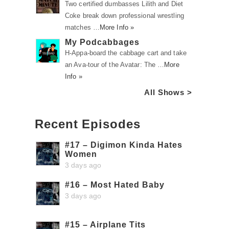
Two certified dumbasses Lilith and Diet
Coke break down professional wrestling
matches …
More Info »
My Podcabbages
H-Appa-board the cabbage cart and take
an Ava-tour of the Avatar: The …
More
Info »
All Shows >
Recent Episodes
#17 – Digimon Kinda Hates
Women
3 days ago
#16 – Most Hated Baby
3 days ago
#15 – Airplane Tits