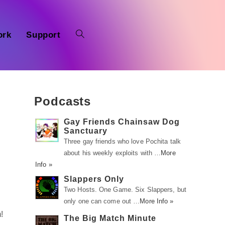
ork
Support
Podcasts
Gay Friends Chainsaw Dog
Sanctuary
Three gay friends who love Pochita talk
about his weekly exploits with …
More
Info »
Slappers Only
Two Hosts. One Game. Six Slappers, but
only one can come out …
More Info »
!
The Big Match Minute