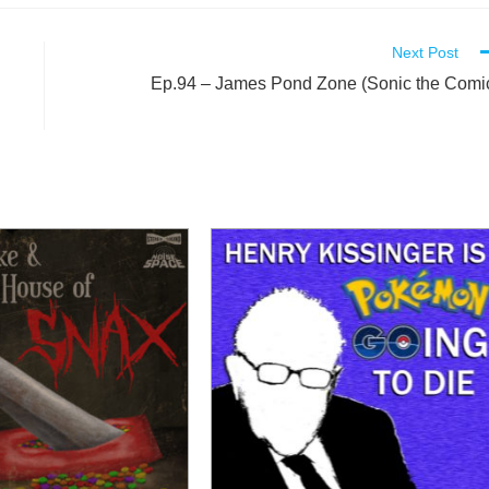
Next Post
Ep.94 – James Pond Zone (Sonic the Comi