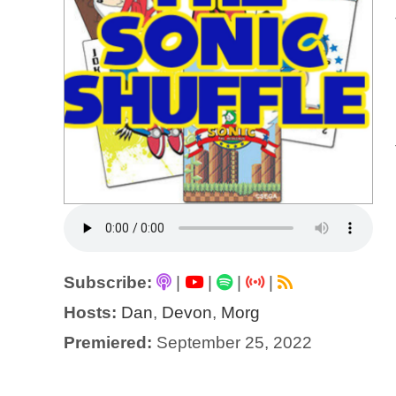
Subscribe:
|
|
|
|
Hosts:
Dan
,
Devon
,
Morg
Premiered:
September 25, 2022