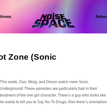
Shows
Netw
ot Zone (Sonic
Audio
This week, Dan, Morg, and Devon watch more Sonic
Player
Underground! These episodes are particularly bad in their
treatment of the one girl character. There’s a guy who looks like
he wants to tell you to Say No To Drugs. Also there’s orientalism