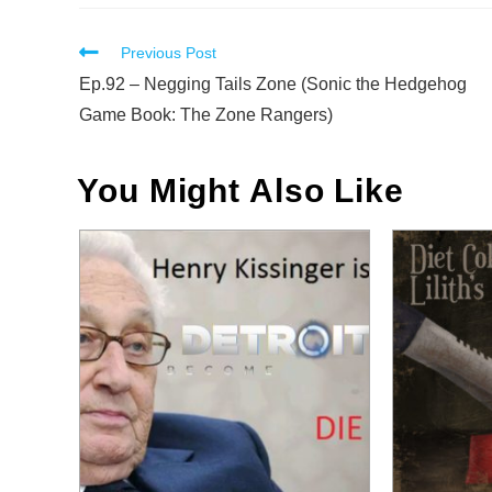
Read
Previous Post
more
Ep.92 – Negging Tails Zone (Sonic the Hedgehog
articles
Game Book: The Zone Rangers)
You Might Also Like