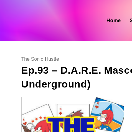
Skip
to
content
Home
Post
The Sonic Hustle
category:
Ep.93 – D.A.R.E. Masc
Underground)