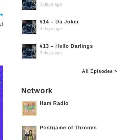
3 days ago
#14 – Da Joker
c)
3 days ago
#13 – Hello Darlings
3 days ago
All Episodes >
Network
Ham Radio
Postgame of Thrones