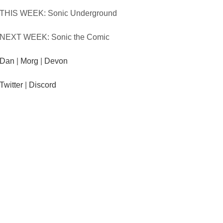
THIS WEEK: Sonic Underground
NEXT WEEK: Sonic the Comic
Dan
|
Morg
|
Devon
Twitter
|
Discord