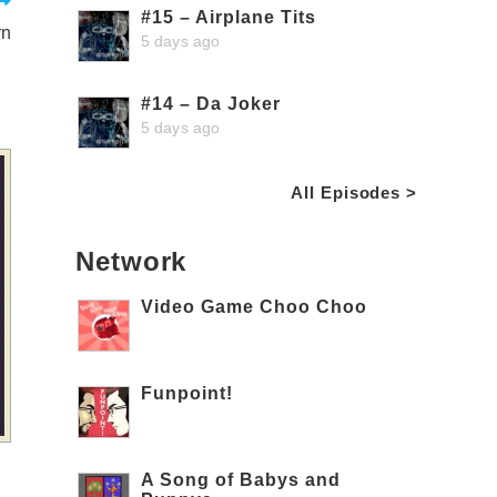
#15 – Airplane Tits
rn
5 days ago
#14 – Da Joker
5 days ago
All Episodes >
Network
Video Game Choo Choo
Funpoint!
A Song of Babys and