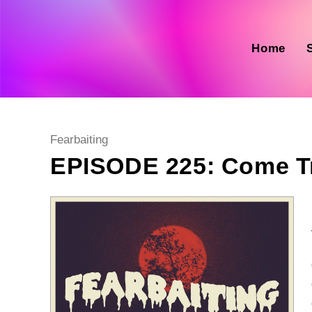
Skip
to
content
Home
Post
Fearbaiting
category:
EPISODE 225: Come T