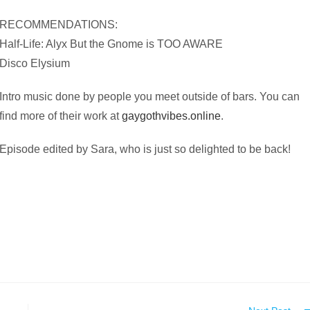
RECOMMENDATIONS:
Half-Life: Alyx But the Gnome is TOO AWARE
Disco Elysium
Intro music done by people you meet outside of bars. You can
find more of their work at
gaygothvibes.online
.
Episode edited by Sara, who is just so delighted to be back!