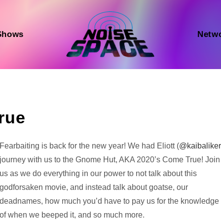
Shows
Netw
rue
Audio
Fearbaiting is back for the new year! We had Eliott (
@kaibalike
Player
journey with us to the Gnome Hut, AKA 2020’s Come True! Join
us as we do everything in our power to not talk about this
godforsaken movie, and instead talk about goatse, our
deadnames, how much you’d have to pay us for the knowledge
of when we beeped it, and so much more.