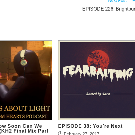
Next Post
EPISODE 226: Brightbu
ow Soon Can We
EPISODE 38: You’re Next
 (KH2 Final Mix Part
February 27, 2017