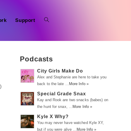
ork
Support
Podcasts
City Girls Make Do
Alex and Stephanie are here to take you
back to the late …
More Info »
r
)
Special Grade Snax
Kay and Rook are two snacks (babes) on
the hunt for snax, …
More Info »
Kyle X Why?
You may never have watched Kyle XY,
but if you were alive …
More Info »