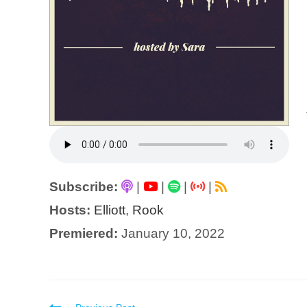
Subscribe:
|
|
|
|
Hosts:
Elliott
,
Rook
Premiered:
January 10, 2022