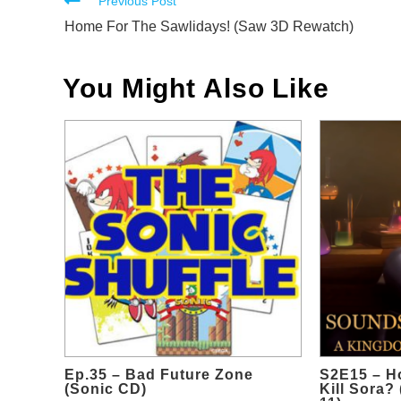
Read
Previous Post
more
Home For The Sawlidays! (Saw 3D Rewatch)
articles
You Might Also Like
Ep.35 – Bad Future Zone
S2E15 – H
(Sonic CD)
Kill Sora?