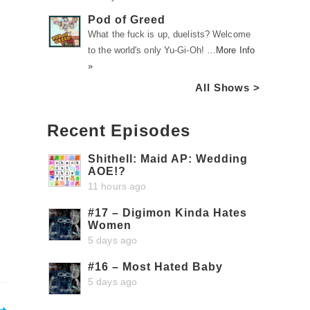
Pod of Greed
What the fuck is up, duelists? Welcome
to the world's only Yu-Gi-Oh! …
More Info
»
All Shows >
Recent Episodes
Shithell: Maid AP: Wedding
AOE!?
11 hours ago
#17 – Digimon Kinda Hates
Women
5 days ago
#16 – Most Hated Baby
5 days ago