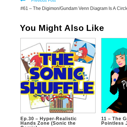
Read
Previous Post
more
#61 – The Digimon/Gundam Venn Diagram Is A Circl
articles
You Might Also Like
Ep.30 – Hyper-Realistic
11 – The G
Hands Zone (Sonic the
Pointless 