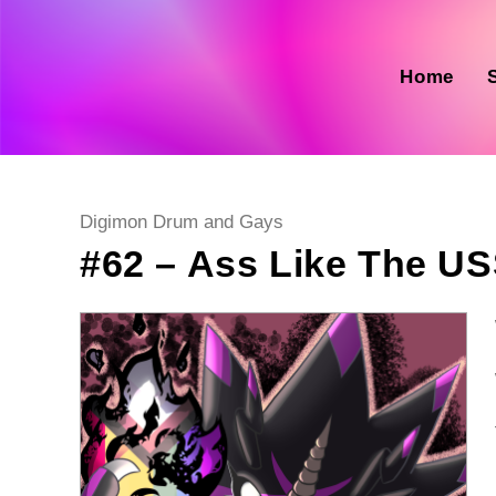
Skip
to
content
Home
Post
Digimon Drum and Gays
category:
#62 – Ass Like The US