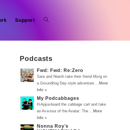
ork
Support
Podcasts
Fwd: Fwd: Re:Zero
Sara and Niamh take their friend Morg on
a Groundhog Day-style adventure …
More
Info »
My Podcabbages
H-Appa-board the cabbage cart and take
an Ava-tour of the Avatar: The …
More
Info »
Nonna Roy’s