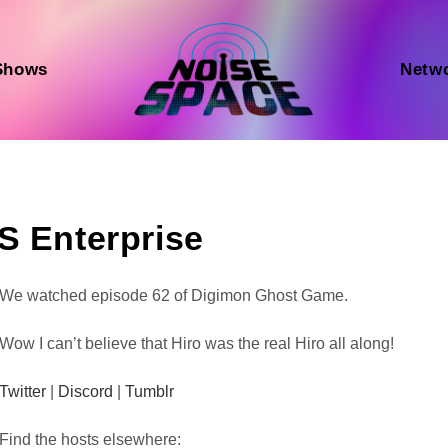
Shows
Netw
S Enterprise
Audio
We watched episode 62 of Digimon Ghost Game.
Player
Wow I can’t believe that Hiro was the real Hiro all along!
Twitter
|
Discord
|
Tumblr
Find the hosts elsewhere: