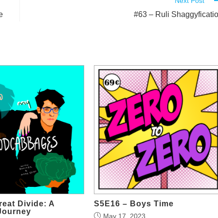
Next Post
e
#63 – Ruli Shaggyficati
reat Divide: A
S5E16 – Boys Time
Journey
May 17, 2023