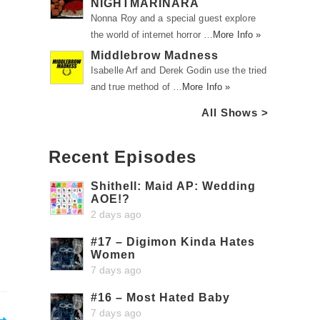
NIGHTMARINARA
Nonna Roy and a special guest explore
the world of internet horror …
More Info »
Middlebrow Madness
Isabelle Arf and Derek Godin use the tried
and true method of …
More Info »
All Shows >
Recent Episodes
Shithell: Maid AP: Wedding
AOE!?
2 days ago
#17 – Digimon Kinda Hates
Women
7 days ago
#16 – Most Hated Baby
7 days ago