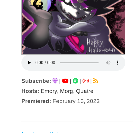
Subscribe:
|
|
|
|
Hosts:
Emory
,
Morg
,
Quatre
Premiered:
February 16, 2023