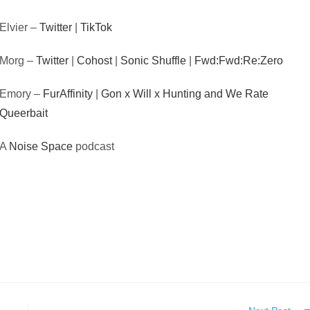
Elvier –
Twitter
|
TikTok
Morg –
Twitter
|
Cohost
|
Sonic Shuffle
|
Fwd:Fwd:Re:Zero
Emory –
FurAffinity
|
Gon x Will x Hunting and We Rate
Queerbait
A
Noise Space
podcast