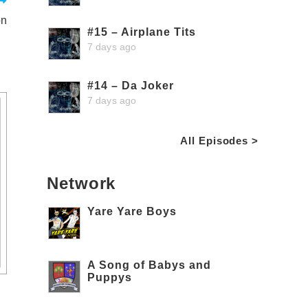
on
#15 – Airplane Tits
7 days ago
#14 – Da Joker
7 days ago
All Episodes >
Network
Yare Yare Boys
A Song of Babys and
Puppys