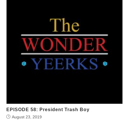
EPISODE 58: President Trash Boy
August 23, 2019