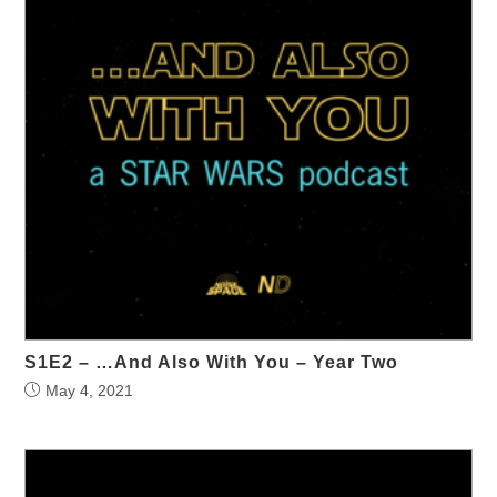
S1E2 – …And Also With You – Year Two
May 4, 2021