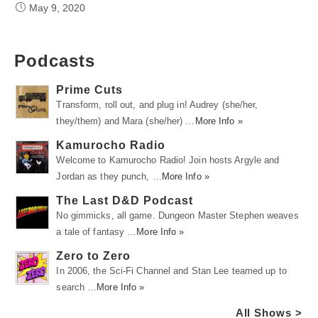
May 9, 2020
Podcasts
Prime Cuts
Transform, roll out, and plug in! Audrey (she/her,
they/them) and Mara (she/her) …
More Info »
Kamurocho Radio
Welcome to Kamurocho Radio! Join hosts Argyle and
Jordan as they punch, …
More Info »
The Last D&D Podcast
No gimmicks, all game. Dungeon Master Stephen weaves
a tale of fantasy …
More Info »
Zero to Zero
In 2006, the Sci-Fi Channel and Stan Lee teamed up to
search …
More Info »
All Shows >