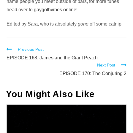
name people you meet outside of bars, for more tunes
head over to
gaygothvibes.online
!
Edited by Sara, who is absolutely
gone
off some catnip.
Read
Previous Post
more
EPISODE 168: James and the Giant Peach
Next Post
articles
EPISODE 170: The Conjuring 2
You Might Also Like