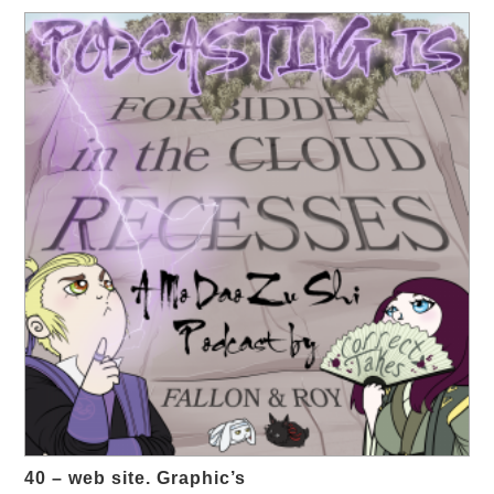
40 – web site. Graphic’s