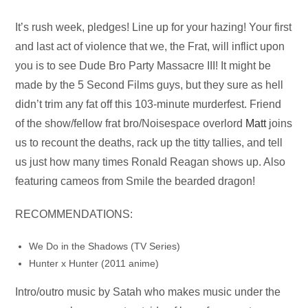
Audio
It’s rush week, pledges! Line up for your hazing! Your first
Player
and last act of violence that we, the Frat, will inflict upon
you is to see Dude Bro Party Massacre III! It might be
made by the 5 Second Films guys, but they sure as hell
didn’t trim any fat off this 103-minute murderfest. Friend
of the show/fellow frat bro/Noisespace overlord
Matt
joins
us to recount the deaths, rack up the titty tallies, and tell
us just how many times Ronald Reagan shows up. Also
featuring cameos from Smile the bearded dragon!
RECOMMENDATIONS:
We Do in the Shadows (TV Series)
Hunter x Hunter (2011 anime)
Intro/outro music by Satah who makes music under the