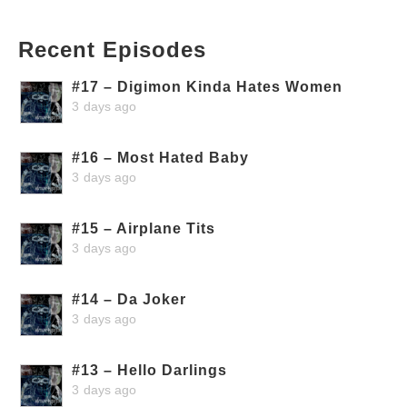
Recent Episodes
#17 – Digimon Kinda Hates Women
3 days ago
#16 – Most Hated Baby
3 days ago
#15 – Airplane Tits
3 days ago
#14 – Da Joker
3 days ago
#13 – Hello Darlings
3 days ago