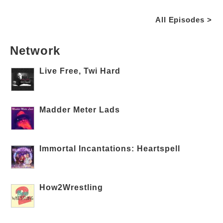
All Episodes >
Network
Live Free, Twi Hard
Madder Meter Lads
Immortal Incantations: Heartspell
How2Wrestling