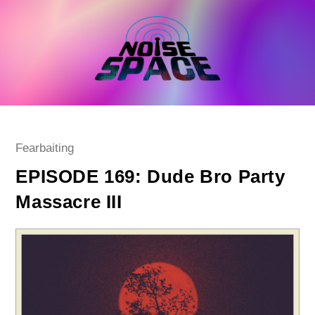
Skip
to
content
Post
Fearbaiting
category:
EPISODE 169: Dude Bro Party
Massacre III