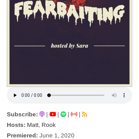
Subscribe:
|
|
|
|
Hosts:
Matt
,
Rook
Premiered:
June 1, 2020