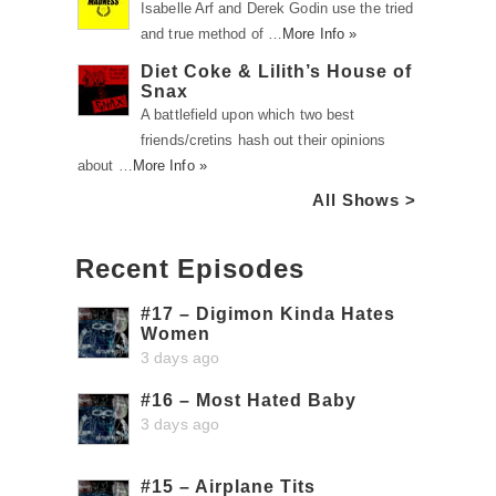
Isabelle Arf and Derek Godin use the tried
and true method of …
More Info »
Diet Coke & Lilith’s House of
Snax
A battlefield upon which two best
friends/cretins hash out their opinions
about …
More Info »
All Shows >
Recent Episodes
#17 – Digimon Kinda Hates
Women
3 days ago
#16 – Most Hated Baby
3 days ago
#15 – Airplane Tits