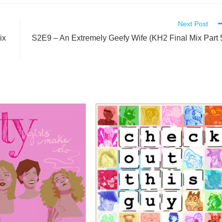
Next Post
ix
S2E9 – An Extremely Geefy Wife (KH2 Final Mix Part 