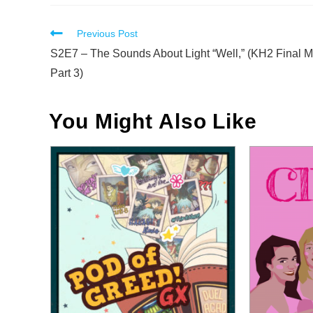
Read
Previous Post
more
S2E7 – The Sounds About Light “Well,” (KH2 Final M
articles
Part 3)
You Might Also Like