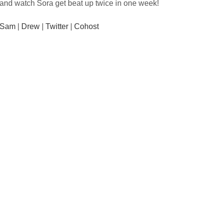
and watch Sora get beat up twice in one week!
Sam
|
Drew
|
Twitter
|
Cohost