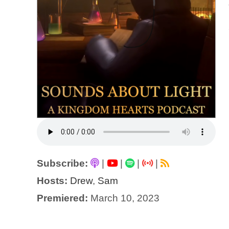
Subscribe:
|
|
|
|
Hosts:
Drew
,
Sam
Premiered:
March 10, 2023