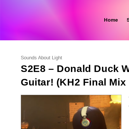
Skip
to
content
Home
Post
Sounds About Light
category:
S2E8 – Donald Duck W
Guitar! (KH2 Final Mix 