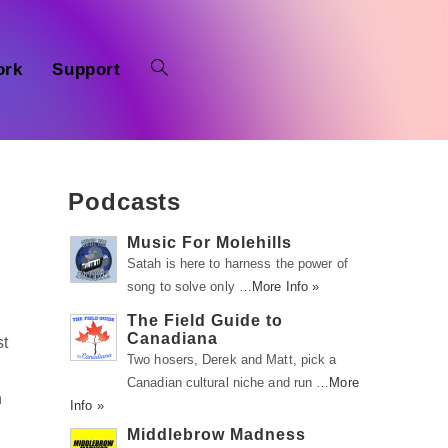
ork
Support
Podcasts
Music For Molehills
Satah is here to harness the power of
song to solve only …
More Info »
The Field Guide to
Canadiana
st
Two hosers, Derek and Matt, pick a
Canadian cultural niche and run …
More
h
Info »
Middlebrow Madness