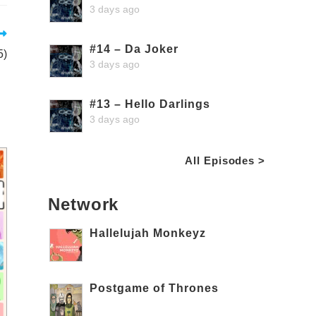
3 days ago
#14 – Da Joker
5)
3 days ago
#13 – Hello Darlings
3 days ago
All Episodes >
Network
Hallelujah Monkeyz
Postgame of Thrones