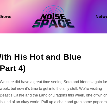
Shows
Netw
ith His Hot and Blue
Part 4)
Audio
We sure did have a great time seeing Sora and friends again la
Player
week, but now it’s time to get into the silly stuff. We’re visiting
Beast’s Castle and the Land of Dragons this week, one of whic
is kind of an okay world! Pull up a chair and grab some popcorn