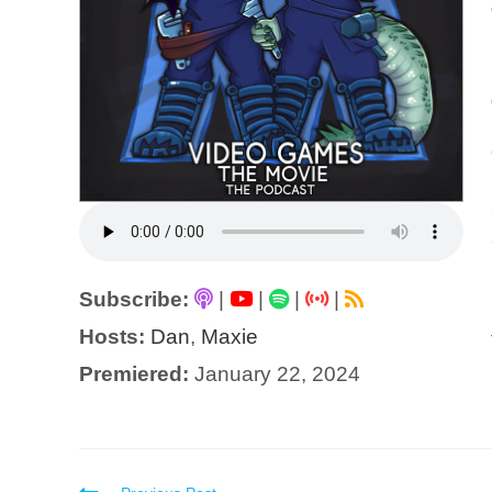
Subscribe:
|
|
|
|
Hosts:
Dan
,
Maxie
Premiered:
January 22, 2024