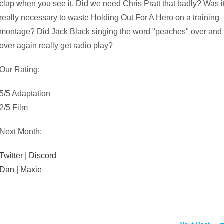
clap when you see it. Did we need Chris Pratt that badly? Was i
really necessary to waste Holding Out For A Hero on a training
montage? Did Jack Black singing the word "peaches" over and
over again really get radio play?
Our Rating:
5/5 Adaptation
2/5 Film
Next Month:
Twitter
|
Discord
Dan
|
Maxie