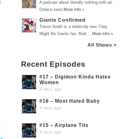
t
A podcast about literally nothing with an
Ontario twist.
More Info »
Giants Confirmed
Trevor Ikrath is a relatively new They
Might Be Giants fan. Matt …
More Info »
All Shows >
Recent Episodes
#17 – Digimon Kinda Hates
Women
4 days ago
#16 – Most Hated Baby
4 days ago
#15 – Airplane Tits
4 days ago