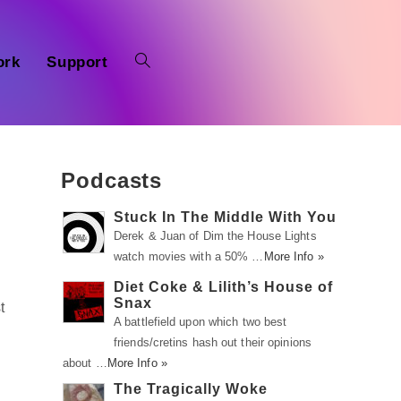
ork
Support
Podcasts
Stuck In The Middle With You
Derek & Juan of Dim the House Lights
watch movies with a 50% …
More Info »
Diet Coke & Lilith’s House of
Snax
t
A battlefield upon which two best
friends/cretins hash out their opinions
about …
More Info »
The Tragically Woke