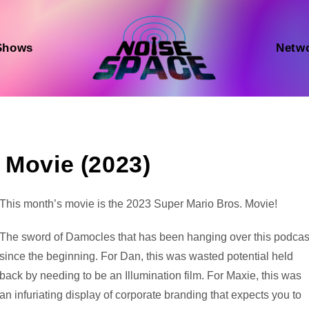
Shows
Netw
 Movie (2023)
Audio
This month’s movie is the 2023 Super Mario Bros. Movie!
Player
The sword of Damocles that has been hanging over this podcas
since the beginning. For Dan, this was wasted potential held
back by needing to be an Illumination film. For Maxie, this was
an infuriating display of corporate branding that expects you to