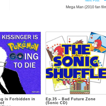
Next Post
Mega Man (2010 fan fil
ng is Forbidden in
Ep.35 – Bad Future Zone
of
(Sonic CD)