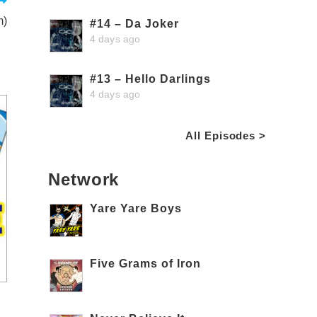
m)
#14 – Da Joker
4 days ago
#13 – Hello Darlings
4 days ago
All Episodes >
Network
Yare Yare Boys
Five Grams of Iron