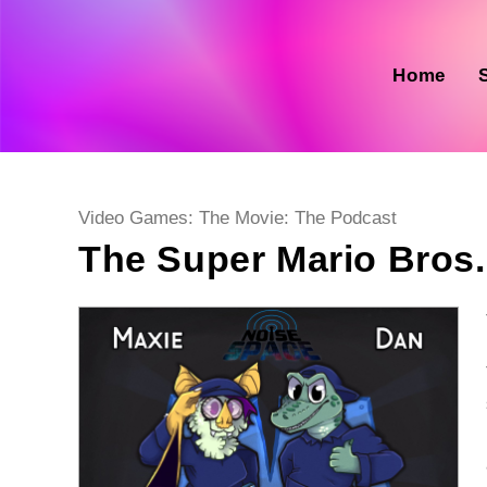
Skip
to
content
Home
Post
Video Games: The Movie: The Podcast
category:
The Super Mario Bros.