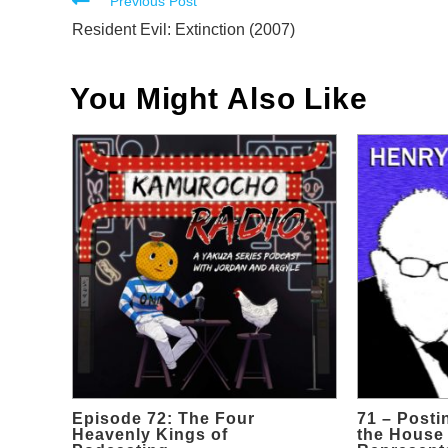
Read
Previous Post
more
Resident Evil: Extinction (2007)
articles
You Might Also Like
Episode 72: The Four
71 – Posti
Heavenly Kings of
the House 