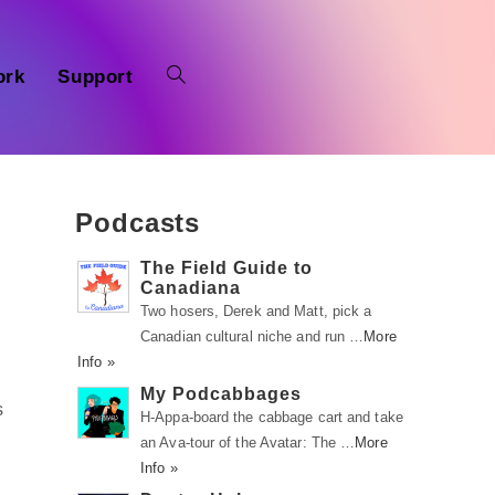
ork
Support
Podcasts
The Field Guide to
Canadiana
Two hosers, Derek and Matt, pick a
Canadian cultural niche and run …
More
Info »
My Podcabbages
s
H-Appa-board the cabbage cart and take
an Ava-tour of the Avatar: The …
More
Info »