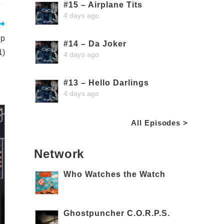
#15 – Airplane Tits
4 days ago
ep
#14 – Da Joker
1)
4 days ago
#13 – Hello Darlings
4 days ago
All Episodes >
Network
Who Watches the Watch
Ghostpuncher C.O.R.P.S.