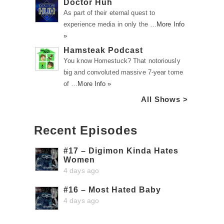
Doctor Huh
As part of their eternal quest to
experience media in only the …
More Info
»
Hamsteak Podcast
You know Homestuck? That notoriously
big and convoluted massive 7-year tome
of …
More Info »
All Shows >
Recent Episodes
#17 – Digimon Kinda Hates
Women
4 days ago
#16 – Most Hated Baby
4 days ago