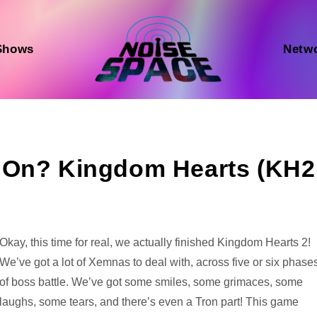
Shows
Netw
 On? Kingdom Hearts (KH2
Audio
Okay, this time for real, we actually finished Kingdom Hearts 2!
Player
We’ve got a lot of Xemnas to deal with, across five or six phase
of boss battle. We’ve got some smiles, some grimaces, some
laughs, some tears, and there’s even a Tron part! This game