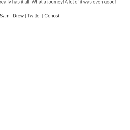
really has it all. What a journey! A lot of it was even good!
Sam
|
Drew
|
Twitter
|
Cohost