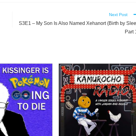
Next Post
S3E1 – My Son Is Also Named Xehanort (Birth by Sle
Part 