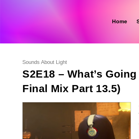
Skip
to
content
Home
Post
Sounds About Light
category:
S2E18 – What’s Going
Final Mix Part 13.5)