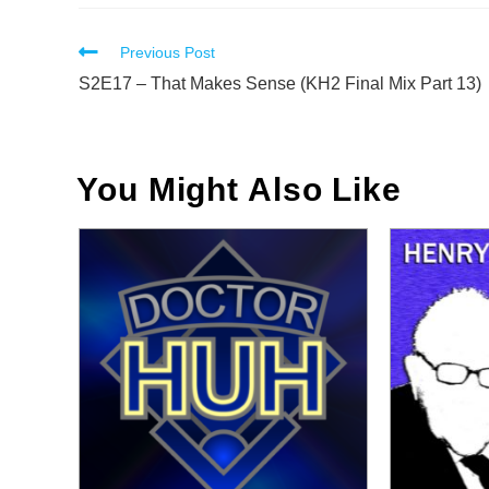
Read
Previous Post
more
S2E17 – That Makes Sense (KH2 Final Mix Part 13)
articles
You Might Also Like