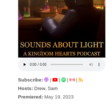
Subscribe:
|
|
|
|
Hosts:
Drew
,
Sam
Premiered:
May 19, 2023