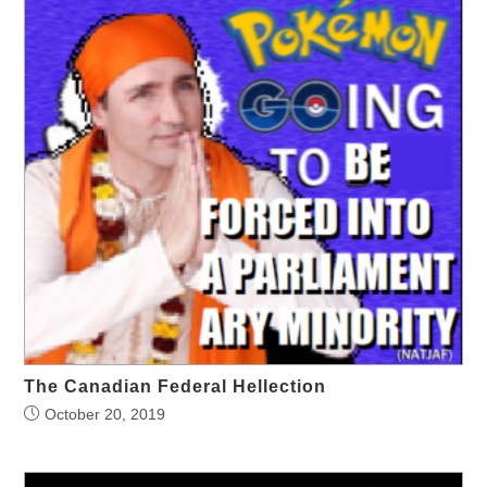
The Canadian Federal Hellection
October 20, 2019