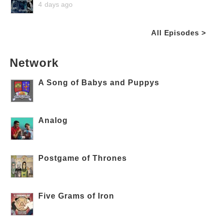
4 days ago
All Episodes >
Network
A Song of Babys and Puppys
Analog
Postgame of Thrones
Five Grams of Iron