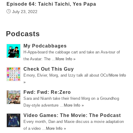
Episode 64: Taichi Taichi, Yes Papa
July 23, 2022
Podcasts
My Podcabbages
H-Appa-board the cabbage cart and take an Ava-tour of
the Avatar: The …
More Info »
Check Out This Guy
Emory, Elvier, Morg, and Izzy talk all about OCs!
More Info
»
Fwd: Fwd: Re:Zero
Sara and Niamh take their friend Morg on a Groundhog
Day-style adventure …
More Info »
Video Games: The Movie: The Podcast
Every month, Dan and Maxie discuss a movie adaptation
of a video …
More Info »