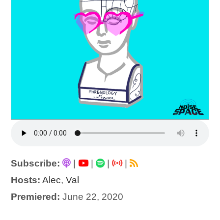
Subscribe:
|
|
|
|
Hosts:
Alec
,
Val
Premiered:
June 22, 2020