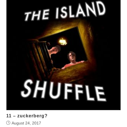
11 – zuckerberg?
August 24, 2017