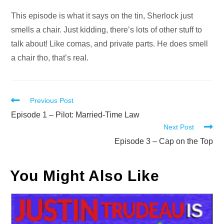
Audio
Player
This episode is what it says on the tin, Sherlock just
smells a chair. Just kidding, there’s lots of other stuff to
talk about! Like comas, and private parts. He does smell
a chair tho, that’s real.
Read
Previous Post
more
Episode 1 – Pilot: Married-Time Law
Next Post
articles
Episode 3 – Cap on the Top
You Might Also Like