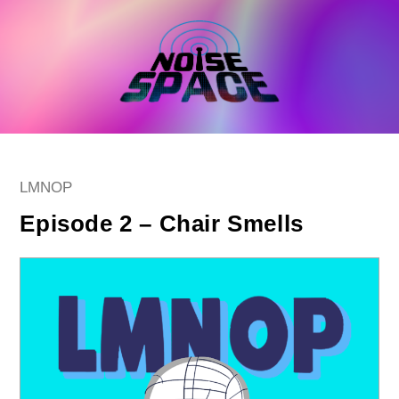
Skip
to
content
Post
LMNOP
category:
Episode 2 – Chair Smells