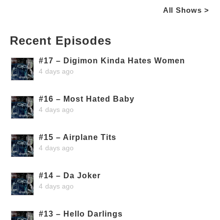
All Shows >
Recent Episodes
#17 – Digimon Kinda Hates Women
4 days ago
#16 – Most Hated Baby
4 days ago
#15 – Airplane Tits
4 days ago
#14 – Da Joker
4 days ago
#13 – Hello Darlings