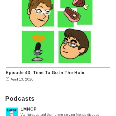
Episode 43: Time To Go In The Hole
April 13, 2020
Podcasts
LMNOP
Val flightcub and their crime-solving friends discuss