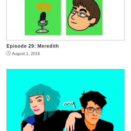
Episode 29: Meredith
August 1, 2016