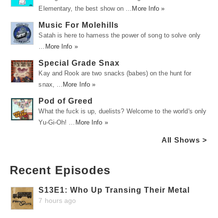
Elementary, the best show on …
More Info »
Music For Molehills
Satah is here to harness the power of song to solve only
…
More Info »
Special Grade Snax
Kay and Rook are two snacks (babes) on the hunt for
snax, …
More Info »
Pod of Greed
What the fuck is up, duelists? Welcome to the world's only
Yu-Gi-Oh! …
More Info »
All Shows >
Recent Episodes
S13E1: Who Up Transing Their Metal
7 hours ago