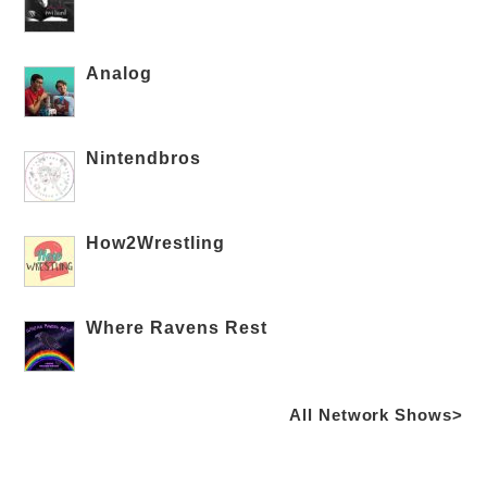
Analog
Nintendbros
How2Wrestling
Where Ravens Rest
All Network Shows>