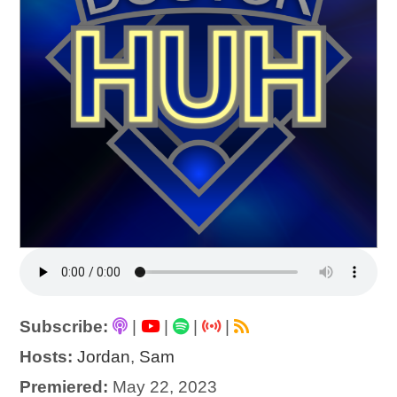
Subscribe:
|
|
|
|
Hosts:
Jordan
,
Sam
Premiered:
May 22, 2023