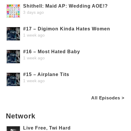
Shithell: Maid AP: Wedding AOE!?
3 days ago
#17 – Digimon Kinda Hates Women
1 week ago
#16 – Most Hated Baby
1 week ago
#15 – Airplane Tits
1 week ago
All Episodes >
Network
Live Free, Twi Hard