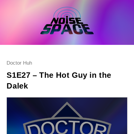
Skip
to
content
Post
Doctor Huh
category:
S1E27 – The Hot Guy in the
Dalek