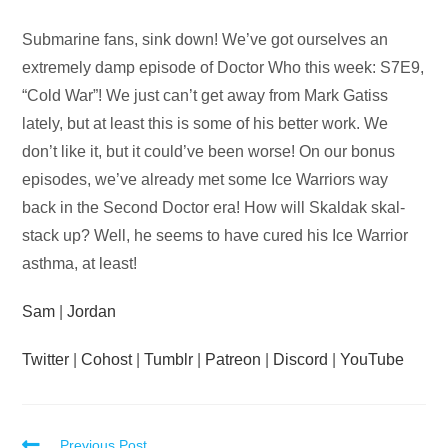
Audio
Submarine fans, sink down! We’ve got ourselves an
Player
extremely damp episode of Doctor Who this week: S7E9,
“Cold War”! We just can’t get away from Mark Gatiss
lately, but at least this is some of his better work. We
don’t like it, but it could’ve been worse! On our bonus
episodes, we’ve already met some Ice Warriors way
back in the Second Doctor era! How will Skaldak skal-
stack up? Well, he seems to have cured his Ice Warrior
asthma, at least!
Sam
|
Jordan
Twitter
|
Cohost
|
Tumblr
|
Patreon
|
Discord
|
YouTube
Previous Post