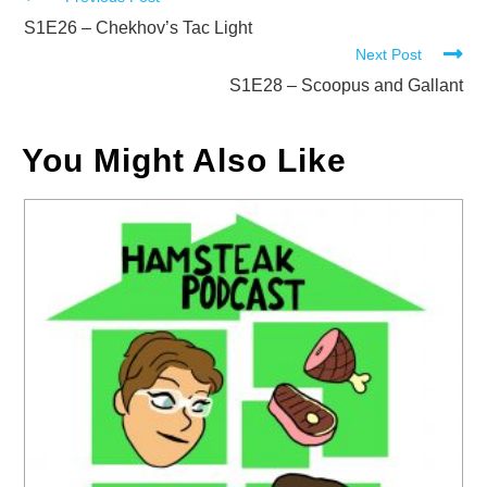
Read
more
S1E26 – Chekhov’s Tac Light
Next Post
articles
S1E28 – Scoopus and Gallant
You Might Also Like