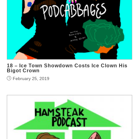
18 – Ice Town Showdown Costs Ice Clown His
Bigot Crown
February 25, 2019