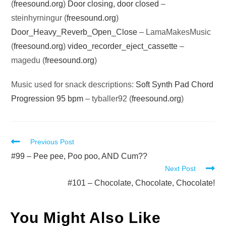
(
freesound.org
)
Door closing, door closed
–
steinhyrningur (
freesound.org
)
Door_Heavy_Reverb_Open_Close
– LamaMakesMusic
(
freesound.org
)
video_recorder_eject_cassette
–
magedu (
freesound.org
)
Music used for snack descriptions:
Soft Synth Pad Chord
Progression 95 bpm
– tyballer92 (
freesound.org
)
Read
Previous Post
more
#99 – Pee pee, Poo poo, AND Cum??
Next Post
articles
#101 – Chocolate, Chocolate, Chocolate!
You Might Also Like