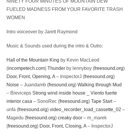
Audio
NINETY FOUR MINUTES OF MOUNTAIN DEW
Player
FUELED MADNESS FROM YOUR FAVORITE TRASH
WOMEN
Intro voiceover by Jarett Raymond
Music & Sounds used during the intro & Outro:
Hall of the Mountain King
by Kevin MacLeod
(
incompetech.com
)
Thunder
by lennyboy (
freesound.org
)
Door, Front, Opening, A
– InspectorJ (
freesound.org
)
Noise
– Juandamb (
fresound.org
)
Walking through Mud
– Breviceps
Strong wind inside house _ Viento fuerte
interior casa
– SonoRec (
freesound.org
)
Tape Start
–
unfa (
freesound.org
)
video_recorder_load_cassette_02
–
Magedu (
freesound.org
)
creaky door
– m_marek
(
freesound.org
)
Door, Front, Closing, A
– InspectorJ