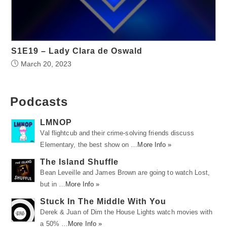
S1E19 – Lady Clara de Oswald
March 20, 2023
Podcasts
LMNOP
Val flightcub and their crime-solving friends discuss
Elementary, the best show on …
More Info »
The Island Shuffle
Bean Leveille and James Brown are going to watch Lost,
but in …
More Info »
Stuck In The Middle With You
Derek & Juan of Dim the House Lights watch movies with
a 50% …
More Info »