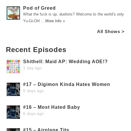
Pod of Greed
What the fuck is up, duelists? Welcome to the world's only
Yu-Gi-Oh! …
More Info »
All Shows >
Recent Episodes
Shithell: Maid AP: Wedding AOE!?
1 day ago
#17 – Digimon Kinda Hates Women
6 days ago
#16 – Most Hated Baby
6 days ago
#15 – Airplane Tits