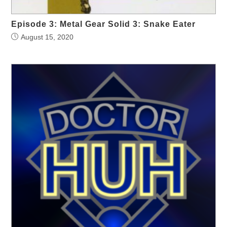
Episode 3: Metal Gear Solid 3: Snake Eater
August 15, 2020