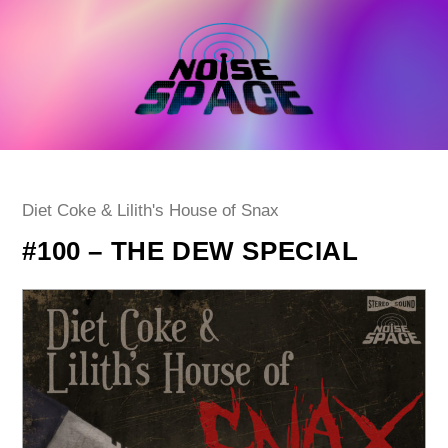
Skip
to
content
Post
Diet Coke & Lilith's House of Snax
category:
#100 – THE DEW SPECIAL