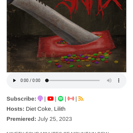
Subscribe:
|
|
|
|
Hosts:
Diet Coke
,
Lilith
Premiered:
July 25, 2023