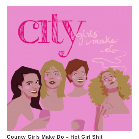
County Girls Make Do – Hot Girl Shit