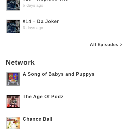
6 days ago
#14 – Da Joker
6 days ago
All Episodes >
Network
A Song of Babys and Puppys
The Age Of Podz
Chance Ball