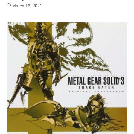
March 16, 2021