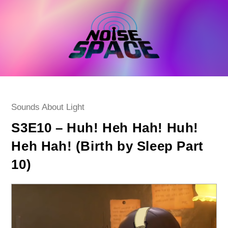
Skip
to
content
Post
Sounds About Light
category:
S3E10 – Huh! Heh Hah! Huh!
Heh Hah! (Birth by Sleep Part
10)