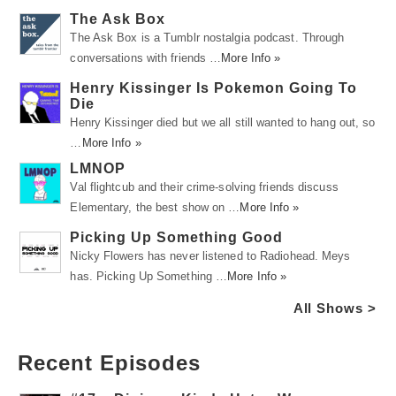
The Ask Box
The Ask Box is a Tumblr nostalgia podcast. Through
conversations with friends …
More Info »
Henry Kissinger Is Pokemon Going To
Die
Henry Kissinger died but we all still wanted to hang out, so
…
More Info »
LMNOP
Val flightcub and their crime-solving friends discuss
Elementary, the best show on …
More Info »
Picking Up Something Good
Nicky Flowers has never listened to Radiohead. Meys
has. Picking Up Something …
More Info »
All Shows >
Recent Episodes