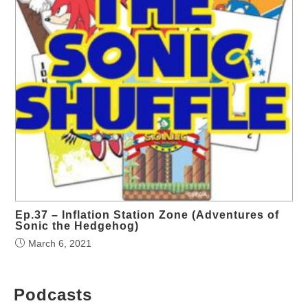
Ep.37 – Inflation Station Zone (Adventures of
Sonic the Hedgehog)
March 6, 2021
Podcasts