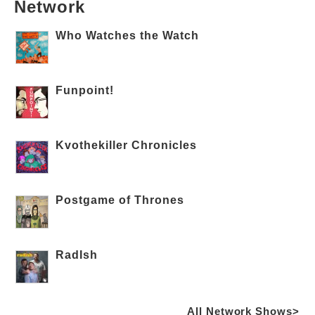
Network
Who Watches the Watch
Funpoint!
Kvothekiller Chronicles
Postgame of Thrones
RadIsh
All Network Shows>