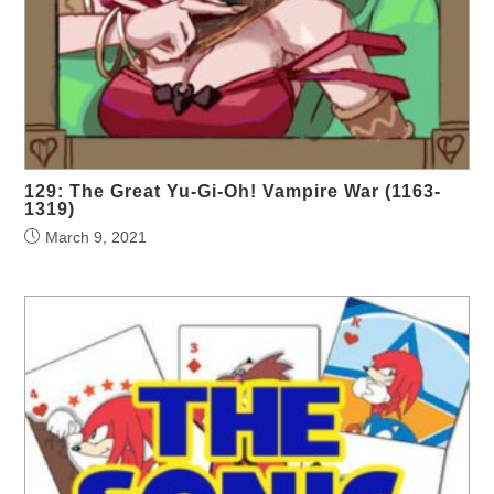
129: The Great Yu-Gi-Oh! Vampire War (1163-
1319)
March 9, 2021