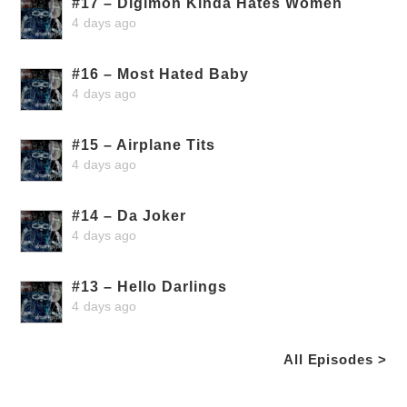
#17 – Digimon Kinda Hates Women
4 days ago
#16 – Most Hated Baby
4 days ago
#15 – Airplane Tits
4 days ago
#14 – Da Joker
4 days ago
#13 – Hello Darlings
4 days ago
All Episodes >