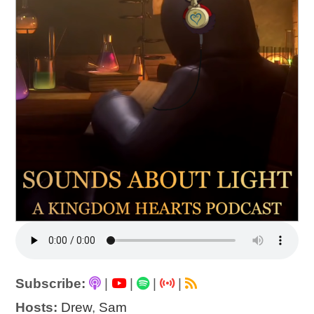
Subscribe:
|
|
|
|
Hosts:
Drew
,
Sam