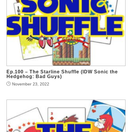
Ep.100 – The Starline Shuffle (IDW Sonic the
Hedgehog: Bad Guys)
November 23, 2022