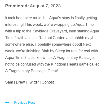
Premiered:
August 7, 2023
Audio
It took her entire route, but Aqua’s story is finally getting
Player
interesting! This week, we’re wrapping up Aqua Time
with a trip to the Keyblade Graveyard, then starting Aqua
Time 2 with a trip to Radiant Garden and uhhhh maybe
somewhere else. Hopefully somewhere good! Next
week, we’re finishing Birth by Sleep for real for real with
Aqua Time 3, also known as A Fragmentary Passage,
not to be confused with the Kingdom Hearts game called
A Fragmentary Passage! Great!
Sam
|
Drew
|
Twitter
|
Cohost
Read
Previous Post