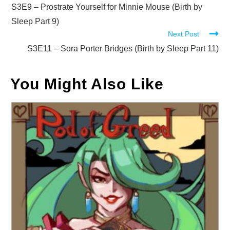
more
S3E9 – Prostrate Yourself for Minnie Mouse (Birth by
articles
Sleep Part 9)
Next Post
S3E11 – Sora Porter Bridges (Birth by Sleep Part 11)
You Might Also Like